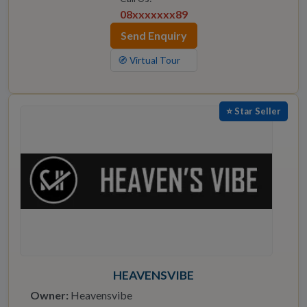
08xxxxxxx89
Send Enquiry
🧭 Virtual Tour
⭐ Star Seller
HEAVENSVIBE
Owner:
Heavensvibe