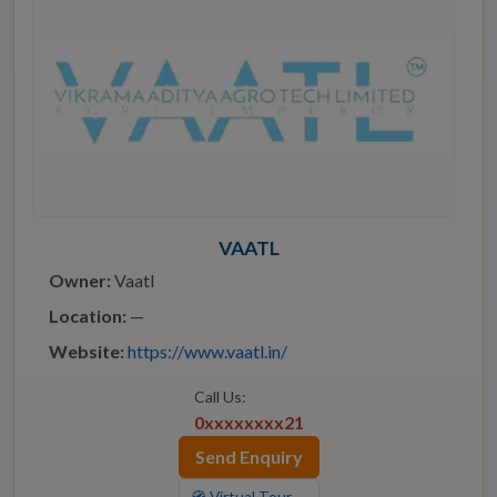
VAATL
Owner:
Vaatl
Location:
—
Website:
https://www.vaatl.in/
Call Us:
0xxxxxxxx21
Send Enquiry