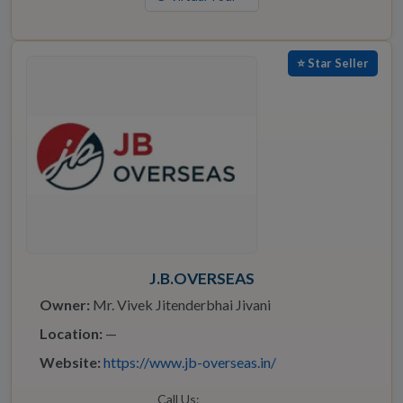
⭐ Star Seller
J.B.OVERSEAS
Owner:
Mr. Vivek Jitenderbhai Jivani
Location:
—
Website:
https://www.jb-overseas.in/
Call Us: