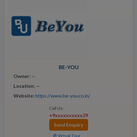
BE-YOU
Owner:
—
Location:
—
Website:
https://www.be-you.co.in/
Call Us:
+9xxxxxxxxxx29
Send Enquiry
🧭 Virtual Tour