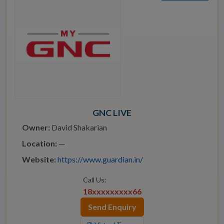
GNC LIVE
Owner:
David Shakarian
Location:
—
Website:
https://www.guardian.in/
Call Us:
18xxxxxxxxx66
Send Enquiry