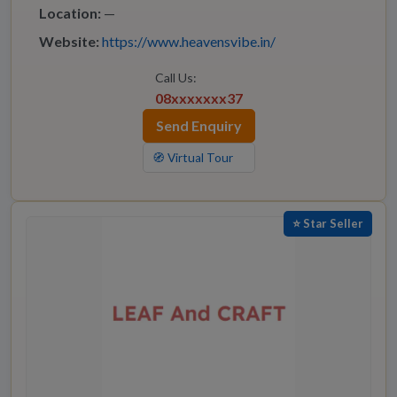
Location:
—
Website:
https://www.heavensvibe.in/
Call Us:
08xxxxxxx37
Send Enquiry
🧭 Virtual Tour
⭐ Star Seller