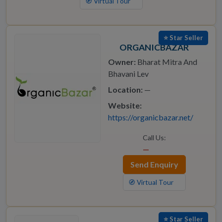
🧭 Virtual Tour
⭐ Star Seller
ORGANICBAZAR
Owner:
Bharat Mitra And
Bhavani Lev
Location:
—
Website:
https://organicbazar.net/
Call Us:
—
Send Enquiry
🧭 Virtual Tour
⭐ Star Seller