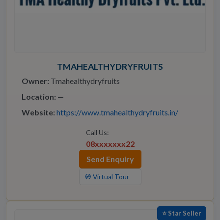
TMAHEALTHYDRYFRUITS
Owner:
Tmahealthydryfruits
Location:
—
Website:
https://www.tmahealthydryfruits.in/
Call Us:
08xxxxxxx22
Send Enquiry
🧭 Virtual Tour
⭐ Star Seller