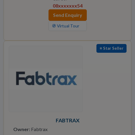
08xxxxxxx54
Send Enquiry
🧭 Virtual Tour
⭐ Star Seller
FABTRAX
Owner:
Fabtrax