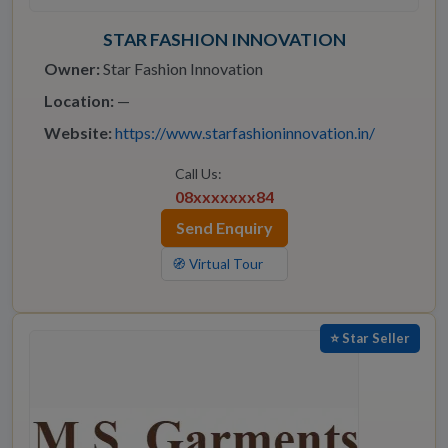
STAR FASHION INNOVATION
Owner:
Star Fashion Innovation
Location:
—
Website:
https://www.starfashioninnovation.in/
Call Us:
08xxxxxxx84
Send Enquiry
🧭 Virtual Tour
⭐ Star Seller