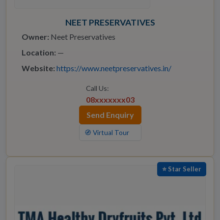
NEET PRESERVATIVES
Owner:
Neet Preservatives
Location:
—
Website:
https://www.neetpreservatives.in/
Call Us:
08xxxxxxx03
Send Enquiry
🧭 Virtual Tour
⭐ Star Seller