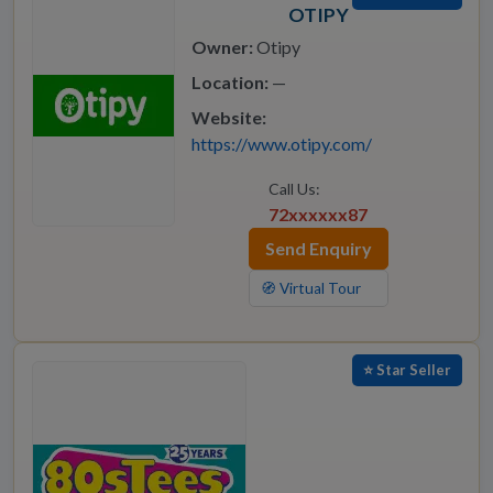
OTIPY
Owner:
Otipy
Location:
—
Website:
https://www.otipy.com/
Call Us:
72xxxxxx87
Send Enquiry
🧭 Virtual Tour
⭐ Star Seller