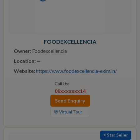
FOODEXCELLENCIA
Owner:
Foodexcellencia
Location:
—
Website:
https://www.foodexcellencia-exim.in/
Call Us:
08xxxxxxx14
Send Enquiry
🧭 Virtual Tour
⭐ Star Seller