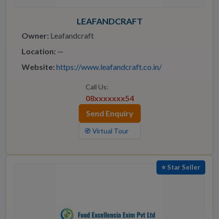
LEAFANDCRAFT
Owner:
Leafandcraft
Location:
—
Website:
https://www.leafandcraft.co.in/
Call Us:
08xxxxxxx54
Send Enquiry
🧭 Virtual Tour
⭐ Star Seller