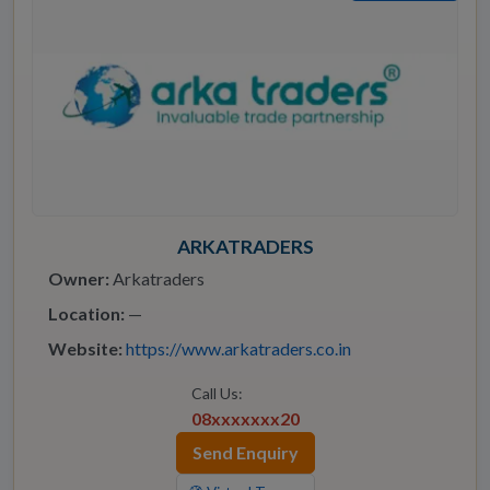
ARKATRADERS
Owner:
Arkatraders
Location:
—
Website:
https://www.arkatraders.co.in
Call Us:
08xxxxxxx20
Send Enquiry