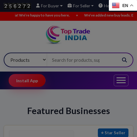
EN
For Buyer
For Seller
Help
We’re happy to have you here.
•
We’ve added new buy leads. Explore now!
Install App
Featured Businesses
⭐ Star Seller