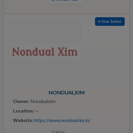
⭐ Star Seller
NONDUALXIM
Owner:
Nondualxim
Location:
—
Website:
https://www.nondualxim.in/
Call Us: