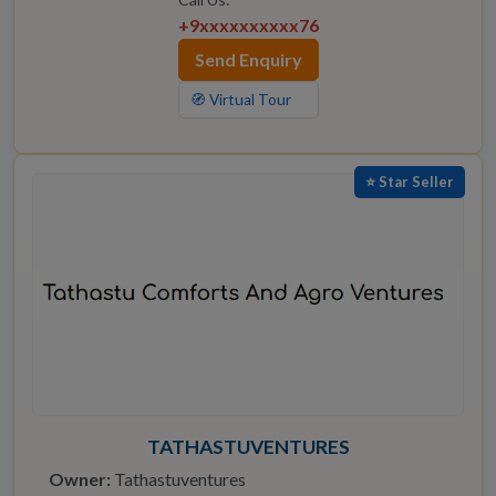
+9xxxxxxxxxx76
Send Enquiry
🧭 Virtual Tour
⭐ Star Seller
TATHASTUVENTURES
Owner:
Tathastuventures