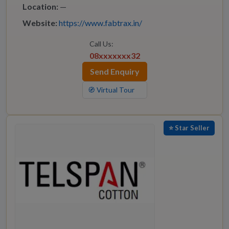
Location:
—
Website:
https://www.fabtrax.in/
Call Us:
08xxxxxxx32
Send Enquiry
🧭 Virtual Tour
⭐ Star Seller