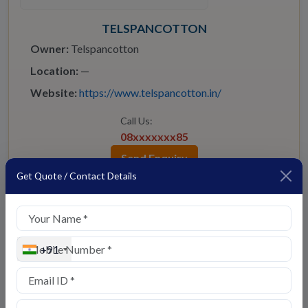
TELSPANCOTTON
Owner:
Telspancotton
Location:
—
Website:
https://www.telspancotton.in/
Call Us:
08xxxxxxx85
Send Enquiry
Get Quote / Contact Details
🧭 Virtual Tour
⭐ Star Seller
+91