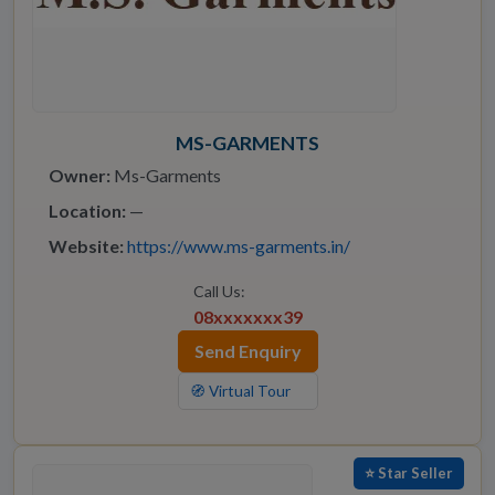
MS-GARMENTS
Owner:
Ms-Garments
Location:
—
Website:
https://www.ms-garments.in/
Call Us:
08xxxxxxx39
Send Enquiry
🧭 Virtual Tour
⭐ Star Seller