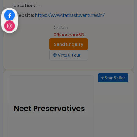
Location:
—
Website:
https://www.tathastuventures.in/
Call Us:
08xxxxxxx58
Send Enquiry
🧭 Virtual Tour
⭐ Star Seller