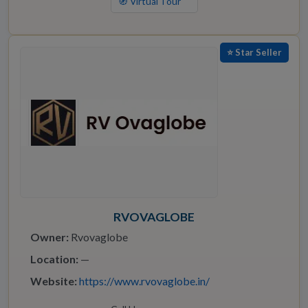
🧭 Virtual Tour
⭐ Star Seller
RVOVAGLOBE
Owner:
Rvovaglobe
Location:
—
Website:
https://www.rvovaglobe.in/