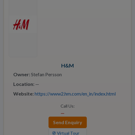
H&M
Owner:
Stefan Persson
Location:
—
Website:
https://www2.hm.com/en_in/index.html
Call Us:
—
Send Enquiry
🧭 Virtual Tour