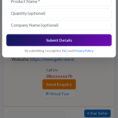
GATE-ONE
Submit Details
Owner:
Gate-One
Location:
—
By submitting, I accept the
T&C
and
Privacy Policy
Website:
https://www.gate-one.in
Call Us:
08xxxxxxx70
Send Enquiry
🧭 Virtual Tour
⭐ Star Seller