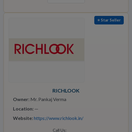
⭐ Star Seller
RICHLOOK
Owner:
Mr. Pankaj Verma
Location:
—
Website:
https://www.richlook.in/
Call Us: