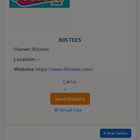
80STEES
Owner:
80stees
Location:
—
Website:
https://www.80stees.com/
Call Us:
—
Send Enquiry
🧭 Virtual Tour
⭐ Star Seller