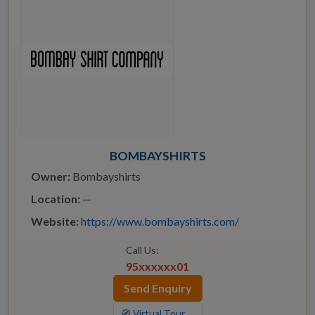
BOMBAYSHIRTS
Owner:
Bombayshirts
Location:
—
Website:
https://www.bombayshirts.com/
Call Us:
95xxxxxx01
Send Enquiry
🧭 Virtual Tour