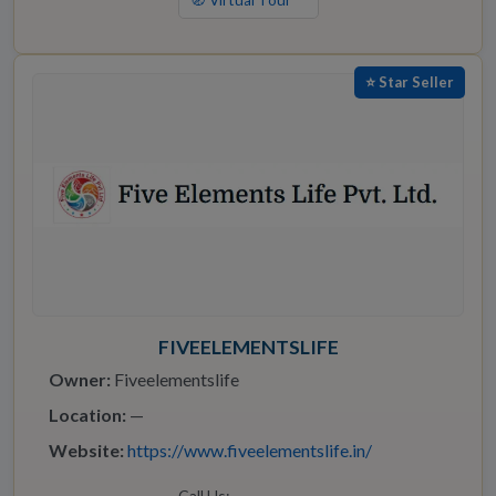
🧭 Virtual Tour
⭐ Star Seller
FIVEELEMENTSLIFE
Owner:
Fiveelementslife
Location:
—
Website:
https://www.fiveelementslife.in/
Call Us: