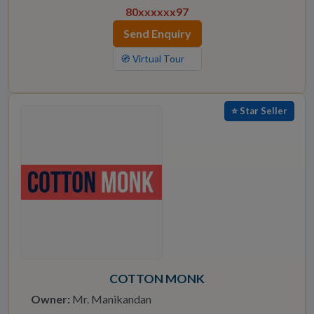
80xxxxxx97
Send Enquiry
🧭 Virtual Tour
⭐ Star Seller
COTTON MONK
Owner:
Mr. Manikandan