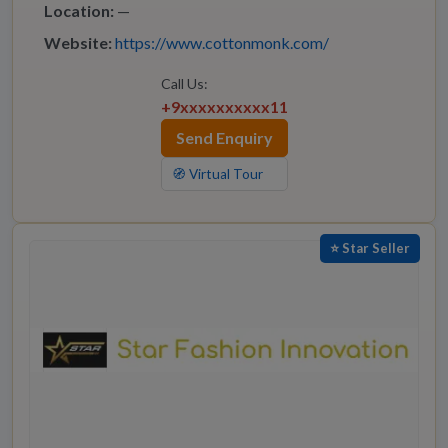
Location:
—
Website:
https://www.cottonmonk.com/
Call Us:
+9xxxxxxxxxx11
Send Enquiry
🧭 Virtual Tour
⭐ Star Seller