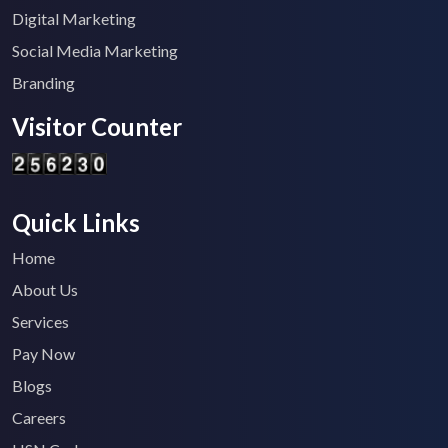
Digital Marketing
Social Media Marketing
Branding
Visitor Counter
Quick Links
Home
About Us
Services
Pay Now
Blogs
Careers