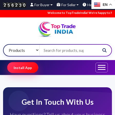
EN
For Buyer
For Seller
Help
Welcome to TopTradeIndia! We’re happy to have y
Install App
Get In Touch With Us
Have questions? Tell us about your business