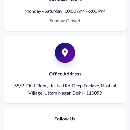
Monday - Saturday: 10:00 AM - 6:00 PM
Sunday: Closed
Office Address
55/B, First Floor, Hastsal Rd, Deep Enclave, Hastsal
Village, Uttam Nagar, Delhi - 110059
Follow Us