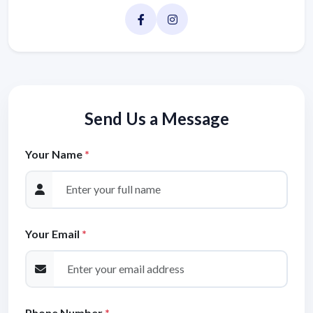
Send Us a Message
Your Name
*
Your Email
*
Phone Number
*