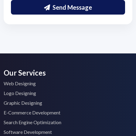
Send Message
Submit Details
By submitting, I accept the
T&C
and
Privacy Policy
Our Services
Web Designing
Logo Designing
Graphic Designing
E-Commerce Development
Search Engine Optimization
Software Development