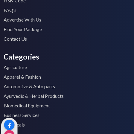
HSN Code
FAQ's
Advertise With Us
Find Your Package
Contact Us
Categories
Agriculture
Apparel & Fashion
Automotive & Auto parts
Ayurvedic & Herbal Products
Biomedical Equipment
Business Services
Chemicals