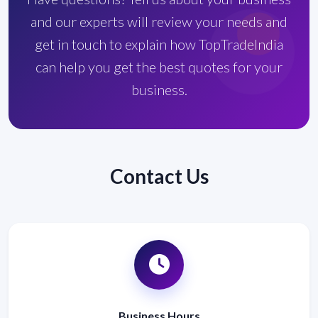
and our experts will review your needs and
get in touch to explain how TopTradeIndia
can help you get the best quotes for your
business.
Contact Us
Business Hours