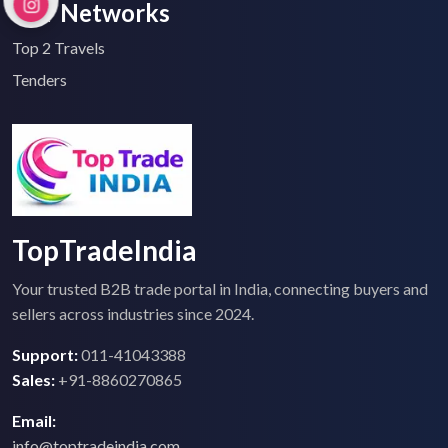
Our Networks
Top 2 Travels
Tenders
TopTradeIndia
Your trusted B2B trade portal in India, connecting buyers and
sellers across industries since 2024.
Support:
011-41043388
Sales:
+91-8860270865
Email:
info@toptradeindia.com