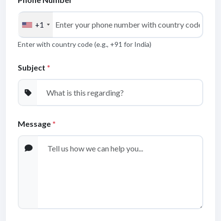
+1
Enter with country code (e.g., +91 for India)
Get Quote / Contact Details
Subject
*
Message
*