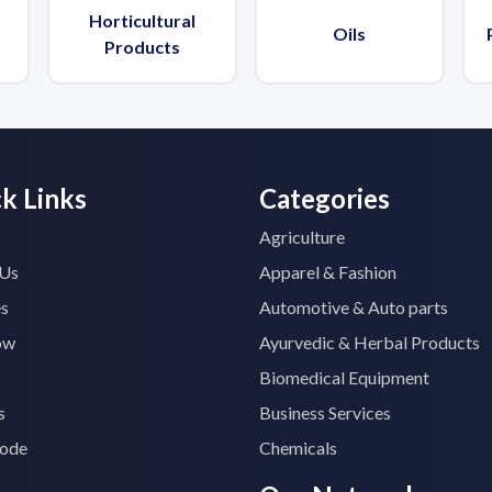
Horticultural
Oils
Products
k Links
Categories
Agriculture
 Us
Apparel & Fashion
es
Automotive & Auto parts
ow
Ayurvedic & Herbal Products
Biomedical Equipment
s
Business Services
ode
Chemicals