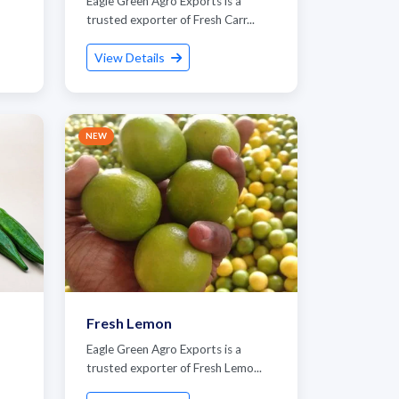
Eagle Green Agro Exports is a
trusted exporter of Fresh Carr...
View Details
NEW
Fresh Lemon
Eagle Green Agro Exports is a
trusted exporter of Fresh Lemo...