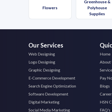
Greenhouse &
Flowers
Polyhouse
Supplies
Our Services
Quic
Web Designing
Home
Logo Designing
About
Graphic Designing
Servic
E-Commerce Development
Pay N
Search Engine Optimization
Blogs
Software Development
Career
Digital Marketing
HSN C
Social Media Marketing
FAQ's