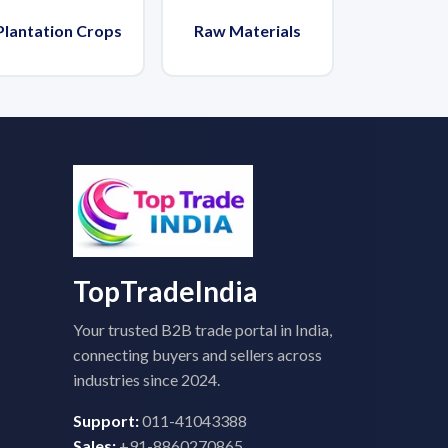
Plantation Crops
Raw Materials
TopTradeIndia
Your trusted B2B trade portal in India,
connecting buyers and sellers across
industries since 2024.
Support:
011-41043388
Sales:
+91-8860270865