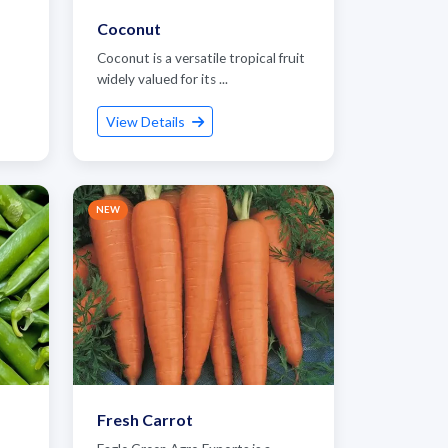
Coconut
Coconut is a versatile tropical fruit
widely valued for its ...
View Details
NEW
Fresh Carrot