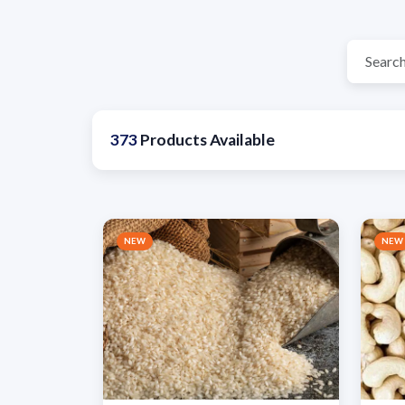
373
Products Available
NEW
NEW