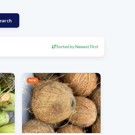
earch
Sorted by Newest First
NEW