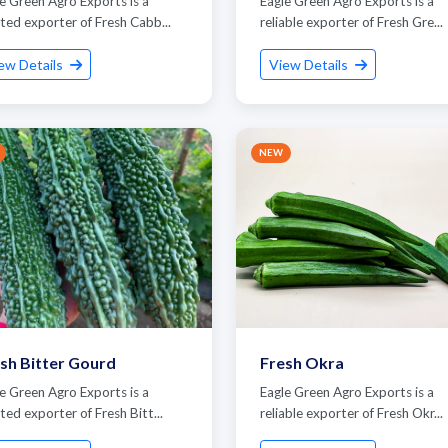
e Green Agro Exports is a
Eagle Green Agro Exports is a
ted exporter of Fresh Cabb...
reliable exporter of Fresh Gre...
ew Details
View Details
NEW
Submit Details
By submitting, I accept the
T&C
and
Privacy Policy
sh Bitter Gourd
Fresh Okra
e Green Agro Exports is a
Eagle Green Agro Exports is a
ted exporter of Fresh Bitt...
reliable exporter of Fresh Okr...