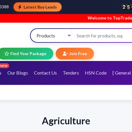
Latest Buy Leads
43388
Welcome to TopTradeIndia! We’re ha
Find Your Package
Join Free
NEW
s
Our Blogs
Contact Us
Tenders
HSN Code
[ General 
Agriculture