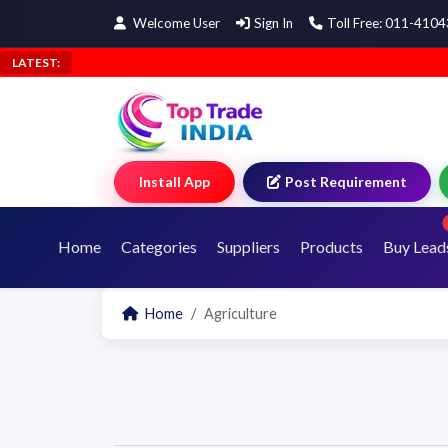
Welcome User
Sign In
Toll Free: 011-410
LATEST:
Install App
Post Requirement
Home
Categories
Suppliers
Products
Buy Lead
Home
Agriculture