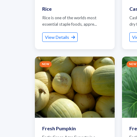
Rice
Ca
Rice is one of the worlds most
Cas
essential staple foods, appre...
dry 
View Details
Vi
NEW
NEW
G
Fresh Pumpkin
Fr