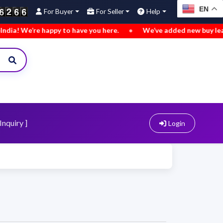
EN
For Buyer
For Seller
Help
ppy to have you here.
•
We’ve added new buy leads. Explore n
Inquiry ]
Login