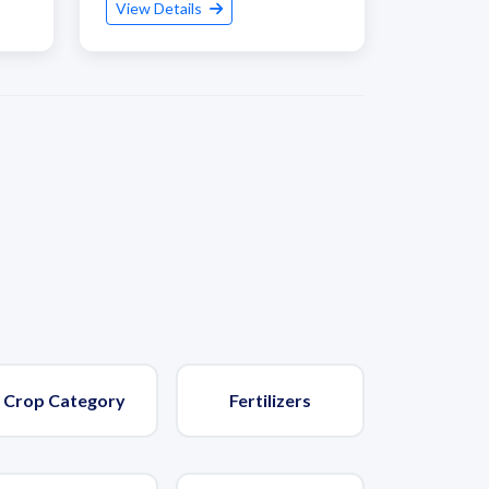
View Details
Crop Category
Fertilizers