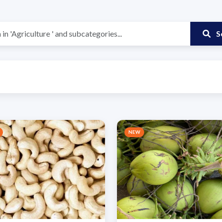
S
NEW