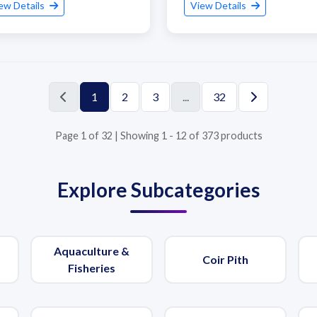
ew Details
View Details
1
2
3
...
32
Page 1 of 32 | Showing 1 - 12 of 373 products
Explore Subcategories
Aquaculture &
Coir Pith
Fisheries