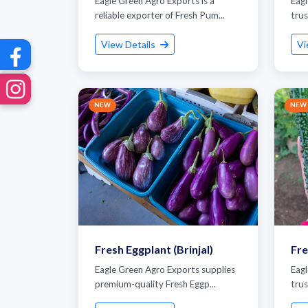
Eagle Green Agro Exports is a
Eagl
reliable exporter of Fresh Pum...
trus
View Details
Vi
NEW
NEW
Fresh Eggplant (Brinjal)
Fre
Eagle Green Agro Exports supplies
Eagl
premium-quality Fresh Eggp...
trus