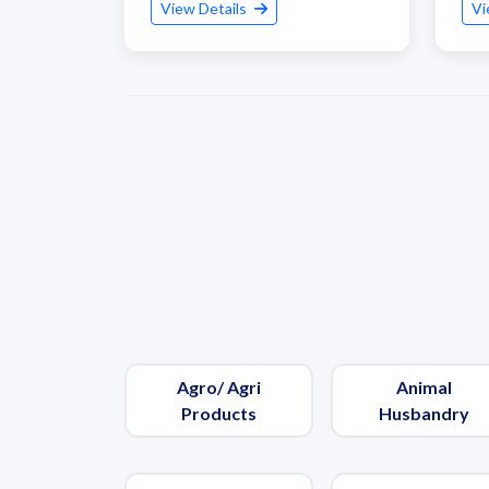
View Details
Vi
Agro/ Agri
Animal
Products
Husbandry