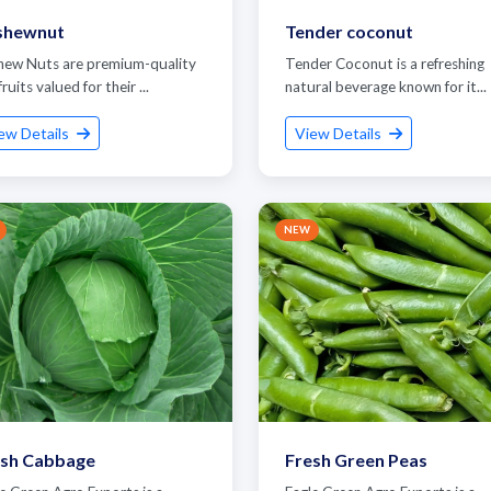
shewnut
Tender coconut
hew Nuts are premium-quality
Tender Coconut is a refreshing
fruits valued for their ...
natural beverage known for it...
ew Details
View Details
NEW
et Quote / Contact Details
esh Cabbage
Fresh Green Peas