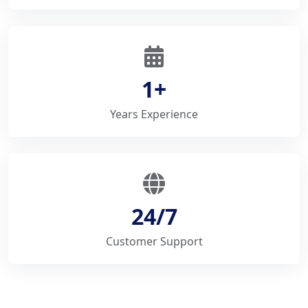
1+
Years Experience
24/7
Customer Support