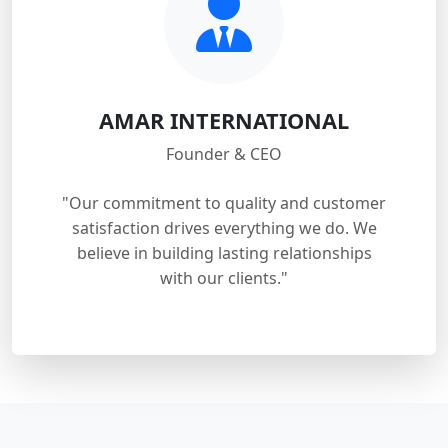
AMAR INTERNATIONAL
Founder & CEO
"Our commitment to quality and customer
satisfaction drives everything we do. We
believe in building lasting relationships
with our clients."