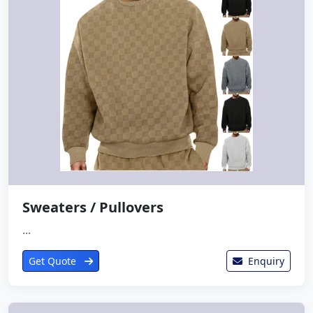
Sweaters / Pullovers
...
Get Quote
Enquiry