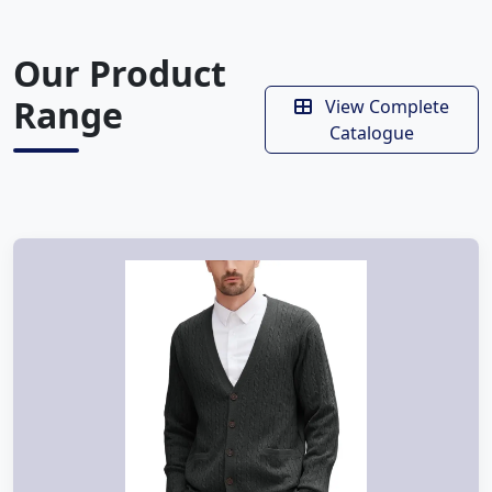
Our Product
Range
View Complete
Catalogue