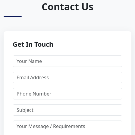
Contact Us
Get In Touch