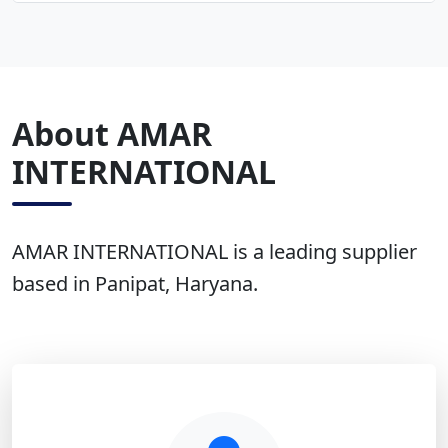
About AMAR
INTERNATIONAL
AMAR INTERNATIONAL is a leading supplier
based in Panipat, Haryana.