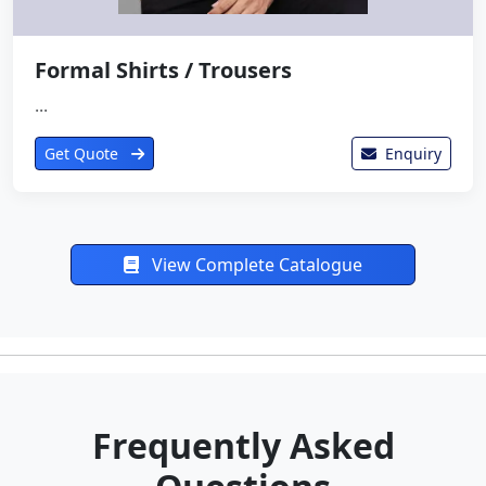
Formal Shirts / Trousers
...
Get Quote
Enquiry
View Complete Catalogue
Frequently Asked