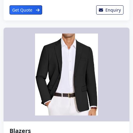
Get Quote
Enquiry
Blazers