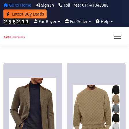
Go to Home
Sign In
Toll Free: 011-41043388
Latest Buy Leads
For Buyer
For Seller
Help