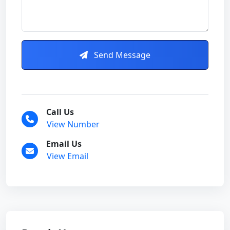
Send Message
Call Us
View Number
Email Us
View Email