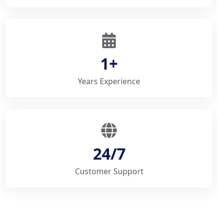
1+
Years Experience
24/7
Customer Support