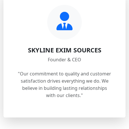
SKYLINE EXIM SOURCES
Founder & CEO
"Our commitment to quality and customer
satisfaction drives everything we do. We
believe in building lasting relationships
with our clients."