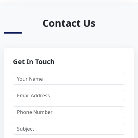
Contact Us
Get In Touch