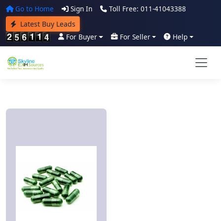
Go to Home
Sign In
Toll Free: 011-41043388
Latest Buy Leads
For Buyer
For Seller
Help