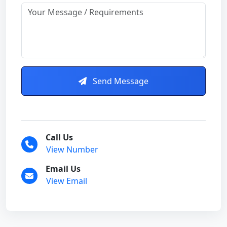
Send Message
Call Us
View Number
Email Us
View Email