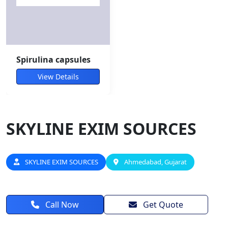
Spirulina capsules
View Details
SKYLINE EXIM SOURCES
SKYLINE EXIM SOURCES
Ahmedabad, Gujarat
Call Now
Get Quote