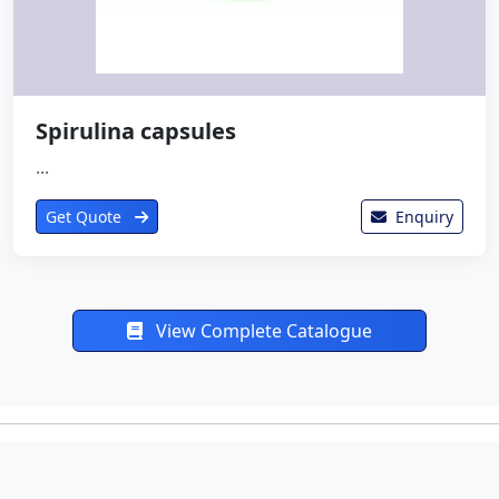
Spirulina capsules
...
Get Quote
Enquiry
View Complete Catalogue