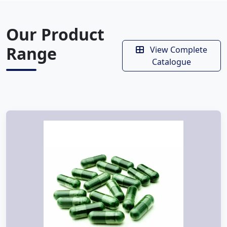
Our Product
Range
View Complete
Catalogue