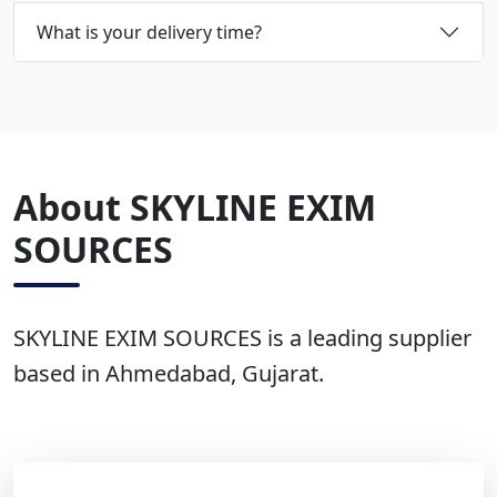
What is your delivery time?
About SKYLINE EXIM
SOURCES
SKYLINE EXIM SOURCES is a leading supplier
based in Ahmedabad, Gujarat.