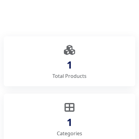
1
Total Products
1
Categories