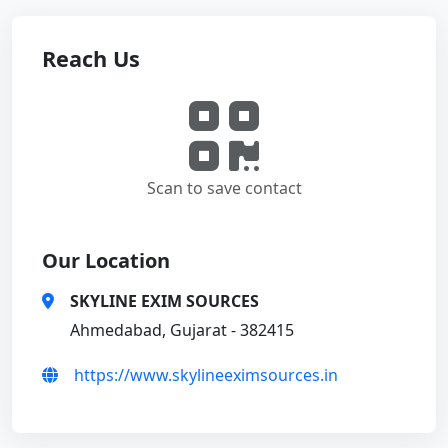
Reach Us
Scan to save contact
Our Location
SKYLINE EXIM SOURCES
Ahmedabad, Gujarat - 382415
https://www.skylineeximsources.in