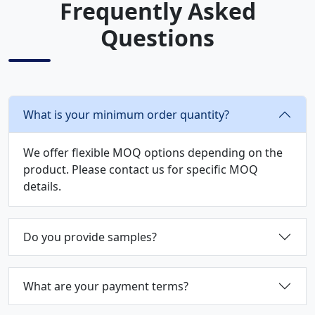
Frequently Asked
Questions
What is your minimum order quantity?
We offer flexible MOQ options depending on the
product. Please contact us for specific MOQ
details.
Do you provide samples?
What are your payment terms?