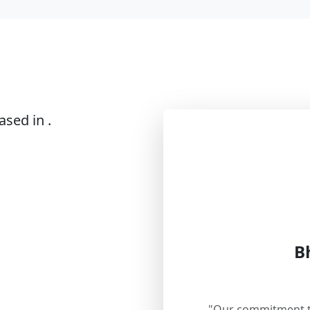
ased in .
B
"Our commitment to