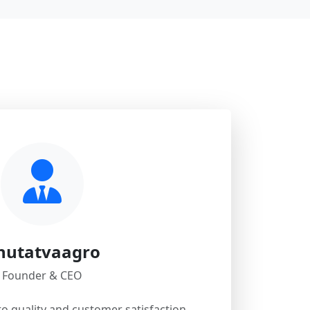
hutatvaagro
Founder & CEO
 quality and customer satisfaction