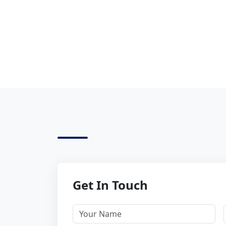
Get In Touch