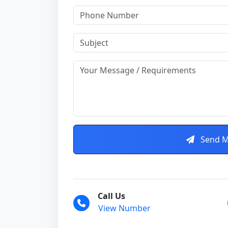
Send M
Call Us
View Number