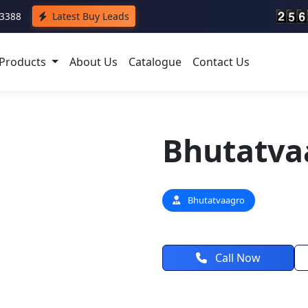
43388
Latest Buy Leads
Products
About Us
Catalogue
Contact Us
Bhutatva
Bhutatvaagro
Call Now