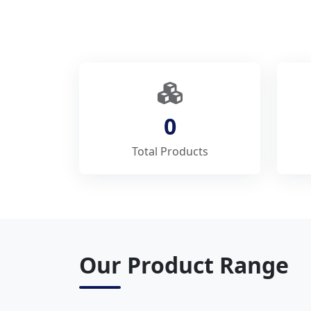
0
Total Products
Our Product Range