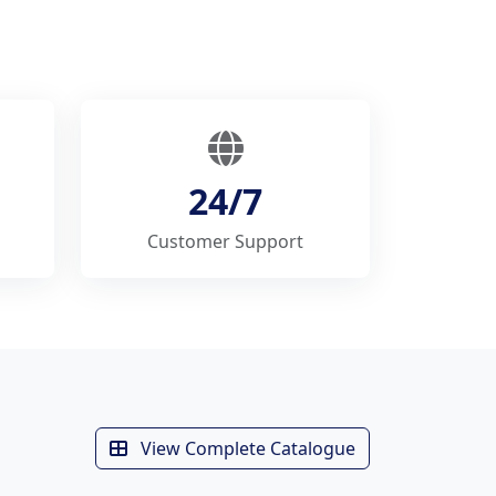
24/7
Customer Support
View Complete Catalogue