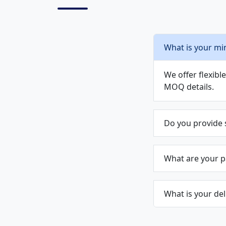
What is your mi
We offer flexib
MOQ details.
Do you provide
What are your 
What is your del