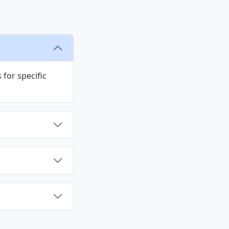
for specific