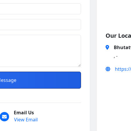
Our Loca
Bhutat
, -
https:
essage
Email Us
View Email