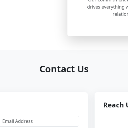
drives everything w
relatio
Contact Us
Reach 