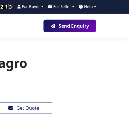
For Buyer
For Seller
Help
Send Enquiry
agro
Get Quote