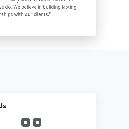
e do. We believe in building lasting
nships with our clients."
Us