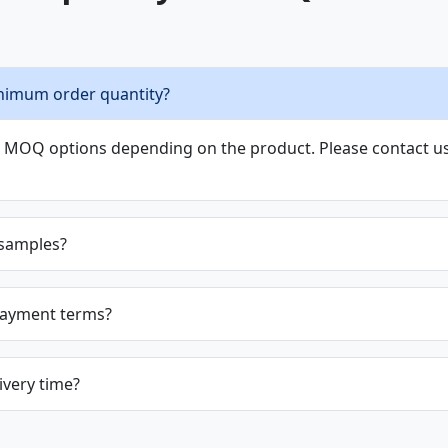
nimum order quantity?
le MOQ options depending on the product. Please contact us 
 samples?
payment terms?
ivery time?