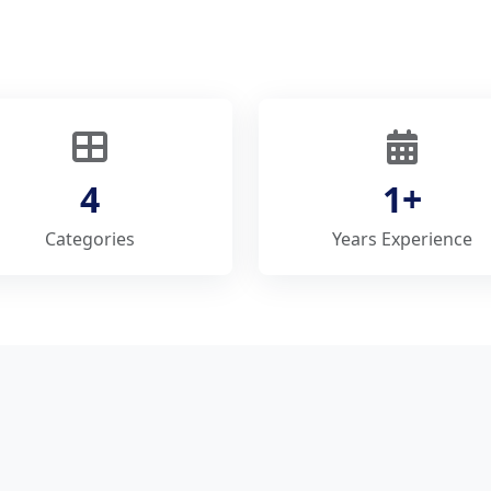
4
1+
Categories
Years Experience