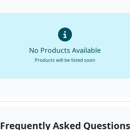
No Products Available
Products will be listed soon
Frequently Asked Question