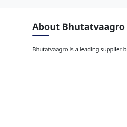
About Bhutatvaagro
Bhutatvaagro is a leading supplier b