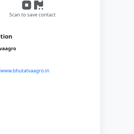
Scan to save contact
tion
vaagro
//www.bhutatvaagro.in