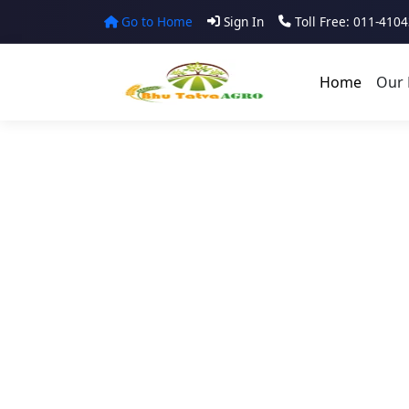
Go to Home
Sign In
Toll Free: 011-410
Home
Our 