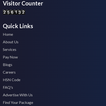
Visitor Counter
Quick Links
Home
About Us
Services
Pay Now
Blogs
Careers
HSN Code
FAQ's
Advertise With Us
Find Your Package