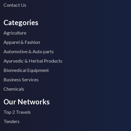
Contact Us
Categories
Agriculture
Apparel & Fashion
Automotive & Auto parts
Ayurvedic & Herbal Products
Biomedical Equipment
Business Services
Chemicals
Our Networks
Top 2 Travels
Tenders