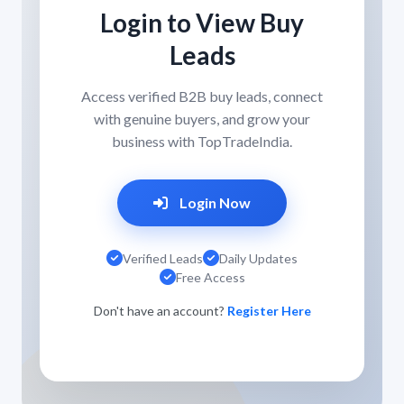
Login to View Buy
Leads
Access verified B2B buy leads, connect
with genuine buyers, and grow your
business with TopTradeIndia.
Login Now
Verified Leads
Daily Updates
Free Access
Don't have an account?
Register Here