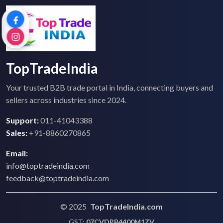
TopTradeIndia
Your trusted B2B trade portal in India, connecting buyers and
sellers across industries since 2024.
Support:
011-41043388
Sales:
+91-8860270865
Email:
info@toptradeindia.com
feedback@toptradeindia.com
© 2025
TopTradeIndia.com
GST:
07CVDPB4400M1ZV