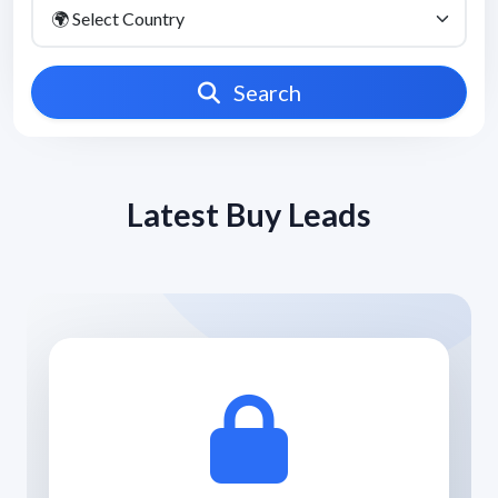
Search
Latest Buy Leads