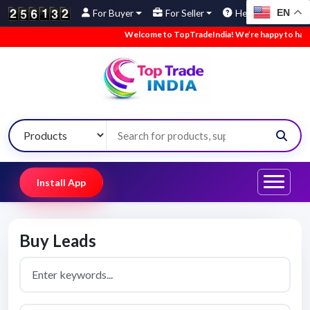
EN
For Buyer
For Seller
Help
Welcome to TopTradeIndia! We’re happy to have yo
Install App
Buy Leads