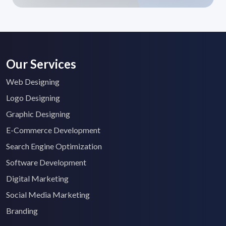
Our Services
Web Designing
Logo Designing
Graphic Designing
E-Commerce Development
Search Engine Optimization
Software Development
Digital Marketing
Social Media Marketing
Branding