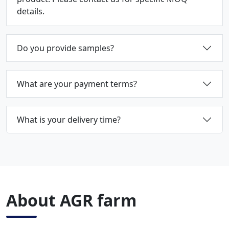
details.
Do you provide samples?
What are your payment terms?
What is your delivery time?
About AGR farm