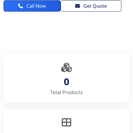
Call Now
Get Quote
0
Total Products