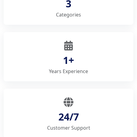
3
Categories
1+
Years Experience
24/7
Customer Support