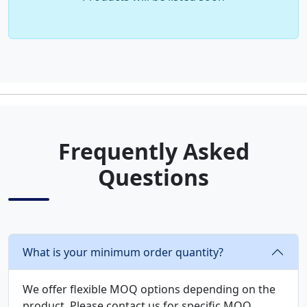
Frequently Asked
Questions
What is your minimum order quantity?
We offer flexible MOQ options depending on the
product. Please contact us for specific MOQ