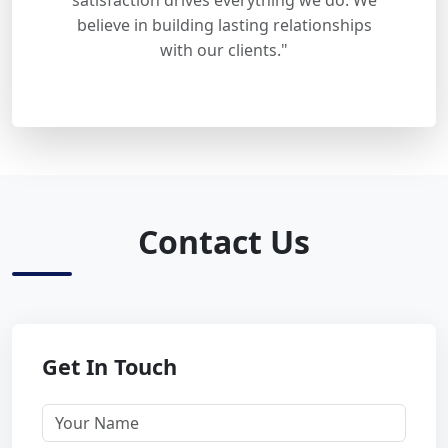
satisfaction drives everything we do. We
believe in building lasting relationships
with our clients."
Contact Us
Get In Touch