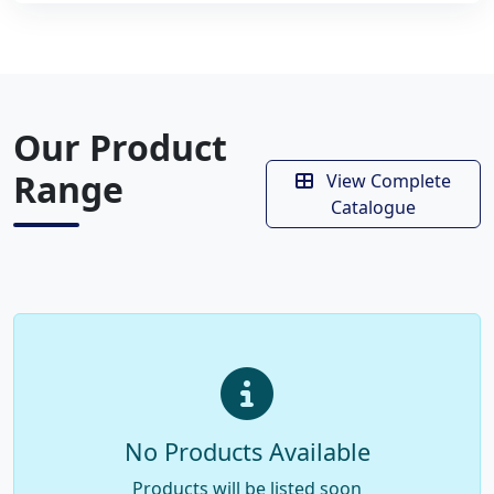
Our Product
Range
View Complete
Catalogue
No Products Available
Products will be listed soon