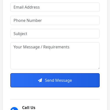
Send Message
Call Us