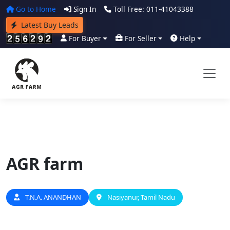
Go to Home
Sign In
Toll Free: 011-41043388
Latest Buy Leads
For Buyer
For Seller
Help
AGR farm
T.N.A. ANANDHAN
Nasiyanur, Tamil Nadu