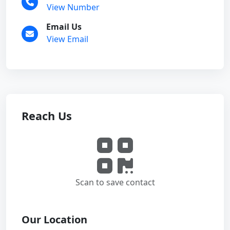
View Number
Email Us
View Email
Reach Us
Scan to save contact
Our Location