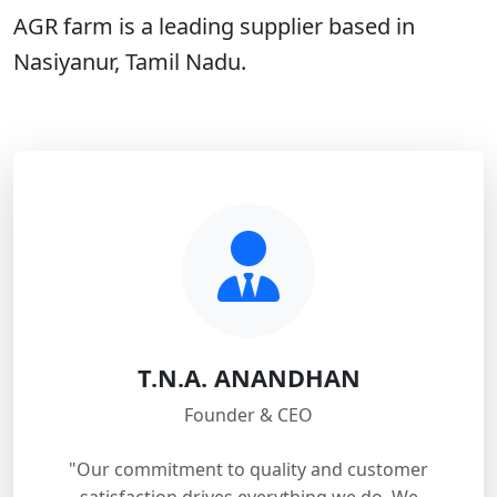
AGR farm is a leading supplier based in
Nasiyanur, Tamil Nadu.
T.N.A. ANANDHAN
Founder & CEO
"Our commitment to quality and customer