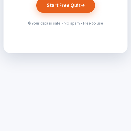
Start Free Quiz
Your data is safe • No spam • Free to use