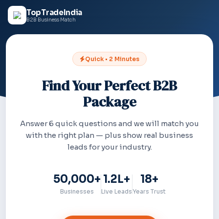
TopTradeIndia
B2B Business Match
Quick • 2 Minutes
Find Your Perfect B2B
Package
Answer 6 quick questions and we will match you
with the right plan — plus show real business
leads for your industry.
50,000+
1.2L+
18+
Businesses
Live Leads
Years Trust