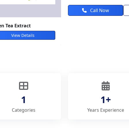
Call Now
n Tea Extract
View Details
1
1+
Categories
Years Experience