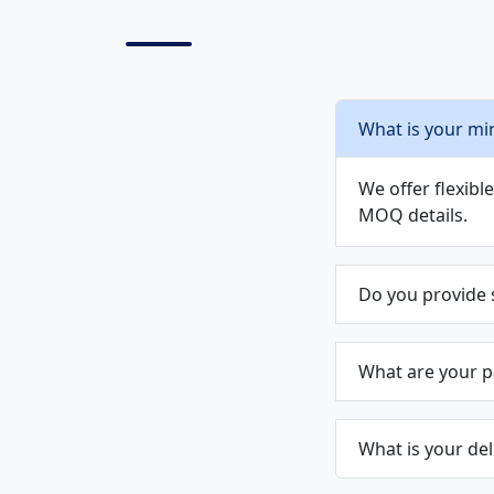
What is your mi
We offer flexib
MOQ details.
Do you provide
What are your 
What is your del