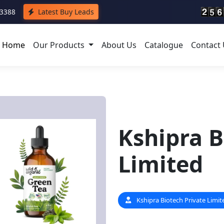
43388
Latest Buy Leads
Home
Our Products
About Us
Catalogue
Contact
Kshipra B
Limited
Kshipra Biotech Private Limit