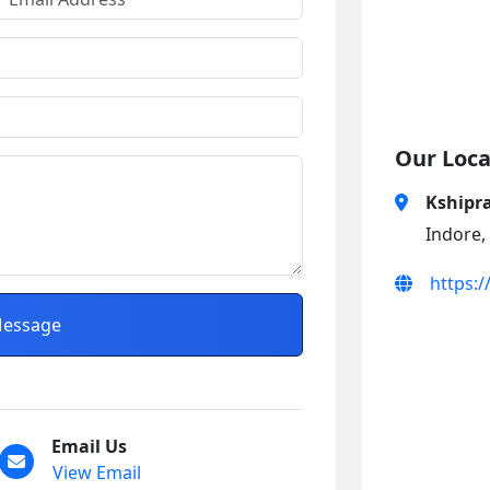
Our Loca
Kshipra
Indore,
https:
essage
Email Us
View Email