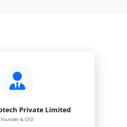
otech Private Limited
Founder & CEO