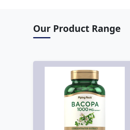
Our Product Range