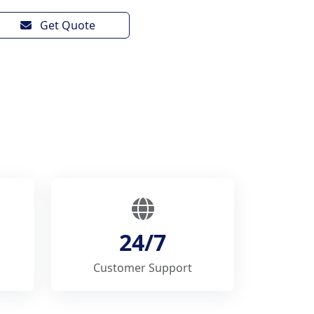
Get Quote
24/7
Customer Support