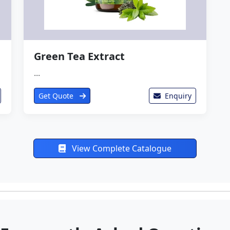
Green Tea Extract
...
Get Quote
Enquiry
View Complete Catalogue