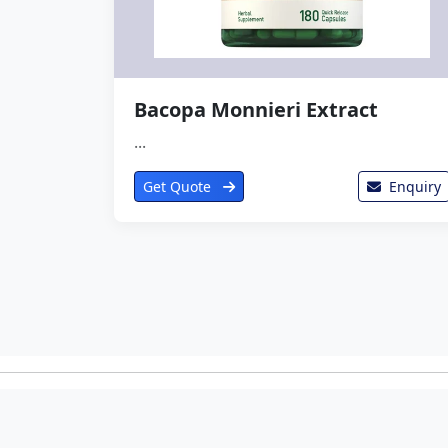
Bacopa Monnieri Extract
...
Get Quote
Enquiry