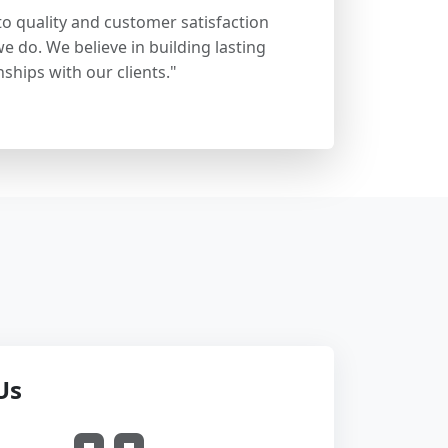
 quality and customer satisfaction
e do. We believe in building lasting
nships with our clients."
Us