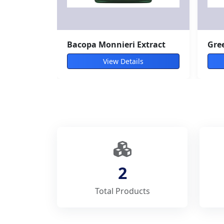
Bacopa Monnieri Extract
Gree
View Details
2
Total Products