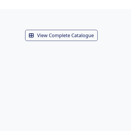
View Complete Catalogue