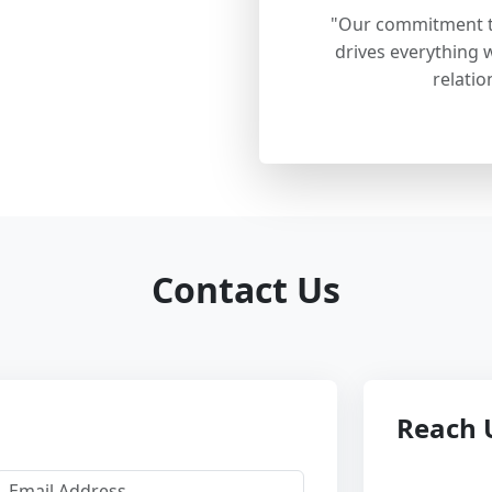
"Our commitment to
drives everything w
relatio
Contact Us
Reach 