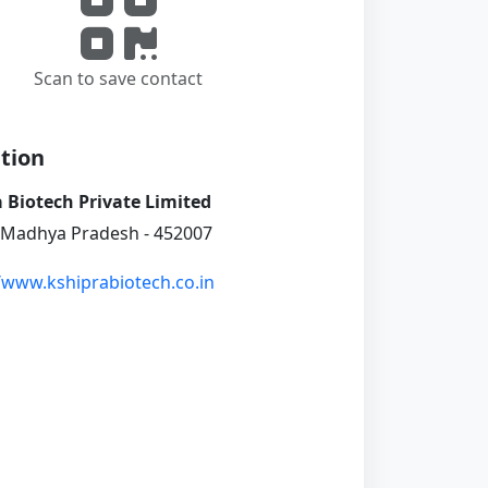
Scan to save contact
tion
 Biotech Private Limited
 Madhya Pradesh - 452007
//www.kshiprabiotech.co.in