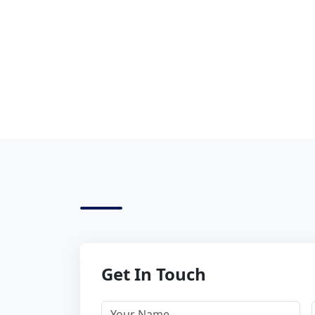
Get In Touch