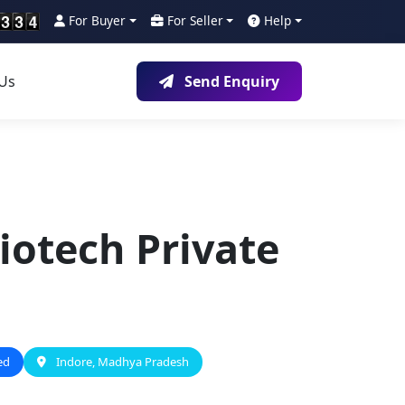
For Buyer
For Seller
Help
 Us
Send Enquiry
iotech Private
ed
Indore, Madhya Pradesh