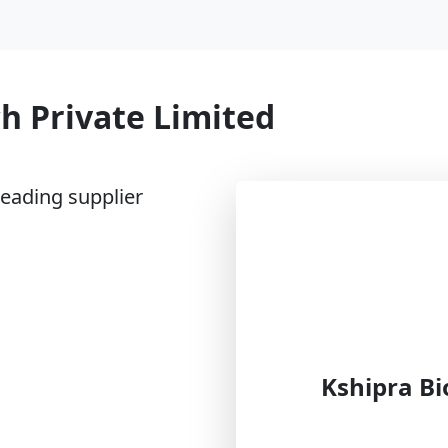
h Private Limited
leading supplier
Kshipra Bi