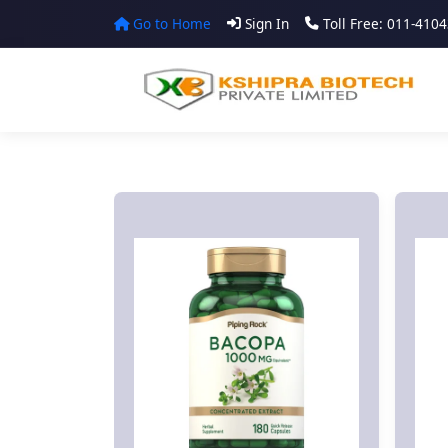
Go to Home
Sign In
Toll Free: 011-410