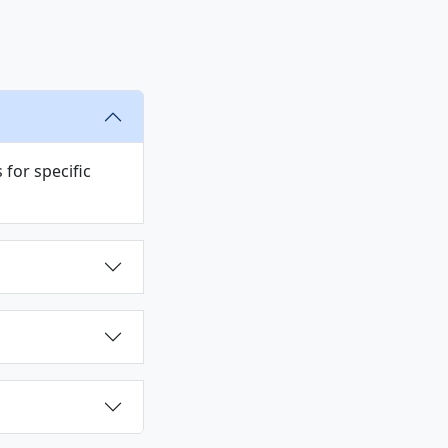
s
for specific