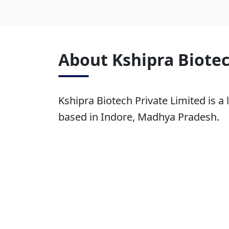
About Kshipra Biotec
Kshipra Biotech Private Limited is a 
based in Indore, Madhya Pradesh.