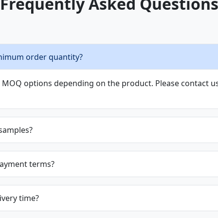
Frequently Asked Question
nimum order quantity?
le MOQ options depending on the product. Please contact us 
 samples?
payment terms?
ivery time?