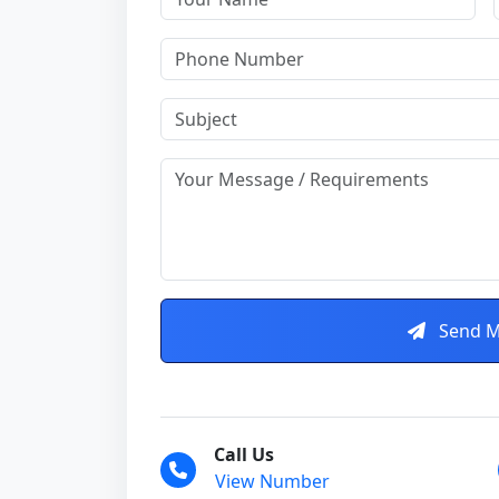
Send M
Call Us
View Number