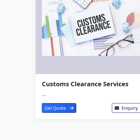
Customs Clearance Services
...
Get Quote
Enquiry