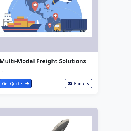
Multi-Modal Freight Solutions
...
Get Quote
Enquiry