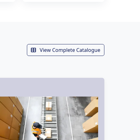
View Complete Catalogue