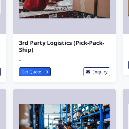
3rd Party Logistics (Pick-Pack-
Ship)
...
Get Quote
Enquiry