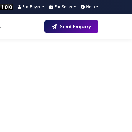
For Buyer
For Seller
Help
s
Send Enquiry