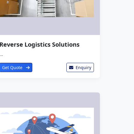
Reverse Logistics Solutions
...
Get Quote
Enquiry