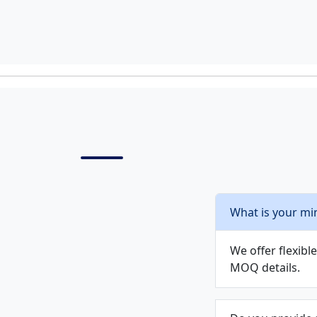
What is your mi
We offer flexib
MOQ details.
Do you provide