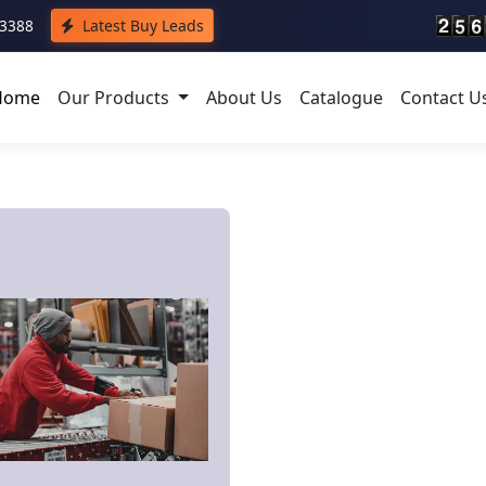
43388
Latest Buy Leads
Home
Our Products
About Us
Catalogue
Contact U