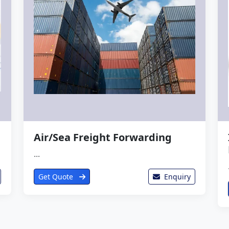
Air/Sea Freight Forwarding
...
Get Quote
Enquiry
View Complete Catalogue