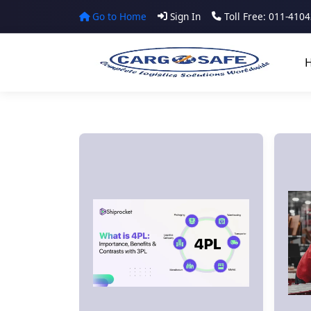
Go to Home
Sign In
Toll Free: 011-410