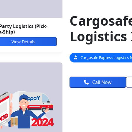
Cargosaf
Logistics
ti-Modal Freight
utions
View Details
Cargosafe Express Logistics I
Call Now