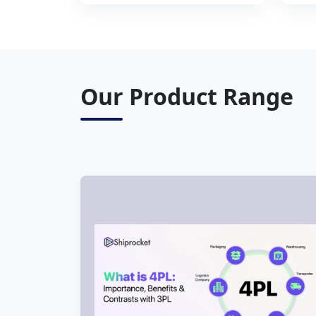
Our Product Range