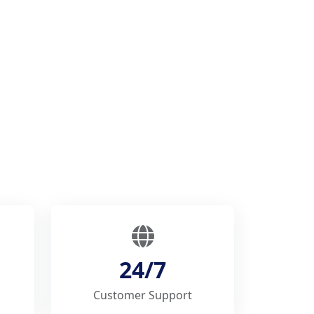
24/7
Customer Support