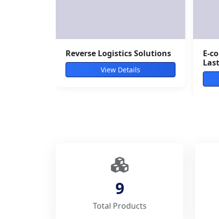
Customs Clearance Services
Air
View Details
9
Total Products