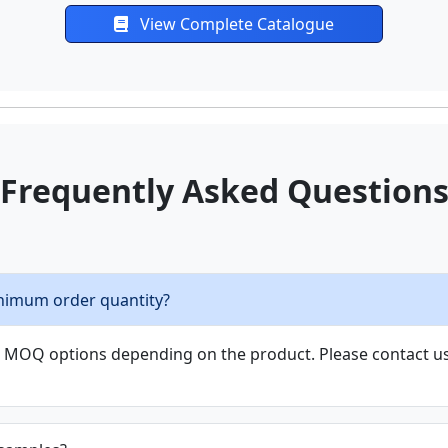
Frequently Asked Question
nimum order quantity?
le MOQ options depending on the product. Please contact us 
 samples?