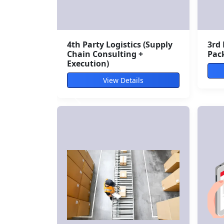
Bulk Courier Services (B2B
Mul
Dispatch)
Sol
View Details