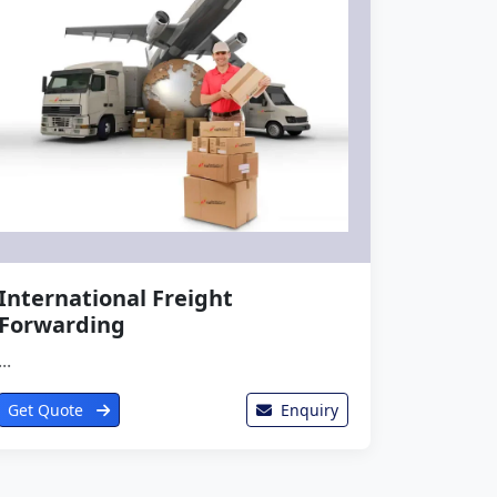
International Freight
Forwarding
...
Get Quote
Enquiry