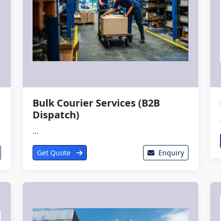
Bulk Courier Services (B2B
Dispatch)
...
Get Quote
Enquiry