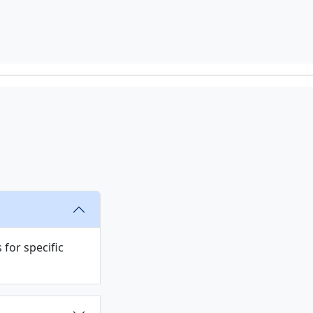
s
for specific