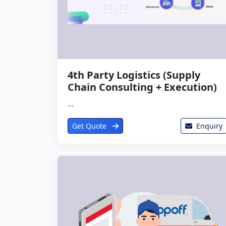
4th Party Logistics (Supply
Chain Consulting + Execution)
...
Get Quote
Enquiry