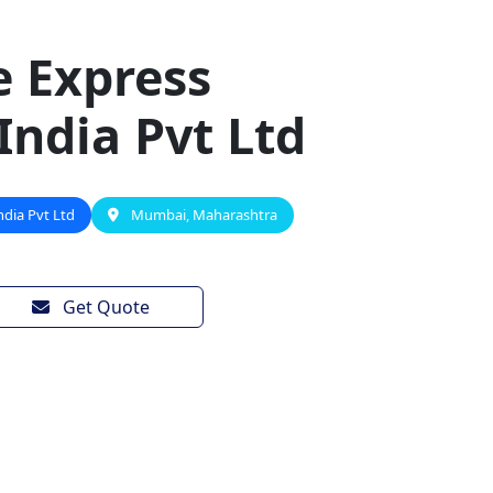
e Express
 India Pvt Ltd
ndia Pvt Ltd
Mumbai, Maharashtra
Get Quote