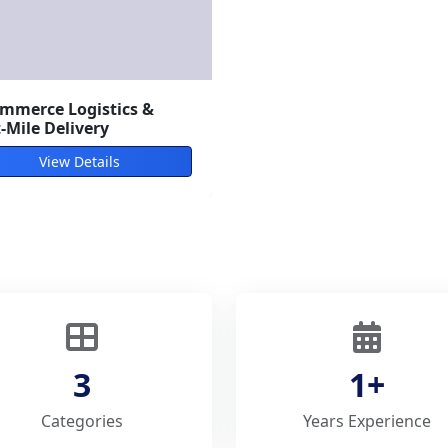
/Sea Freight Forwarding
View Details
3
1+
Categories
Years Experience