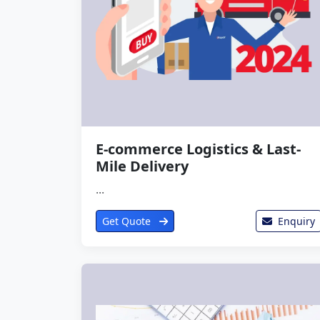
E-commerce Logistics & Last-
Mile Delivery
...
Get Quote
Enquiry