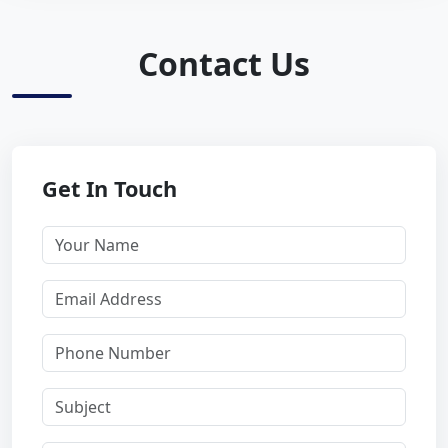
Contact Us
Get In Touch