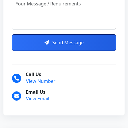
Send Message
Call Us
View Number
Email Us
View Email