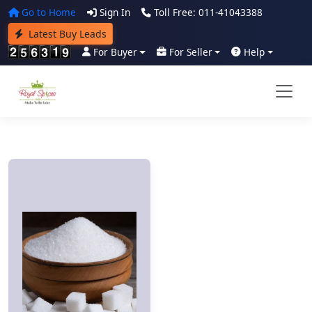
Go to Home
Sign In
Toll Free: 011-41043388
Latest Buy Leads
For Buyer
For Seller
Help