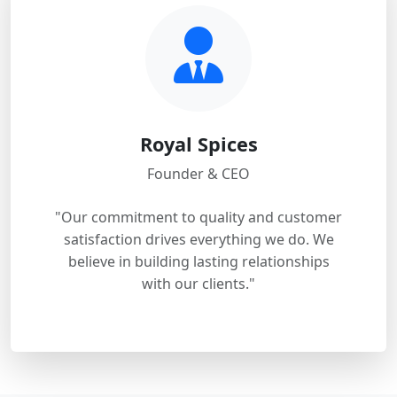
Royal Spices
Founder & CEO
"Our commitment to quality and customer
satisfaction drives everything we do. We
believe in building lasting relationships
with our clients."