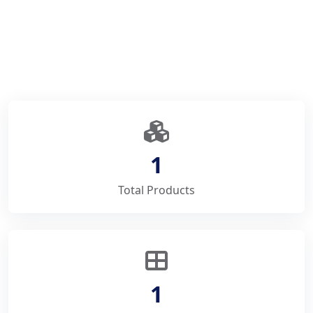
1
Total Products
1