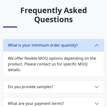
Frequently Asked
Questions
What is your minimum order quantity?
We offer flexible MOQ options depending on the
product. Please contact us for specific MOQ
details.
Do you provide samples?
What are your payment terms?