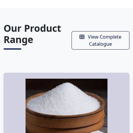
Our Product
Range
View Complete
Catalogue