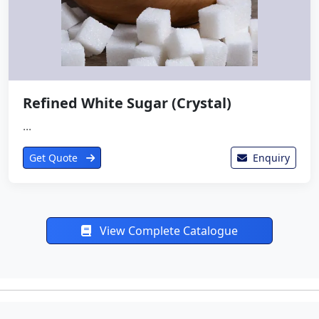
Refined White Sugar (Crystal)
...
Get Quote
Enquiry
View Complete Catalogue