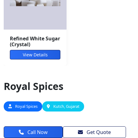
Refined White Sugar
(Crystal)
View Details
Royal Spices
Royal Spices
Kutch, Gujarat
Call Now
Get Quote