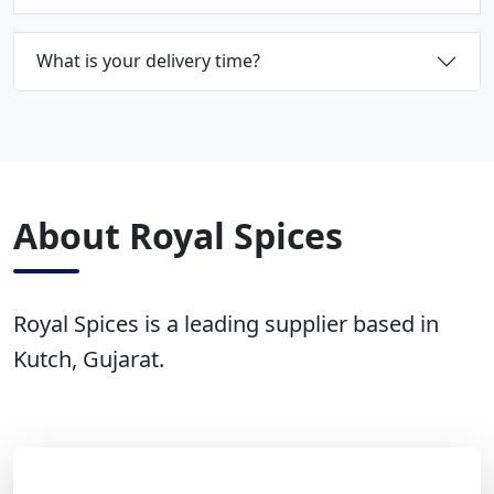
What is your delivery time?
About Royal Spices
Royal Spices is a leading supplier based in
Kutch, Gujarat.