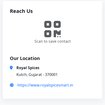
Reach Us
Scan to save contact
Our Location
Royal Spices
Kutch, Gujarat - 370001
https://www.royalspicesmart.in