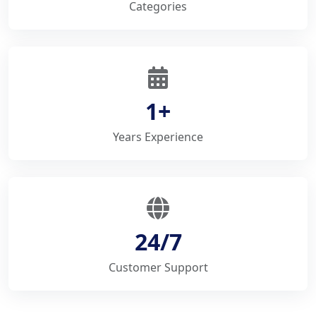
Categories
1+
Years Experience
24/7
Customer Support