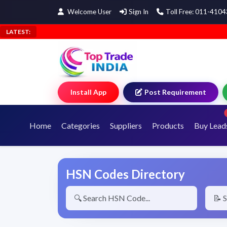
Welcome User
Sign In
Toll Free: 011-410
LATEST:
Install App
Post Requirement
Home
Categories
Suppliers
Products
Buy Lead
HSN Codes Directory