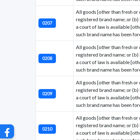
All goods [other than fresh or c
registered brand name; or (b)
0207
a court of law is available [ot
such brand name has been fore
All goods [other than fresh or c
registered brand name; or (b)
0208
a court of law is available [ot
G
such brand name has been fore
All goods [other than fresh or c
registered brand name; or (b)
0209
a court of law is available [ot
such brand name has been fore
All goods [other than fresh or c
registered brand name; or (b)
0210
a court of law is available [ot