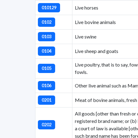
Live horses
010129
Live bovine animals
0102
Live swine
0103
Live sheep and goats
0104
Live poultry, that is to say, f
0105
fowls.
Other live animal such as Mam
0106
Meat of bovine animals, fresh 
0201
All goods [other than fresh or c
registered brand name; or (b)
0202
a court of law is available [ot
such brand name has been fore