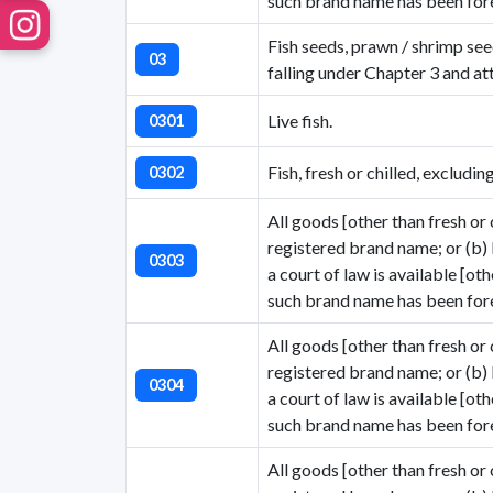
such brand name has been fore
Fish seeds, prawn / shrimp see
03
falling under Chapter 3 and at
Live fish.
0301
Fish, fresh or chilled, excludin
0302
All goods [other than fresh or 
registered brand name; or (b)
0303
a court of law is available [ot
such brand name has been fore
All goods [other than fresh or 
registered brand name; or (b)
0304
a court of law is available [ot
such brand name has been fore
All goods [other than fresh or 