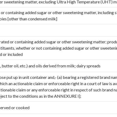
her sweetening matter, excluding Ultra High Temperature (UHT) m
 or containing added sugar or other sweetening matter, including
bies [other than condensed milk]
ated or containing added sugar or other sweetening matter; prod
stituents, whether or not containing added sugar or other sweeten
d or included
, butter oil, etc.) and oils derived from milk; dairy spreads
ose put up in unit container and,- (a) bearing a registered brand na
ich an actionable claim or enforceable right in a court of law is av
tionable claim or any enforceable right in respect of such brand 
bject to the conditions as in the ANNEXURE I];
reserved or cooked