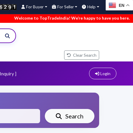
EN
For Buyer
For Seller
Help
me to TopTradeIndia! We’re happy to have you here.
•
We’ve a
Clear Search
Inquiry ]
Login
Search