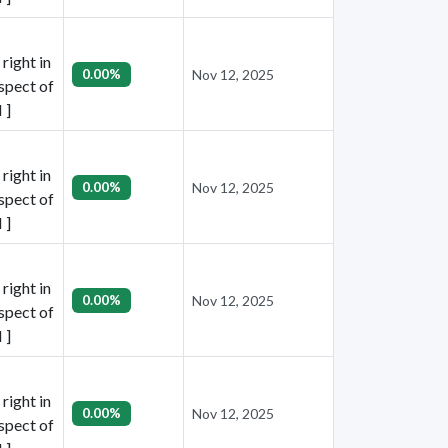
right in
0.00%
Nov 12, 2025
espect of
 ]
right in
0.00%
Nov 12, 2025
espect of
 ]
right in
0.00%
Nov 12, 2025
espect of
 ]
right in
0.00%
Nov 12, 2025
espect of