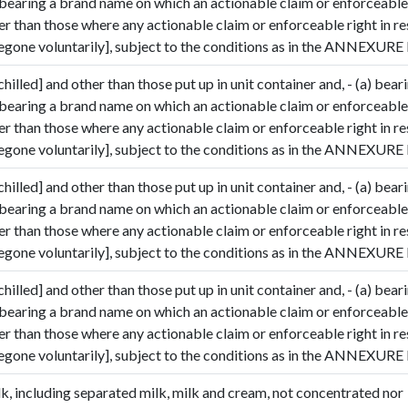
 bearing a brand name on which an actionable claim or enforceable 
her than those where any actionable claim or enforceable right in r
gone voluntarily], subject to the conditions as in the ANNEXURE I
chilled] and other than those put up in unit container and, - (a) bear
 bearing a brand name on which an actionable claim or enforceable 
her than those where any actionable claim or enforceable right in r
gone voluntarily], subject to the conditions as in the ANNEXURE I
chilled] and other than those put up in unit container and, - (a) bear
 bearing a brand name on which an actionable claim or enforceable 
her than those where any actionable claim or enforceable right in r
gone voluntarily], subject to the conditions as in the ANNEXURE I
chilled] and other than those put up in unit container and, - (a) bear
 bearing a brand name on which an actionable claim or enforceable 
her than those where any actionable claim or enforceable right in r
gone voluntarily], subject to the conditions as in the ANNEXURE I
k, including separated milk, milk and cream, not concentrated nor