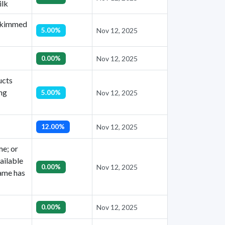
ilk
 skimmed
5.00%
Nov 12, 2025
0.00%
Nov 12, 2025
ucts
ing
5.00%
Nov 12, 2025
12.00%
Nov 12, 2025
me; or
ailable
0.00%
Nov 12, 2025
name has
0.00%
Nov 12, 2025