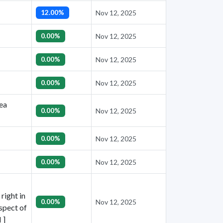
12.00%
Nov 12, 2025
0.00%
Nov 12, 2025
0.00%
Nov 12, 2025
0.00%
Nov 12, 2025
nea
0.00%
Nov 12, 2025
0.00%
Nov 12, 2025
0.00%
Nov 12, 2025
right in
0.00%
Nov 12, 2025
espect of
 ]