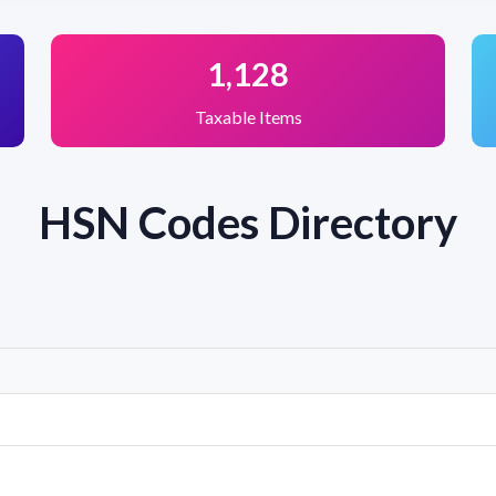
1,128
Taxable Items
HSN Codes Directory