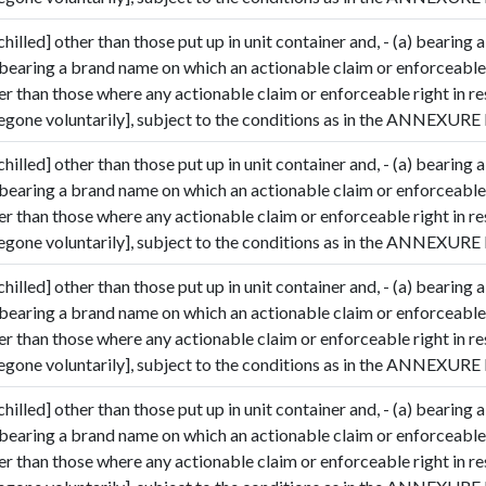
hilled] other than those put up in unit container and, - (a) bearing a
 bearing a brand name on which an actionable claim or enforceable 
her than those where any actionable claim or enforceable right in r
gone voluntarily], subject to the conditions as in the ANNEXURE I
hilled] other than those put up in unit container and, - (a) bearing a
 bearing a brand name on which an actionable claim or enforceable 
her than those where any actionable claim or enforceable right in r
et Quote / Contact Details
gone voluntarily], subject to the conditions as in the ANNEXURE I
hilled] other than those put up in unit container and, - (a) bearing a
 bearing a brand name on which an actionable claim or enforceable 
her than those where any actionable claim or enforceable right in r
gone voluntarily], subject to the conditions as in the ANNEXURE I
hilled] other than those put up in unit container and, - (a) bearing a
 bearing a brand name on which an actionable claim or enforceable 
her than those where any actionable claim or enforceable right in r