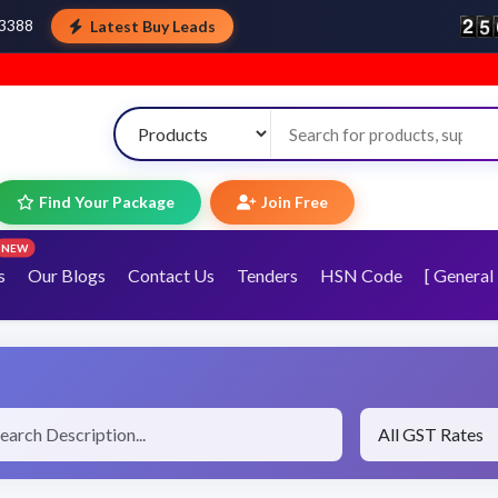
Latest Buy Leads
43388
Welco
Find Your Package
Join Free
NEW
s
Our Blogs
Contact Us
Tenders
HSN Code
[ General 