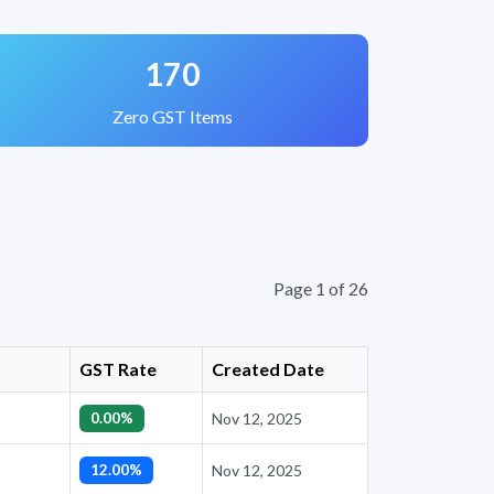
170
Zero GST Items
Page 1 of 26
GST Rate
Created Date
0.00%
Nov 12, 2025
12.00%
Nov 12, 2025