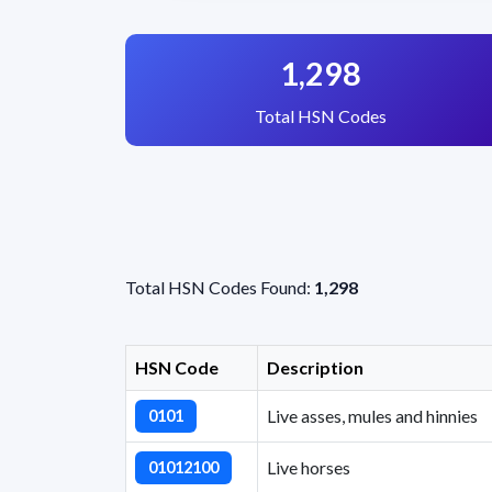
1,298
Total HSN Codes
Total HSN Codes Found:
1,298
HSN Code
Description
Live asses, mules and hinnies
0101
Live horses
01012100