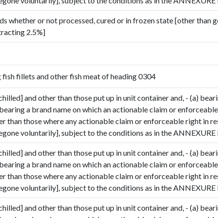
gone voluntarily], subject to the conditions as in the ANNEXURE I
ds whether or not processed, cured or in frozen state [other than 
tracting 2.5%]
g fish fillets and other fish meat of heading 0304
Submit Details
chilled] and other than those put up in unit container and, - (a) bear
 bearing a brand name on which an actionable claim or enforceable 
By submitting, I accept the
T&C
and
Privacy Policy
her than those where any actionable claim or enforceable right in r
gone voluntarily], subject to the conditions as in the ANNEXURE I
chilled] and other than those put up in unit container and, - (a) bear
 bearing a brand name on which an actionable claim or enforceable 
her than those where any actionable claim or enforceable right in r
gone voluntarily], subject to the conditions as in the ANNEXURE I
chilled] and other than those put up in unit container and, - (a) bear