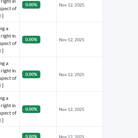
right in
0.00%
Nov 12, 2025
espect of
 ]
ing a
right in
0.00%
Nov 12, 2025
espect of
 ]
ing a
right in
0.00%
Nov 12, 2025
espect of
 ]
ing a
right in
0.00%
Nov 12, 2025
espect of
 ]
0.00%
Nov 12, 2025