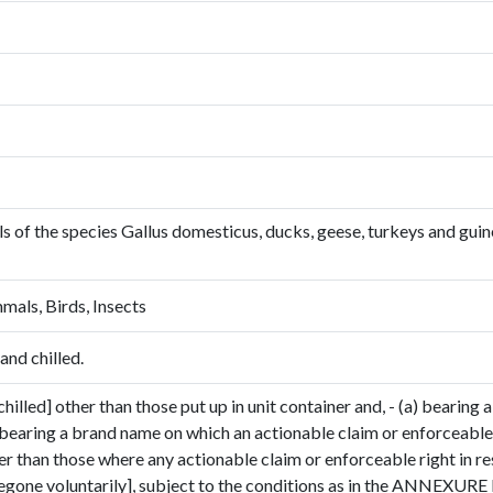
owls of the species Gallus domesticus, ducks, geese, turkeys and gui
mals, Birds, Insects
and chilled.
hilled] other than those put up in unit container and, - (a) bearing a
 bearing a brand name on which an actionable claim or enforceable 
her than those where any actionable claim or enforceable right in r
gone voluntarily], subject to the conditions as in the ANNEXURE I