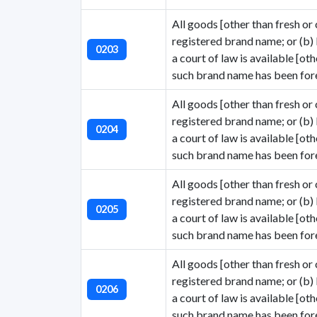
All goods [other than fresh or c
registered brand name; or (b)
0203
a court of law is available [ot
such brand name has been fore
All goods [other than fresh or c
registered brand name; or (b)
0204
a court of law is available [ot
such brand name has been fore
All goods [other than fresh or c
registered brand name; or (b)
0205
a court of law is available [ot
such brand name has been fore
All goods [other than fresh or c
registered brand name; or (b)
0206
a court of law is available [ot
such brand name has been fore