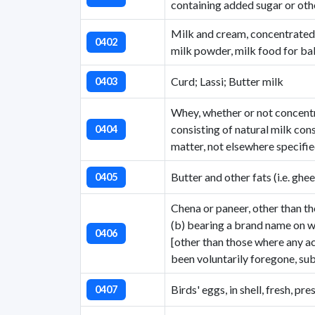
containing added sugar or ot
Milk and cream, concentrated
0402
milk powder, milk food for ba
Curd; Lassi; Butter milk
0403
Whey, whether or not concentr
consisting of natural milk con
0404
matter, not elsewhere specifie
Butter and other fats (i.e. ghee
0405
Chena or paneer, other than th
(b) bearing a brand name on wh
0406
[other than those where any ac
been voluntarily foregone, su
Birds' eggs, in shell, fresh, p
0407