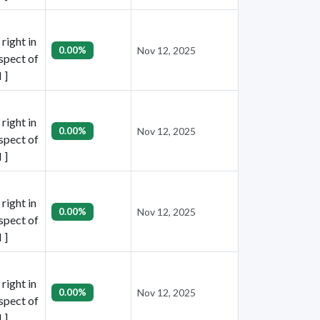
right in
0.00%
Nov 12, 2025
espect of
 ]
right in
0.00%
Nov 12, 2025
espect of
 ]
right in
0.00%
Nov 12, 2025
espect of
 ]
right in
0.00%
Nov 12, 2025
espect of
 ]