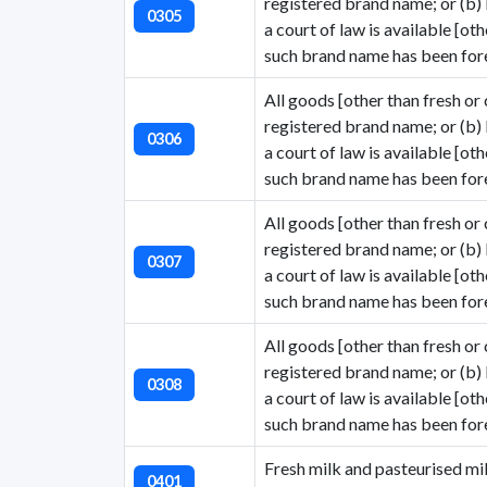
registered brand name; or (b)
0305
a court of law is available [ot
such brand name has been fore
All goods [other than fresh or 
registered brand name; or (b)
0306
a court of law is available [ot
such brand name has been fore
All goods [other than fresh or 
registered brand name; or (b)
0307
a court of law is available [ot
such brand name has been fore
All goods [other than fresh or 
registered brand name; or (b)
0308
a court of law is available [ot
such brand name has been fore
Fresh milk and pasteurised mil
0401