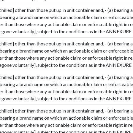
hilled] other than those put up in unit container and, - (a) bearing a
 bearing a brand name on which an actionable claim or enforceable 
her than those where any actionable claim or enforceable right in r
gone voluntarily], subject to the conditions as in the ANNEXURE I
hilled] other than those put up in unit container and, - (a) bearing a
 bearing a brand name on which an actionable claim or enforceable 
her than those where any actionable claim or enforceable right in r
gone voluntarily], subject to the conditions as in the ANNEXURE I
hilled] other than those put up in unit container and, - (a) bearing a
 bearing a brand name on which an actionable claim or enforceable 
her than those where any actionable claim or enforceable right in r
gone voluntarily], subject to the conditions as in the ANNEXURE I
hilled] other than those put up in unit container and, - (a) bearing a
 bearing a brand name on which an actionable claim or enforceable 
her than those where any actionable claim or enforceable right in r
gone voluntarily], subject to the conditions as in the ANNEXURE I