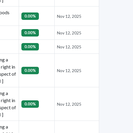
 ]
goods
0.00%
Nov 12, 2025
0.00%
Nov 12, 2025
0.00%
Nov 12, 2025
ing a
right in
0.00%
Nov 12, 2025
espect of
 ]
ing a
right in
0.00%
Nov 12, 2025
espect of
 ]
ing a