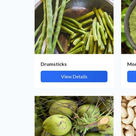
Drumsticks
Mor
View Details