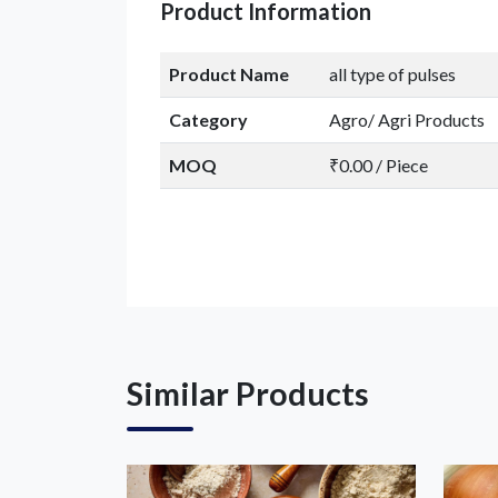
Product Information
Product Name
all type of pulses
Category
Agro/ Agri Products
MOQ
₹0.00 / Piece
Similar Products