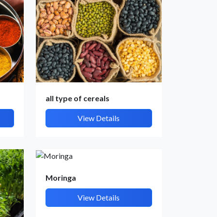
all type of cereals
View Details
Moringa
View Details