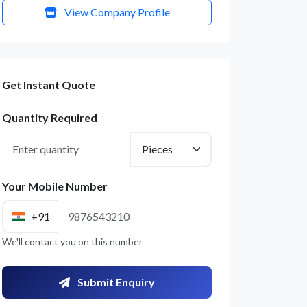
View Company Profile
Get Instant Quote
Quantity Required
Your Mobile Number
+91
We'll contact you on this number
Submit Enquiry