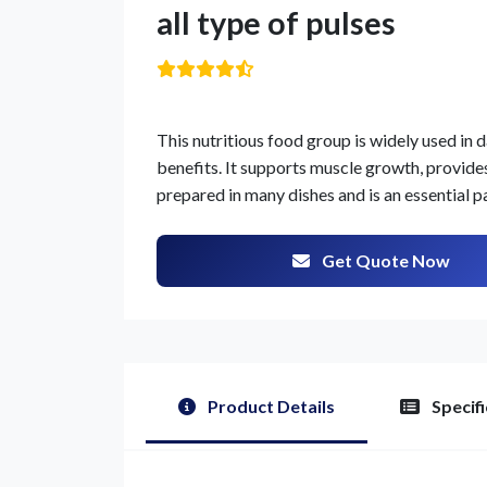
all type of pulses
This nutritious food group is widely used in d
benefits. It supports muscle growth, provides 
prepared in many dishes and is an essential p
Get Quote Now
Product Details
Specifi