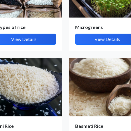
types of rice
Microgreens
View Details
View Details
Submit Details
By submitting, I accept the
T&C
and
Privacy Policy
ni Rice
Basmati Rice