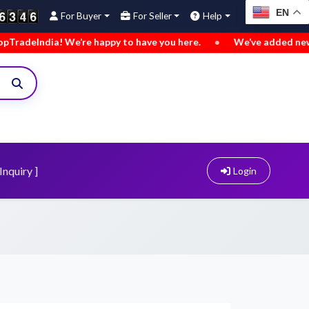
EN
For Buyer
For Seller
Help
py to have you here.
•
We’ve added new buy leads. Explore no
Inquiry ]
Login