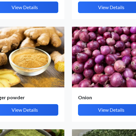
View Details
View Details
ger powder
Onion
View Details
View Details