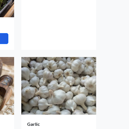
Garlic