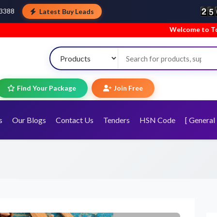
Latest Buy Leads
43388
Welcome to TopTradeIndia! We’re hap
Find Your Package
Join Free
s
Our Blogs
Contact Us
Tenders
HSN Code
[ General 