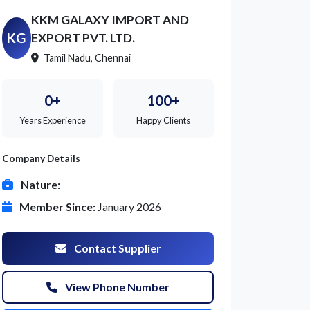
KKM GALAXY IMPORT AND
KG
EXPORT PVT. LTD.
Tamil Nadu, Chennai
0+
100+
Years Experience
Happy Clients
Company Details
Nature:
Member Since:
January 2026
Contact Supplier
View Phone Number