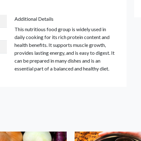
Additional Details
This nutritious food group is widely used in
daily cooking for its rich protein content and
health benefits. It supports muscle growth,
provides lasting energy, and is easy to digest. It
can be prepared in many dishes and is an
essential part of a balanced and healthy diet.