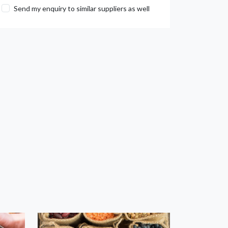
Send my enquiry to similar suppliers as well