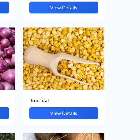
View Details
Toor dal
View Details