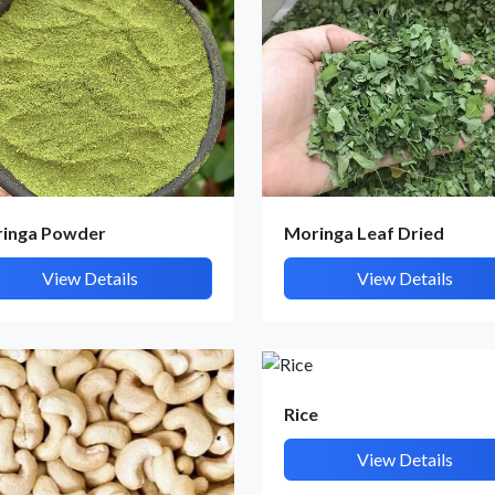
inga Powder
Moringa Leaf Dried
View Details
View Details
Rice
View Details