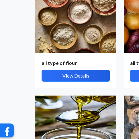
all type of flour
all 
G
View Details