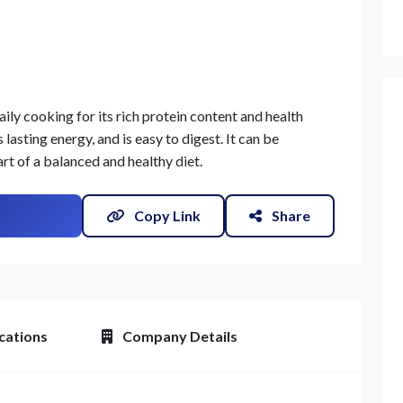
aily cooking for its rich protein content and health
lasting energy, and is easy to digest. It can be
art of a balanced and healthy diet.
Copy Link
Share
cations
Company Details