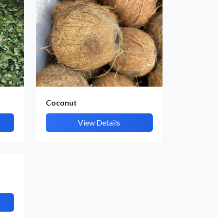
Coconut
View Details