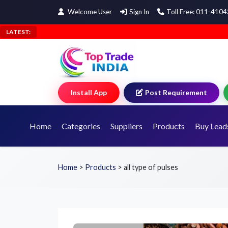
Welcome User
Sign In
Toll Free: 011-410
LATEST:
Install App
Post Requirement
Home
Categories
Suppliers
Products
Buy Lead
Home
>
Products
>
all type of pulses