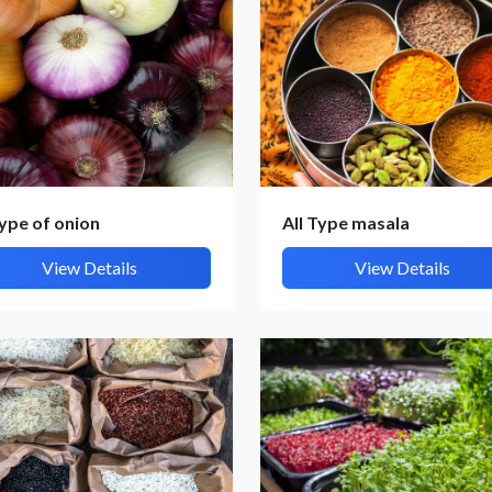
type of onion
All Type masala
et Quote / Contact Details
View Details
View Details