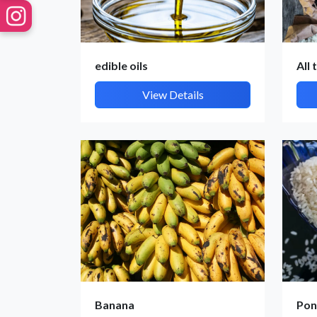
edible oils
All 
View Details
Banana
Pon