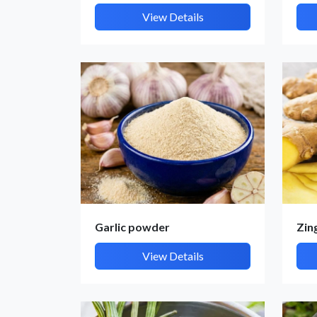
View Details
Garlic powder
Zin
View Details