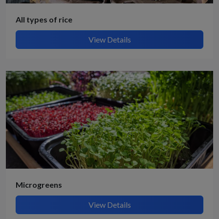
All types of rice
View Details
Microgreens
View Details