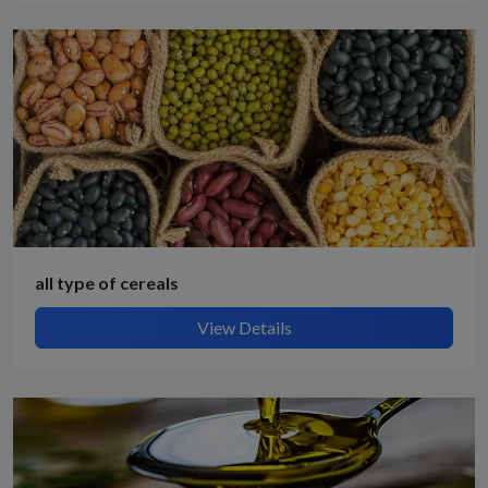
all type of cereals
View Details