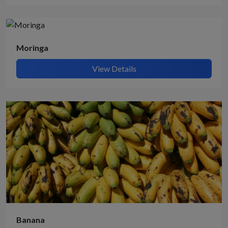
Moringa
View Details
Banana