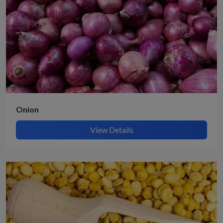
Onion
View Details