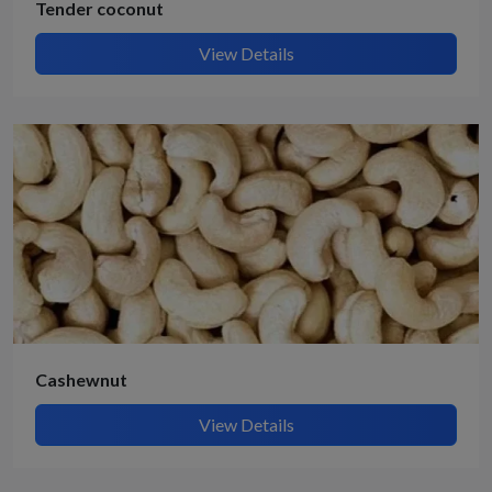
Tender coconut
View Details
Cashewnut
View Details