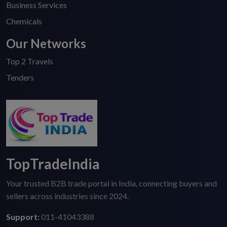
Business Services
Chemicals
Our Networks
Top 2 Travels
Tenders
TopTradeIndia
Your trusted B2B trade portal in India, connecting buyers and
sellers across industries since 2024.
Support:
011-41043388