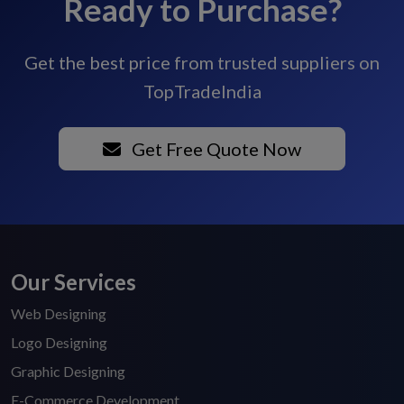
Ready to Purchase?
Get the best price from trusted suppliers on
TopTradeIndia
Get Free Quote Now
Our Services
Web Designing
Logo Designing
Graphic Designing
E-Commerce Development