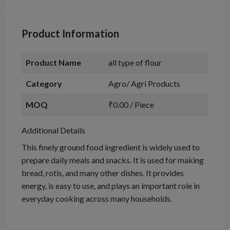
Product Information
Product Name
all type of flour
Category
Agro/ Agri Products
MOQ
₹0.00 / Piece
Additional Details
This finely ground food ingredient is widely used to
prepare daily meals and snacks. It is used for making
bread, rotis, and many other dishes. It provides
energy, is easy to use, and plays an important role in
everyday cooking across many households.