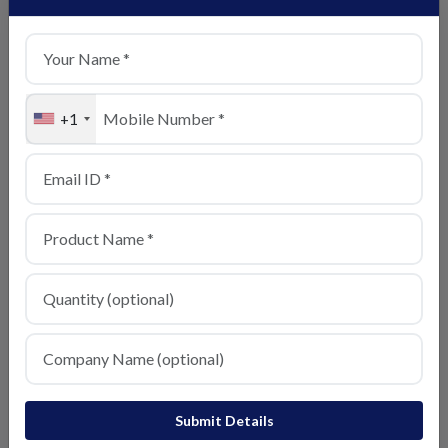
+1
Basmati Rice
View Details
Submit Details