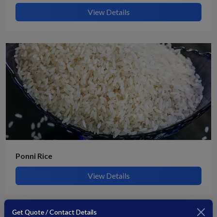
View Details
Ponni Rice
View Details
Get Quote / Contact Details