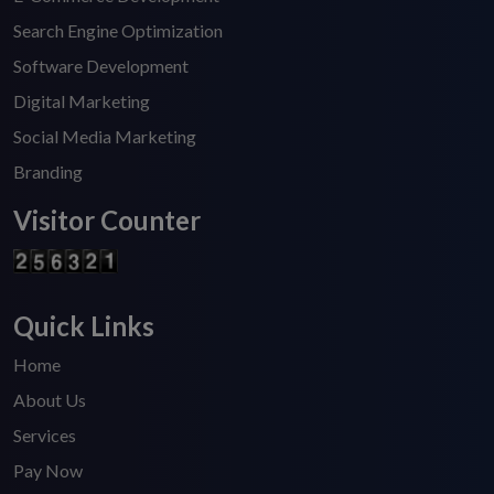
Search Engine Optimization
Software Development
Digital Marketing
Social Media Marketing
Branding
Visitor Counter
Quick Links
Home
About Us
Services
Pay Now