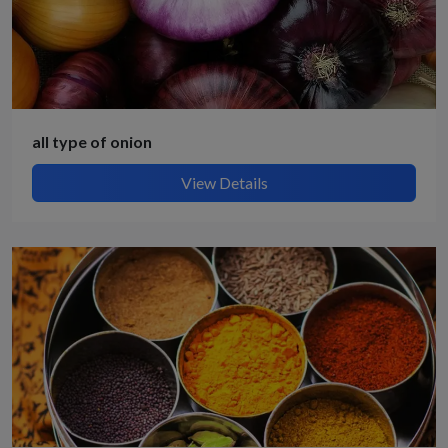
all type of onion
View Details