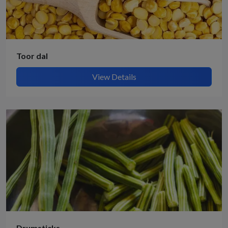
Toor dal
View Details
Drumsticks