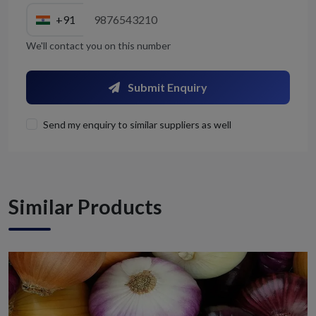
+91
We'll contact you on this number
Submit Enquiry
Send my enquiry to similar suppliers as well
Similar Products