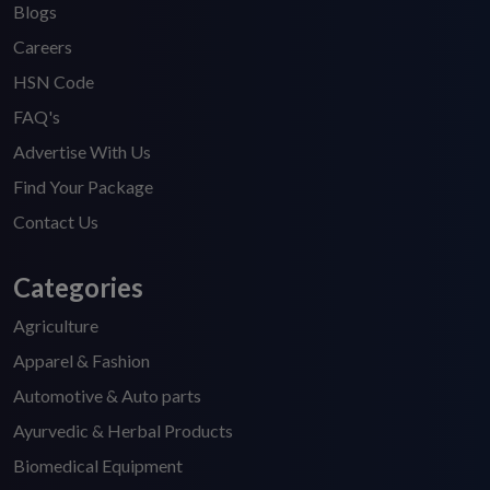
Blogs
Careers
HSN Code
FAQ's
Advertise With Us
Find Your Package
Contact Us
Categories
Agriculture
Apparel & Fashion
Automotive & Auto parts
Ayurvedic & Herbal Products
Biomedical Equipment