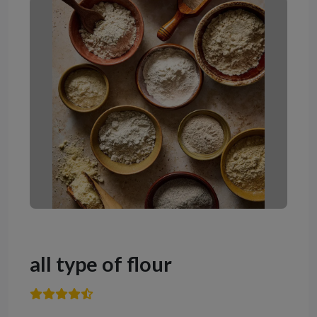
all type of flour