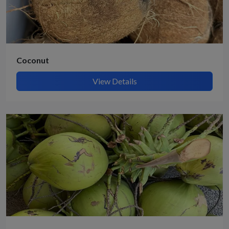
Coconut
View Details