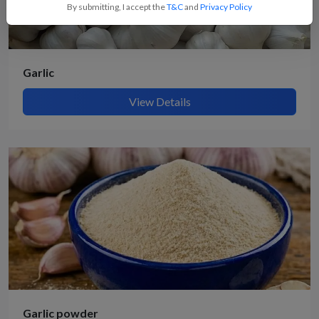
By submitting, I accept the
T&C
and
Privacy Policy
Garlic
View Details
Garlic powder