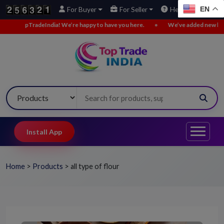
EN
For Buyer
For Seller
Help
We’re happy to have you here.
•
We’ve added new buy leads. Explore now!
Install App
Home
>
Products
>
all type of flour