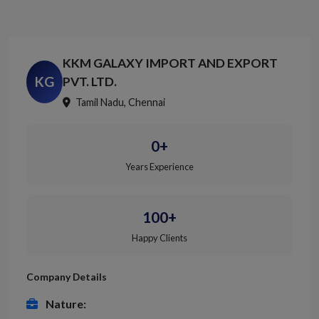
KKM GALAXY IMPORT AND EXPORT
KG
PVT. LTD.
Tamil Nadu, Chennai
0+
Years Experience
100+
Happy Clients
Company Details
Nature: