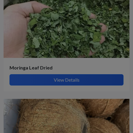
Moringa Leaf Dried
View Details