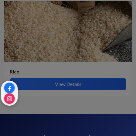
Rice
View Details