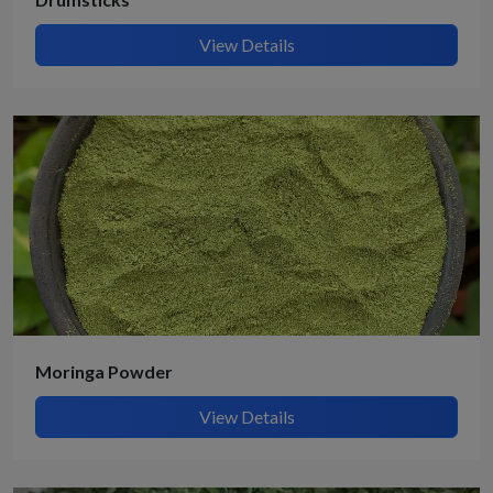
View Details
Moringa Powder
View Details