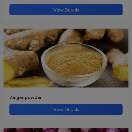
View Details
Zinger powder
View Details