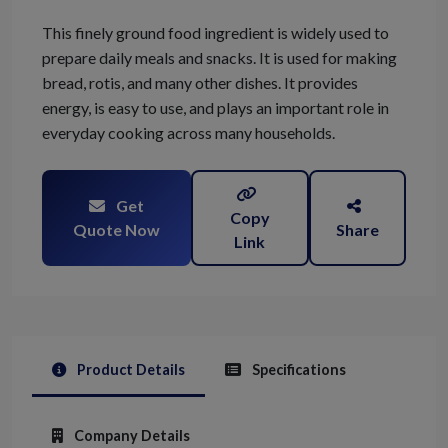
This finely ground food ingredient is widely used to
prepare daily meals and snacks. It is used for making
bread, rotis, and many other dishes. It provides
energy, is easy to use, and plays an important role in
everyday cooking across many households.
Get
Copy
Quote Now
Share
Link
Product Details
Specifications
Company Details