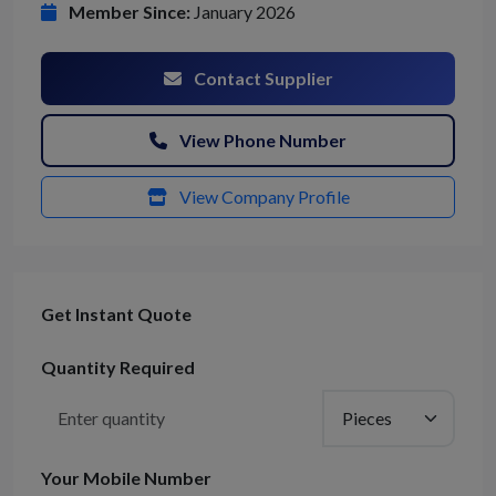
Member Since:
January 2026
Contact Supplier
View Phone Number
View Company Profile
Get Instant Quote
Quantity Required
Your Mobile Number