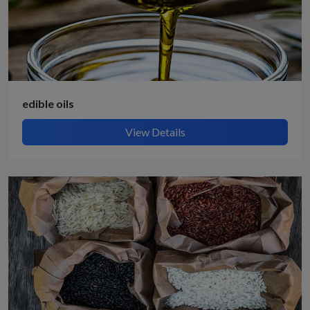
edible oils
View Details