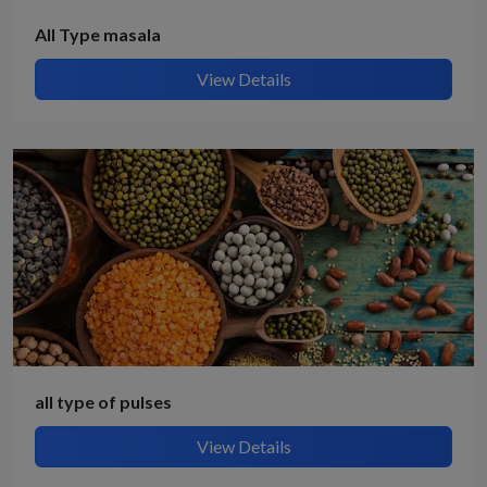
All Type masala
View Details
all type of pulses
View Details