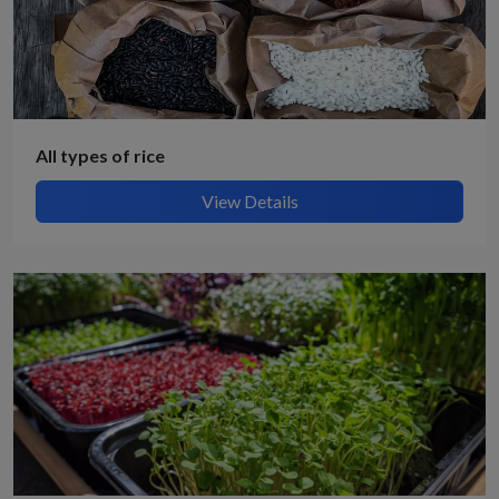
All types of rice
View Details