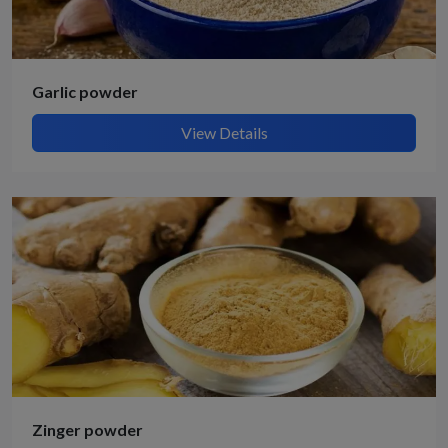
Garlic powder
View Details
Zinger powder