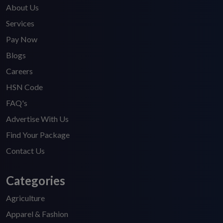
About Us
Services
Pay Now
Blogs
Careers
HSN Code
FAQ's
Advertise With Us
Find Your Package
Contact Us
Categories
Agriculture
Apparel & Fashion