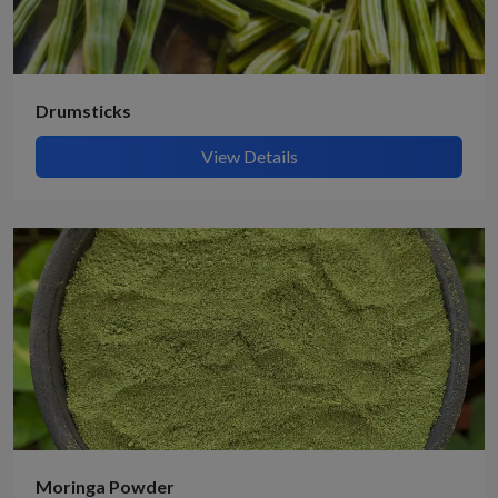
Drumsticks
View Details
Moringa Powder