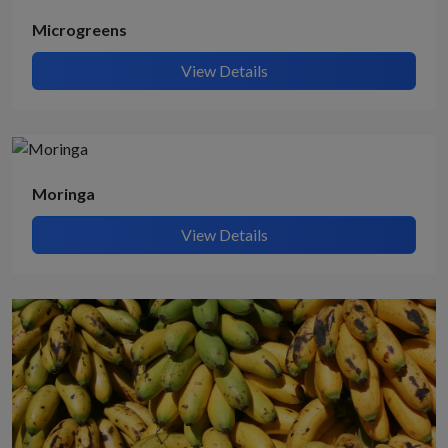
Microgreens
View Details
Moringa
View Details