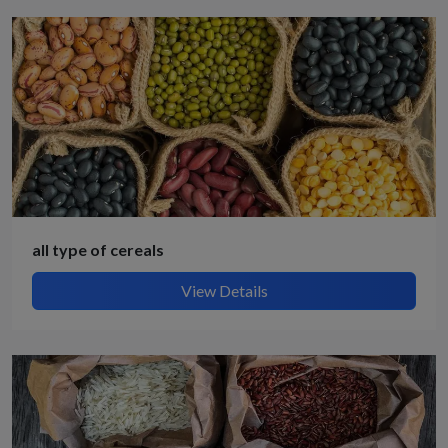
all type of cereals
View Details