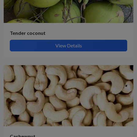
Tender coconut
View Details
Cashewnut