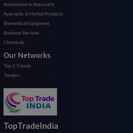
Automotive & Auto parts
Ayurvedic & Herbal Products
Biomedical Equipment
Business Services
Chemicals
Our Networks
Top 2 Travels
Tenders
TopTradeIndia