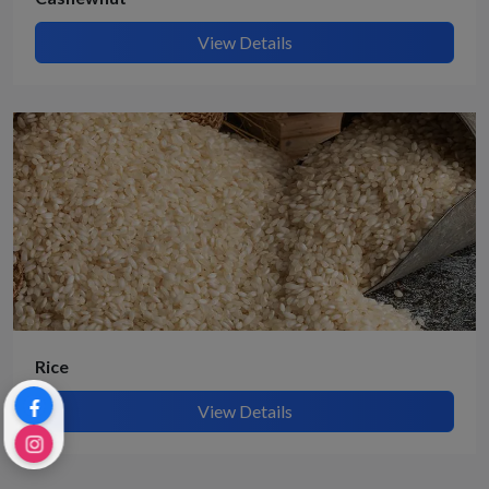
View Details
Rice
View Details