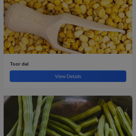
Toor dal
View Details