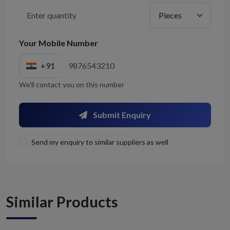
Your Mobile Number
+91
We'll contact you on this number
Submit Enquiry
Send my enquiry to similar suppliers as well
Similar Products