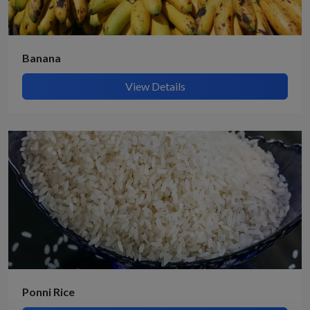
Banana
View Details
Ponni Rice