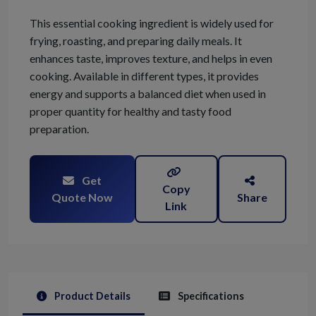
This essential cooking ingredient is widely used for
frying, roasting, and preparing daily meals. It
enhances taste, improves texture, and helps in even
cooking. Available in different types, it provides
energy and supports a balanced diet when used in
proper quantity for healthy and tasty food
preparation.
Get
Copy
Quote Now
Share
Link
Product Details
Specifications