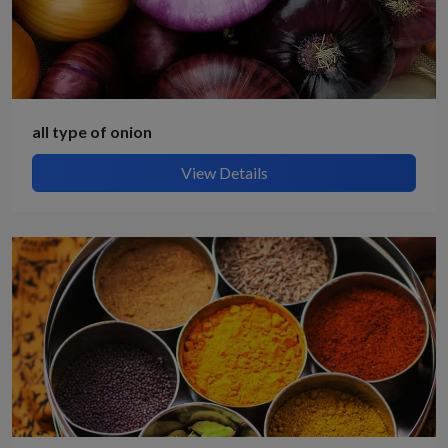
all type of onion
View Details