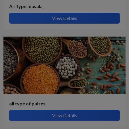
All Type masala
View Details
all type of pulses
View Details