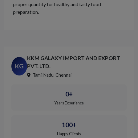
proper quantity for healthy and tasty food
preparation.
KKM GALAXY IMPORT AND EXPORT
KG
PVT. LTD.
Tamil Nadu, Chennai
0+
Years Experience
100+
Happy Clients