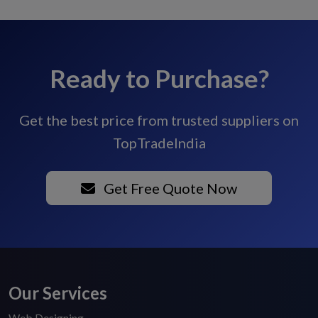
Ready to Purchase?
Get the best price from trusted suppliers on
TopTradeIndia
Get Free Quote Now
Our Services
Web Designing