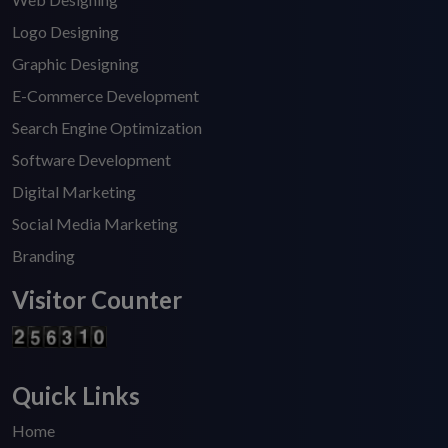
Logo Designing
Graphic Designing
E-Commerce Development
Search Engine Optimization
Software Development
Digital Marketing
Social Media Marketing
Branding
Visitor Counter
Quick Links
Home