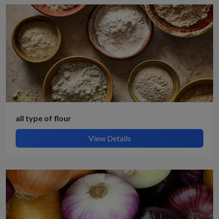
all type of flour
View Details