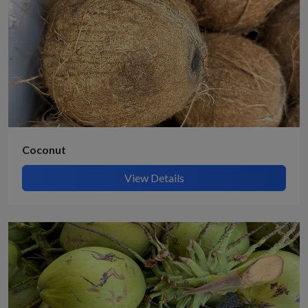
Coconut
View Details