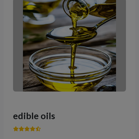
edible oils