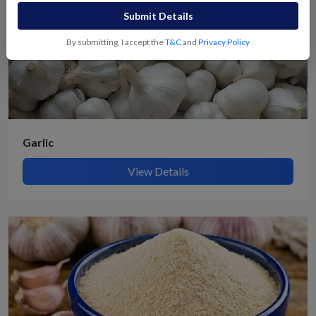
Submit Details
By submitting, I accept the
T&C
and
Privacy Policy
Garlic
View Details