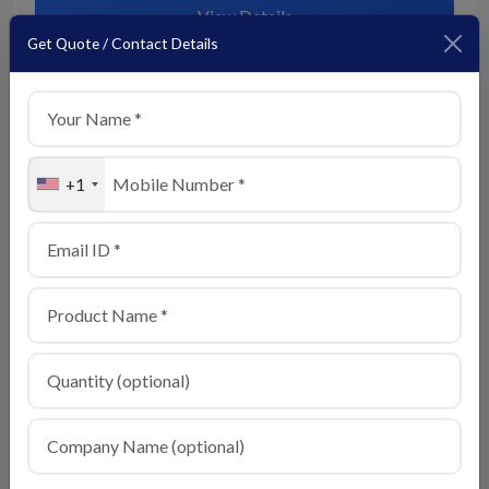
View Details
Get Quote / Contact Details
+1
Basmati Rice
View Details