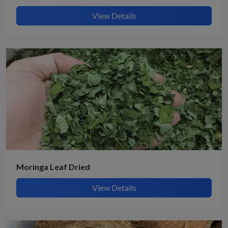
View Details
Moringa Leaf Dried
View Details