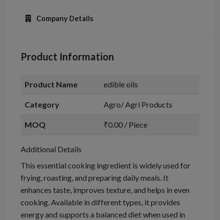
Company Details
Product Information
Product Name
edible oils
Category
Agro/ Agri Products
MOQ
₹0.00 / Piece
Additional Details
This essential cooking ingredient is widely used for
frying, roasting, and preparing daily meals. It
enhances taste, improves texture, and helps in even
cooking. Available in different types, it provides
energy and supports a balanced diet when used in