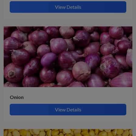
View Details
Onion
View Details