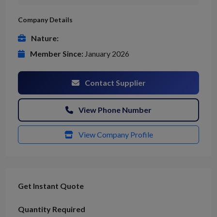
Company Details
Nature:
Member Since:
January 2026
Contact Supplier
View Phone Number
View Company Profile
Get Instant Quote
Quantity Required