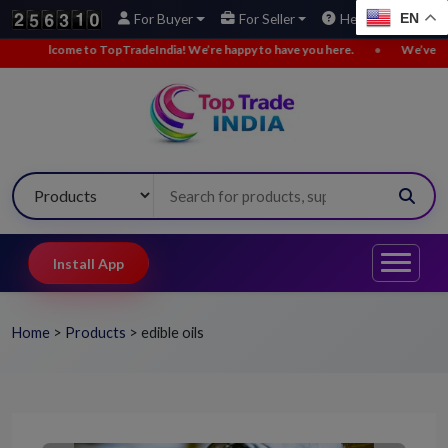
EN
For Buyer
For Seller
Help
radeIndia! We’re happy to have you here.
•
We’ve added new buy leads. E
Install App
Home
>
Products
>
edible oils