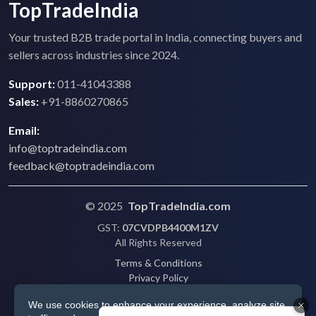
TopTradeIndia
Your trusted B2B trade portal in India, connecting buyers and
sellers across industries since 2024.
Support:
011-41043388
Sales:
+91-8860270865
Email:
info@toptradeindia.com
feedback@toptradeindia.com
© 2025
TopTradeIndia.com
GST:
07CVDPB4400M1ZV
All Rights Reserved
Terms & Conditions
Privacy Policy
Refund Policy
We use cookies to enhance your experience, analyze site
Shipping