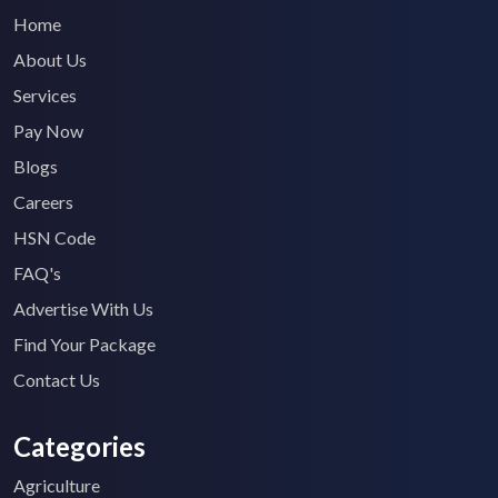
Home
About Us
Services
Pay Now
Blogs
Careers
HSN Code
FAQ's
Advertise With Us
Find Your Package
Contact Us
Categories
Agriculture