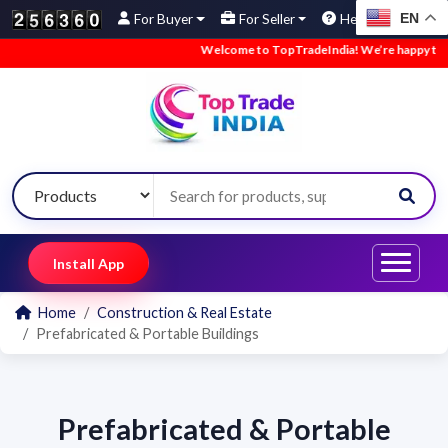
EN
For Buyer
For Seller
Help
Welcome to TopTradeIndia! We’re happy to hav
Install App
Home
Construction & Real Estate
Prefabricated & Portable Buildings
Prefabricated & Portable