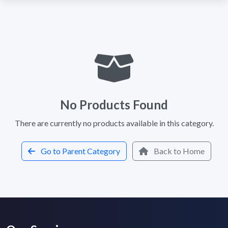
No Products Found
There are currently no products available in this category.
Go to Parent Category
Back to Home