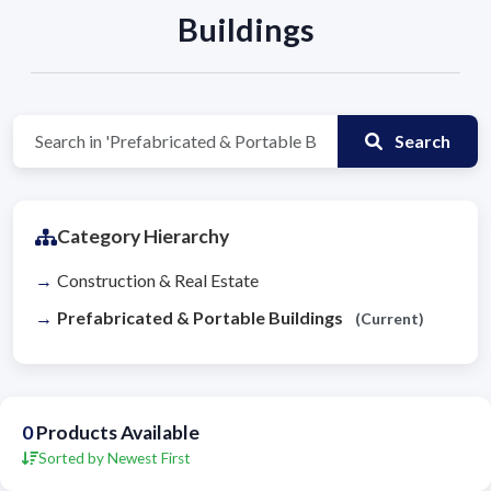
Buildings
Search
Category Hierarchy
Construction & Real Estate
Prefabricated & Portable Buildings
(Current)
0
Products Available
Sorted by Newest First