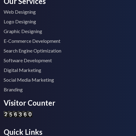
Our Services
Web Designing
Logo Designing
Graphic Designing
E-Commerce Development
Search Engine Optimization
Software Development
Digital Marketing
Social Media Marketing
Branding
Visitor Counter
Quick Links