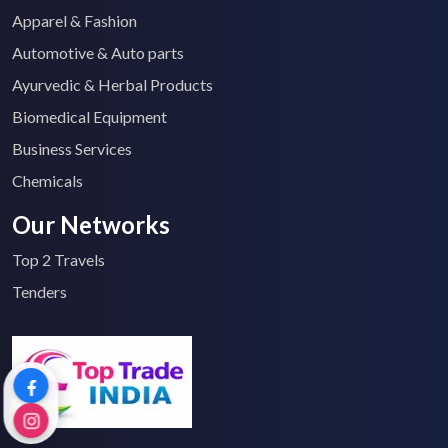
Apparel & Fashion
Automotive & Auto parts
Ayurvedic & Herbal Products
Biomedical Equipment
Business Services
Chemicals
Our Networks
Top 2 Travels
Tenders