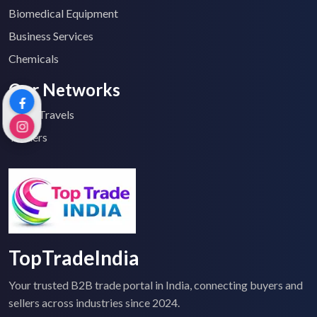
Biomedical Equipment
Business Services
Chemicals
Our Networks
Top 2 Travels
Tenders
TopTradeIndia
Your trusted B2B trade portal in India, connecting buyers and
sellers across industries since 2024.