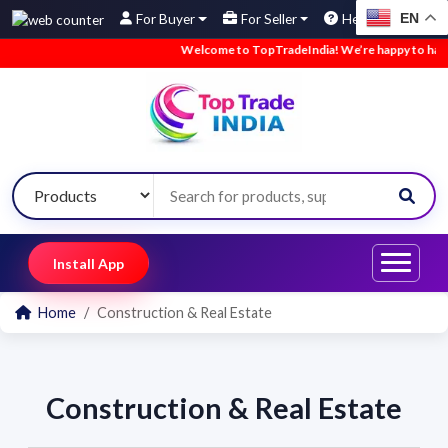
EN
For Buyer
For Seller
Help
Welcome to TopTradeIndia! We’re happy to have yo
Install App
Home
Construction & Real Estate
Construction & Real Estate