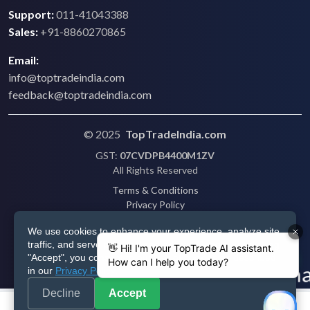
Support:
011-41043388
Sales:
+91-8860270865
Email:
info@toptradeindia.com
feedback@toptradeindia.com
© 2025
TopTradeIndia.com
GST:
07CVDPB4400M1ZV
All Rights Reserved
Terms & Conditions
Privacy Policy
Refund Policy
We use cookies to enhance your experience, analyze site
Shipping
traffic, and serve personalized ads via Google. By clicking
Disclaimer
"Accept", you consent to our use of cookies as described
in our
Privacy Policy
.
Decline
Accept