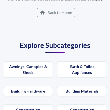
Back to Home
Explore Subcategories
Awnings, Canopies &
Bath & Toilet
Sheds
Appliances
Building Hardware
Building Materials
Construction
Construction