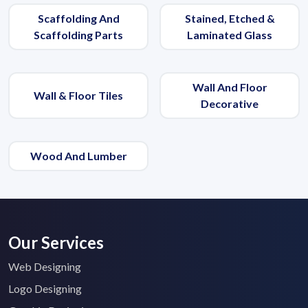
Scaffolding And
Stained, Etched &
Scaffolding Parts
Laminated Glass
Wall And Floor
Wall & Floor Tiles
Decorative
Wood And Lumber
Our Services
Web Designing
Submit Details
Logo Designing
By submitting, I accept the
T&C
and
Privacy Policy