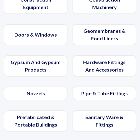
Equipment
Machinery
Geomembranes &
Doors & Windows
Pond Liners
Gypsum And Gypsum
Hardware Fittings
Products
And Accessories
Nozzels
Pipe & Tube Fittings
Prefabricated &
Sanitary Ware &
Portable Buildings
Fittings
Get Quote / Contact Details