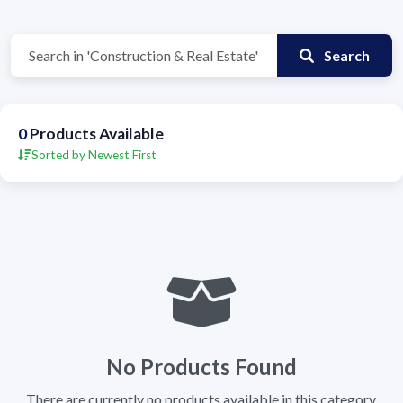
Search
0
Products Available
Sorted by Newest First
No Products Found
There are currently no products available in this category.