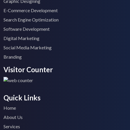
Graphic Designing
E-Commerce Development
Search Engine Optimization
Software Development
Digital Marketing
Social Media Marketing
Branding
Visitor Counter
Quick Links
Home
About Us
Services