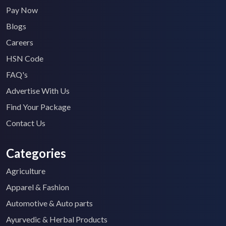
Pay Now
Blogs
Careers
HSN Code
FAQ's
Advertise With Us
Find Your Package
Contact Us
Categories
Agriculture
Apparel & Fashion
Automotive & Auto parts
Ayurvedic & Herbal Products