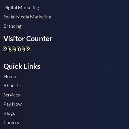
Digital Marketing
Social Media Marketing
Branding
Visitor Counter
Quick Links
Home
About Us
Services
Pay Now
Blogs
Careers