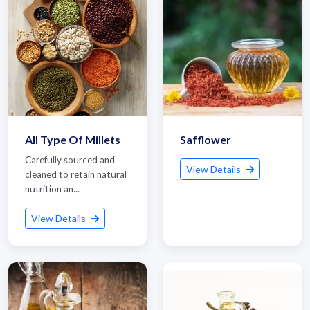
All Type Of Millets
Safflower
Carefully sourced and
View Details
cleaned to retain natural
nutrition an...
View Details