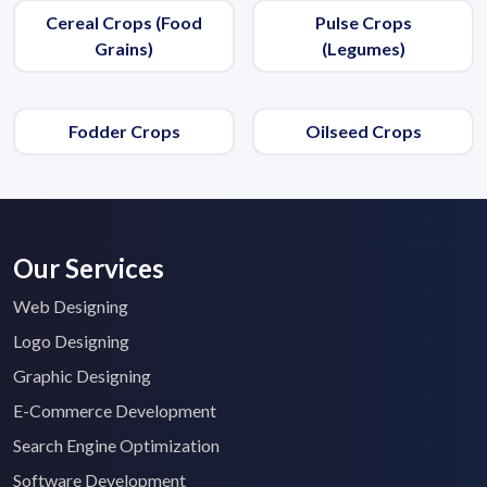
Cereal Crops (Food
Pulse Crops
Grains)
(Legumes)
Fodder Crops
Oilseed Crops
Our Services
Web Designing
Logo Designing
Graphic Designing
E-Commerce Development
Search Engine Optimization
Software Development