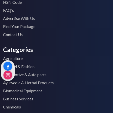
HSN Code
FAQ's
Advertise With Us
Find Your Package
Contact Us
Categories
Agriculture
Apparel & Fashion
Automotive & Auto parts
Ayurvedic & Herbal Products
Biomedical Equipment
Business Services
Chemicals