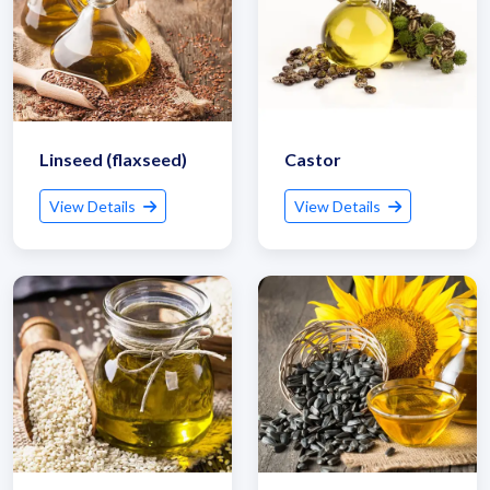
Linseed (flaxseed)
Castor
View Details
View Details