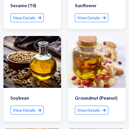
Sesame (Til)
Sunflower
View Details
View Details
Soybean
Groundnut (Peanut)
View Details
View Details