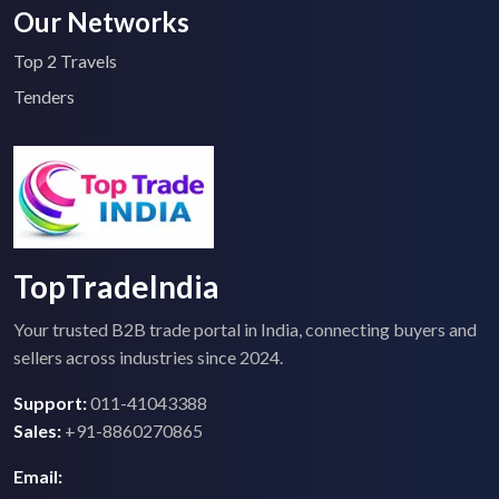
Our Networks
Top 2 Travels
Tenders
TopTradeIndia
Your trusted B2B trade portal in India, connecting buyers and
sellers across industries since 2024.
Support:
011-41043388
Sales:
+91-8860270865
Email: