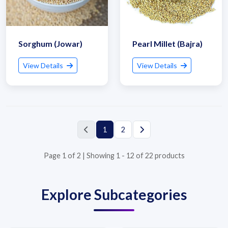
Sorghum (Jowar)
Pearl Millet (Bajra)
View Details
View Details
Submit Details
By submitting, I accept the
T&C
and
Privacy Policy
1
2
Page 1 of 2 | Showing 1 - 12 of 22 products
Explore Subcategories