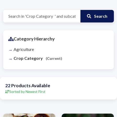
Search
Category Hierarchy
Agriculture
Crop Category
(Current)
22
Products Available
Sorted by Newest First