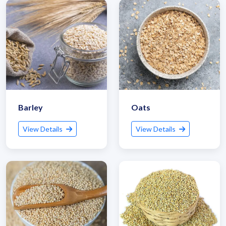
Get Quote / Contact Details
Barley
Oats
View Details
View Details