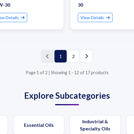
W-30
30
ew Details
View Details
1
2
Page 1 of 2 | Showing 1 - 12 of 17 products
Explore Subcategories
Industrial &
Essential Oils
Specialty Oils