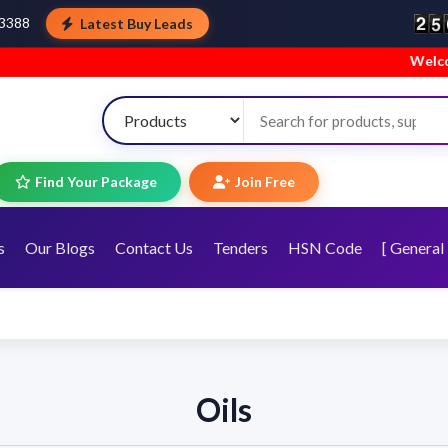
Latest Buy Leads
43388
Welcome to TopT
Find Your Package
Join Free
s
Our Blogs
Contact Us
Tenders
HSN Code
[ General 
Oils