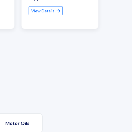
View Details
Motor Oils