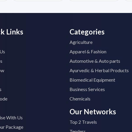
k Links
Categories
Agriculture
 Us
Apparel & Fashion
es
Automotive & Auto parts
ow
Ayurvedic & Herbal Products
Biomedical Equipment
s
Business Services
ode
Chemicals
Our Networks
ise With Us
Top 2 Travels
our Package
Tenders