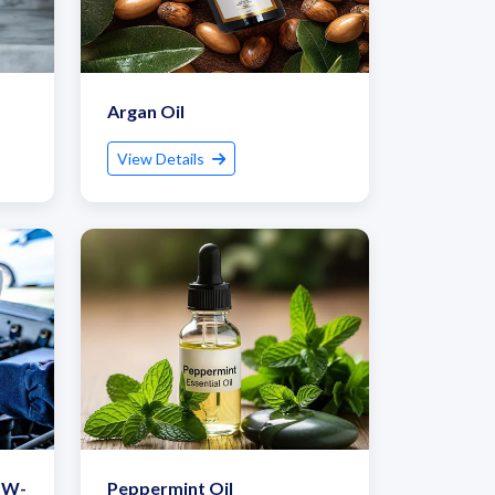
Argan Oil
View Details
5W-
Peppermint Oil