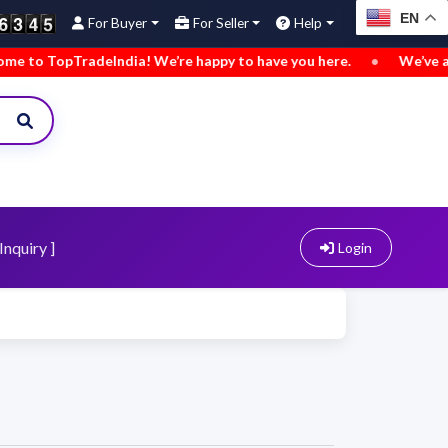
EN
For Buyer
For Seller
Help
radeIndia! We’re happy to have you here.
•
We’ve added new b
Inquiry ]
Login