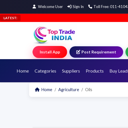
Welcome User
Sign In
Toll Free: 011-410
LATEST:
Install App
Post Requirement
Home
Categories
Suppliers
Products
Buy Lead
Home
Agriculture
Oils