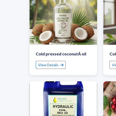
Cold pressed coconutÂ oil
Col
View Details
Vi
G