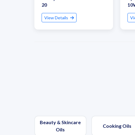
20
10
View Details
Vi
Beauty & Skincare
Cooking Oils
Oils