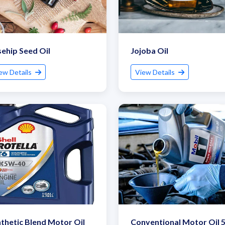
ehip Seed Oil
Jojoba Oil
ew Details
View Details
Submit Details
By submitting, I accept the
T&C
and
Privacy Policy
thetic Blend Motor Oil
Conventional Motor Oil 