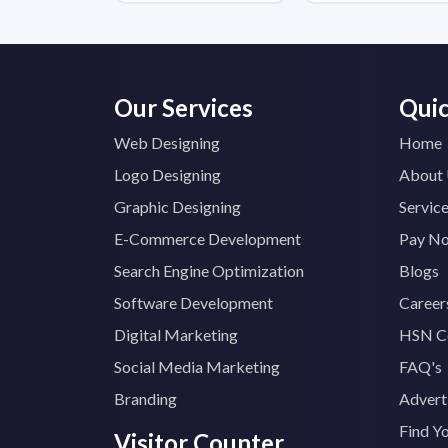
Our Services
Quic
Web Designing
Home
Logo Designing
About
Graphic Designing
Servic
E-Commerce Development
Pay N
Search Engine Optimization
Blogs
Software Development
Career
Digital Marketing
HSN C
Social Media Marketing
FAQ's
Branding
Advert
Find Y
Visitor Counter