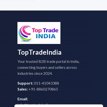
TopTradeIndia
Your trusted B2B trade portal in India,
connecting buyers and sellers across
industries since 2024.
Support:
011-41043388
Sales:
+91-8860270865
Email:
info@toptradeindia.com