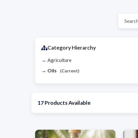
Category Hierarchy
Agriculture
Oils
(Current)
17
Products Available