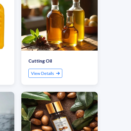
Cutting Oil
View Details