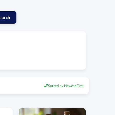
earch
Sorted by Newest First