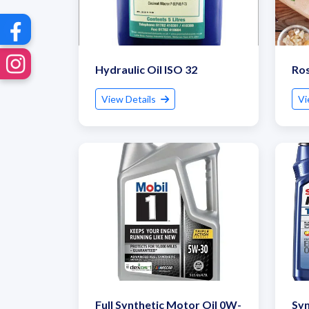
Hydraulic Oil ISO 32
Ros
View Details
Vi
Full Synthetic Motor Oil 0W-
Syn