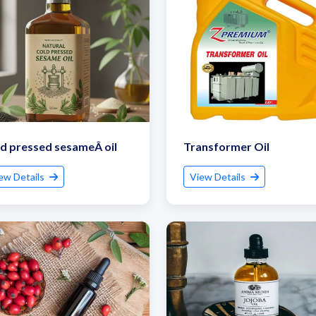
d pressed sesameÂ oil
Transformer Oil
ew Details
View Details
et Quote / Contact Details