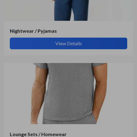
Submit Details
By submitting, I accept the
T&C
and
Privacy Policy
Nightwear / Pyjamas
View Details
Lounge Sets / Homewear