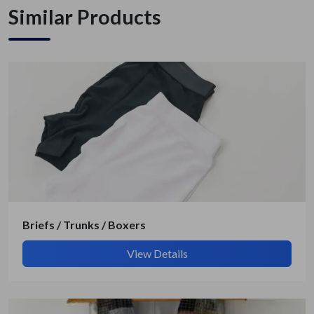
Similar Products
Briefs / Trunks / Boxers
View Details