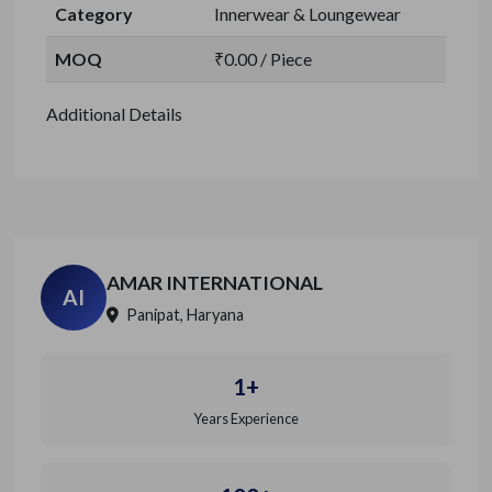
Category
Innerwear & Loungewear
MOQ
₹0.00 / Piece
Additional Details
AMAR INTERNATIONAL
AI
Panipat, Haryana
1+
Years Experience