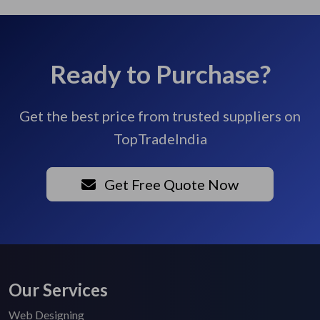
Ready to Purchase?
Get the best price from trusted suppliers on
TopTradeIndia
Get Free Quote Now
Our Services
Web Designing