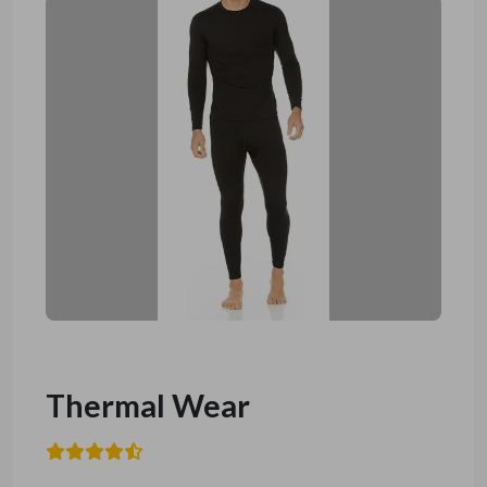
Thermal Wear