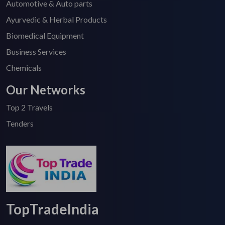
Automotive & Auto parts
Ayurvedic & Herbal Products
Biomedical Equipment
Business Services
Chemicals
Our Networks
Top 2 Travels
Tenders
TopTradeIndia