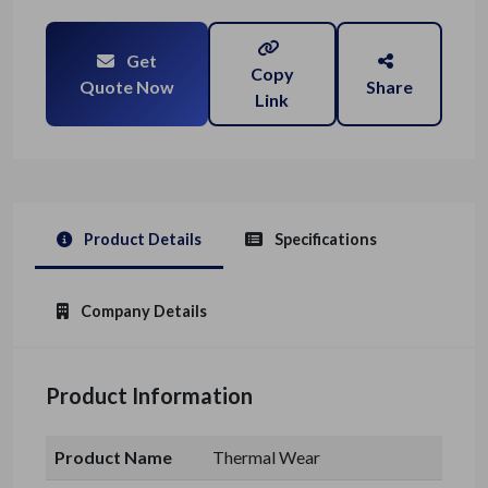
Get
Copy
Quote Now
Share
Link
Product Details
Specifications
Company Details
Product Information
Product Name
Thermal Wear