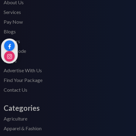
About Us
Services
Pay Now
Blogs
Careers
HSN Code
FAQ's
Advertise With Us
Find Your Package
Contact Us
Categories
Agriculture
Apparel & Fashion