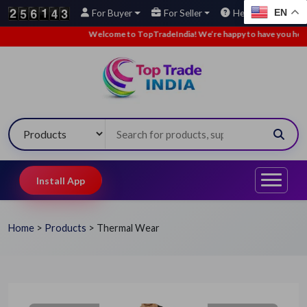
EN
For Buyer
For Seller
Help
Welcome to TopTradeIndia! We’re happy to have you here.
•
Install App
Home
>
Products
>
Thermal Wear