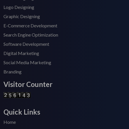
Logo Designing
Graphic Designing
E-Commerce Development
Search Engine Optimization
Software Development
Digital Marketing
Social Media Marketing
Branding
Visitor Counter
Quick Links
Home