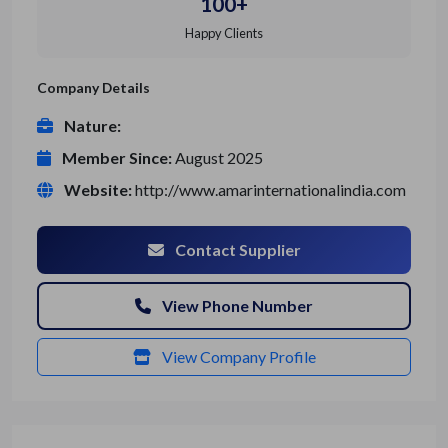
100+
Happy Clients
Company Details
Nature:
Member Since:
August 2025
Website:
http://www.amarinternationalindia.com
Contact Supplier
View Phone Number
View Company Profile