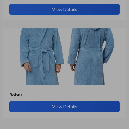
View Details
Robes
View Details