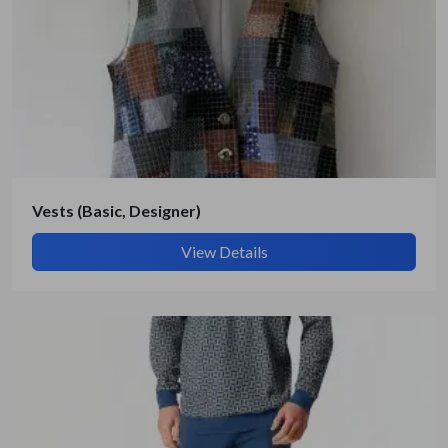
Get Quote / Contact Details
Vests (Basic, Designer)
View Details