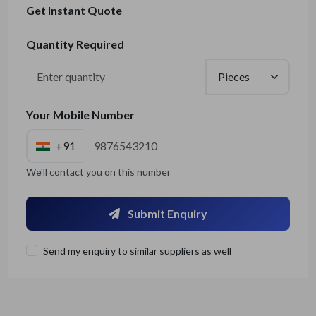
Get Instant Quote
Quantity Required
Your Mobile Number
+91
We'll contact you on this number
Submit Enquiry
Send my enquiry to similar suppliers as well