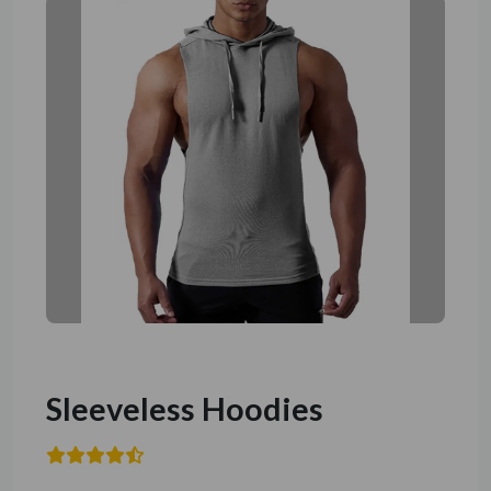
Sleeveless Hoodies