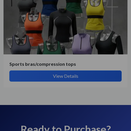
Sports bras/compression tops
View Details
Ready to Purchase?