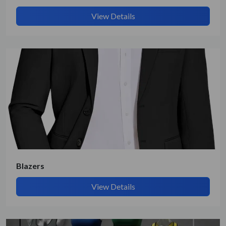
View Details
Blazers
View Details