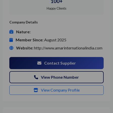
100+
Happy Clients
Company Details
Nature:
Member Since:
August 2025
Website:
http://www.amarinternationalindia.com
Contact Supplier
View Phone Number
View Company Profile