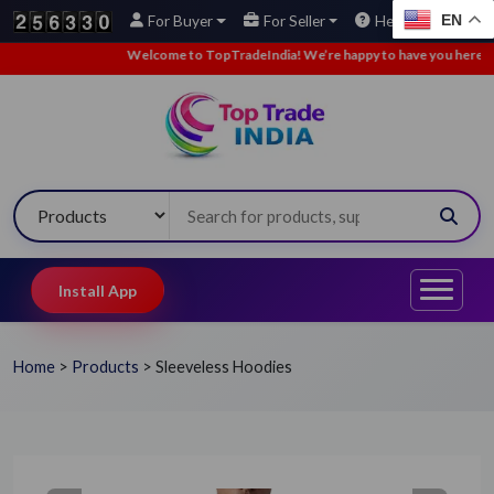
EN
For Buyer
For Seller
Help
Welcome to TopTradeIndia! We’re happy to have you here.
•
Install App
Home
>
Products
>
Sleeveless Hoodies