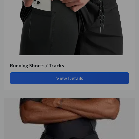
Get Quote / Contact Details
Running Shorts / Tracks
View Details