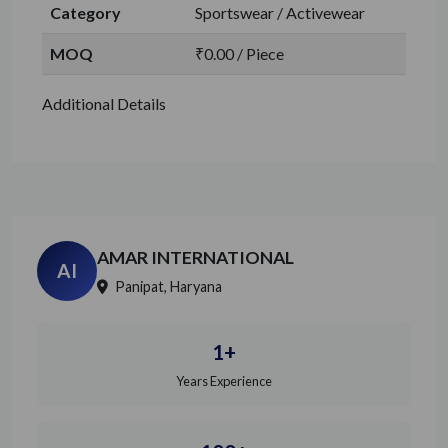
Category
Sportswear / Activewear
MOQ
₹0.00 / Piece
Additional Details
AMAR INTERNATIONAL
AI
Panipat, Haryana
1+
Years Experience