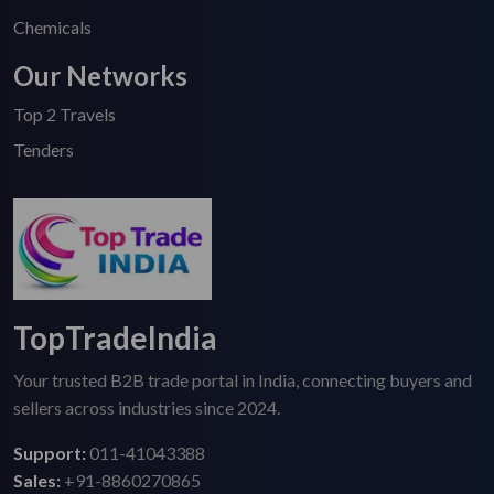
Chemicals
Our Networks
Top 2 Travels
Tenders
TopTradeIndia
Your trusted B2B trade portal in India, connecting buyers and
sellers across industries since 2024.
Support:
011-41043388
Sales:
+91-8860270865