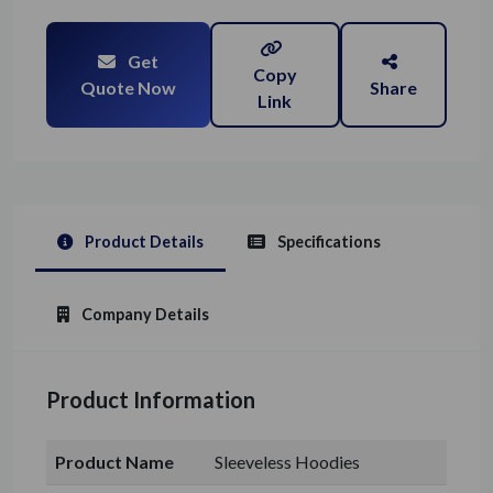
Get
Copy
Quote Now
Share
Link
Product Details
Specifications
Company Details
Product Information
Product Name
Sleeveless Hoodies