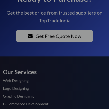
Get the best price from trusted suppliers on
TopTradeIndia
Get Free Quote Now
Our Services
Web Designing
Logo Designing
Graphic Designing
E-Commerce Development