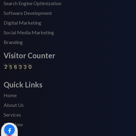
Search Engine Optimization
Software Development
Digital Marketing
Social Media Marketing
Branding
Visitor Counter
Quick Links
Home
About Us
Services
Pay Now
Blogs