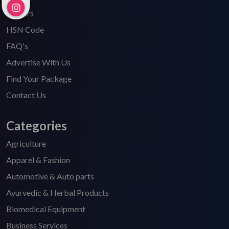
Careers
HSN Code
FAQ's
Advertise With Us
Find Your Package
Contact Us
Categories
Agriculture
Apparel & Fashion
Automotive & Auto parts
Ayurvedic & Herbal Products
Biomedical Equipment
Business Services