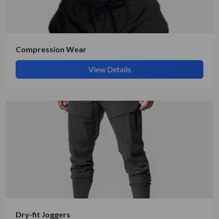
Compression Wear
View Details
Submit Details
By submitting, I accept the
T&C
and
Privacy Policy
Dry-fit Joggers