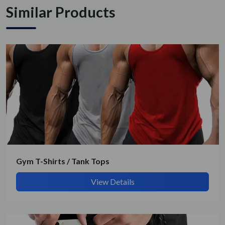
Similar Products
Gym T-Shirts / Tank Tops
View Details