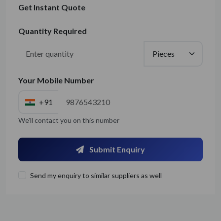
Get Instant Quote
Quantity Required
Your Mobile Number
+91
We'll contact you on this number
Submit Enquiry
Send my enquiry to similar suppliers as well