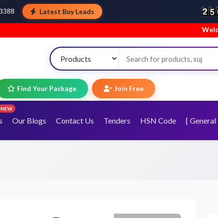
Latest Buy Leads
43388
Welcome to TopTra
Find Your Package
Join Free
NEW
s
Our Blogs
Contact Us
Tenders
HSN Code
[ General 