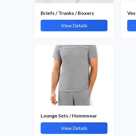
Briefs / Trunks / Boxers
Ves
View Details
Lounge Sets / Homewear
View Details