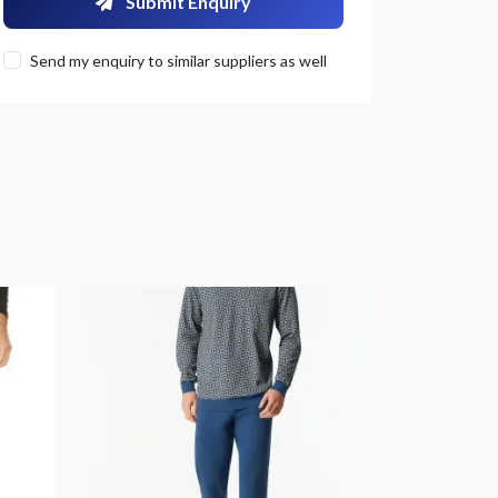
Submit Enquiry
Send my enquiry to similar suppliers as well