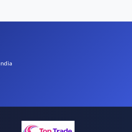
India