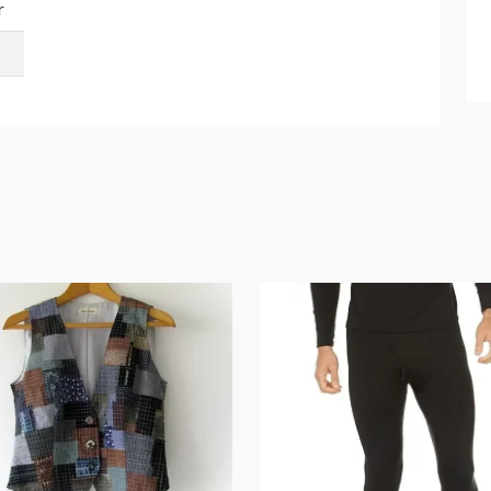
r
Submit Details