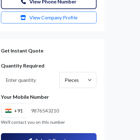
View Phone Number
View Company Profile
Get Instant Quote
Quantity Required
Your Mobile Number
+91
We'll contact you on this number