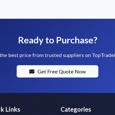
Ready to Purchase?
the best price from trusted suppliers on TopTrade
Get Free Quote Now
k Links
Categories