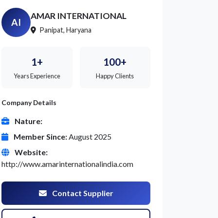
AMAR INTERNATIONAL
AI
Panipat, Haryana
1+
100+
Years Experience
Happy Clients
Company Details
Nature:
Member Since:
August 2025
Website:
http://www.amarinternationalindia.com
Contact Supplier