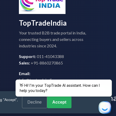
TopTradeIndia
Your trusted B2B trade portal in India,
connecting buyers and sellers across
industries since 2024.
Support:
011-41043388
Sales:
+91-8860270865
Email:
info@toptradeindia.com
feedback@toptradeindia.com
g "Accept",
Decline
Accept
 Policy
|
Refund Policy
|
Shipping
|
Disclaimer