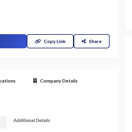
Copy Link
Share
cations
Company Details
Additional Details
et Quote / Contact Details