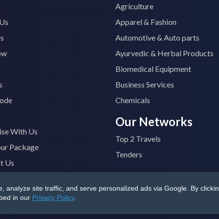
Agriculture
 Us
Apparel & Fashion
es
Automotive & Auto parts
ow
Ayurvedic & Herbal Products
Biomedical Equipment
s
Business Services
ode
Chemicals
Our Networks
ise With Us
Top 2 Travels
our Package
Tenders
t Us
analyze site traffic, and serve personalized ads via Google. By clickin
B4400M1ZV
|
All Rights Reserved
Terms & Conditions
|
Privacy
ibed in our
Privacy Policy
.