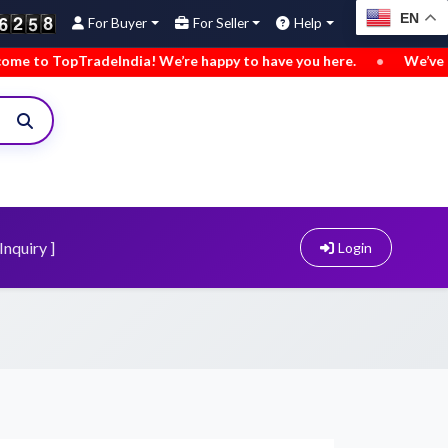
EN
For Buyer
For Seller
Help
deIndia! We’re happy to have you here.
•
We’ve added new bu
Inquiry ]
Login