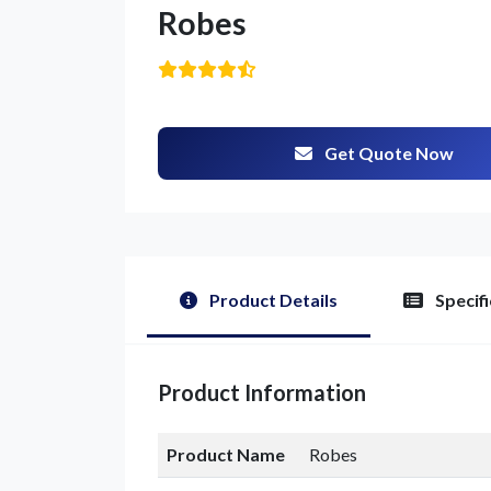
Robes
Get Quote Now
Product Details
Specifi
Product Information
Product Name
Robes
G