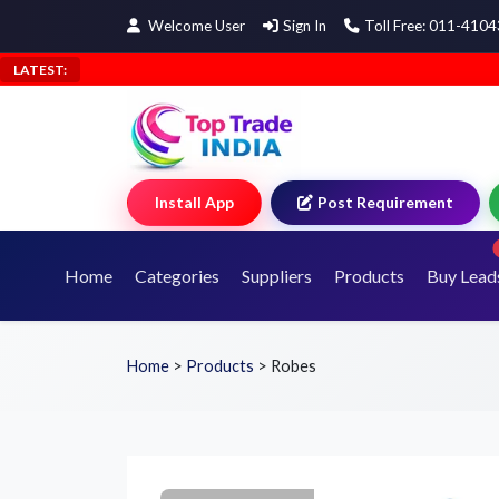
Welcome User
Sign In
Toll Free: 011-410
LATEST:
Install App
Post Requirement
Home
Categories
Suppliers
Products
Buy Lead
Home
>
Products
>
Robes