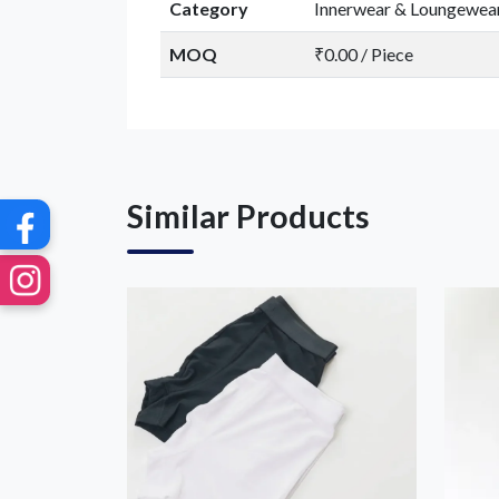
Category
Innerwear & Loungewea
MOQ
₹0.00 / Piece
Similar Products