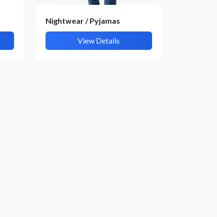
Nightwear / Pyjamas
View Details