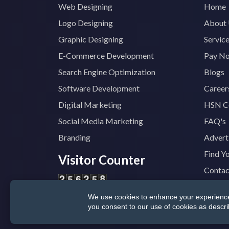
Web Designing
Home
Logo Designing
About
Graphic Designing
Servic
E-Commerce Development
Pay N
Search Engine Optimization
Blogs
Software Development
Career
Digital Marketing
HSN C
Social Media Marketing
FAQ's
Branding
Advert
Find Y
Visitor Counter
Contac
We use cookies to enhance your experience, 
© 2025
TopTradeIndia.com
GST:
07CVDP
you consent to our use of cookies as descr