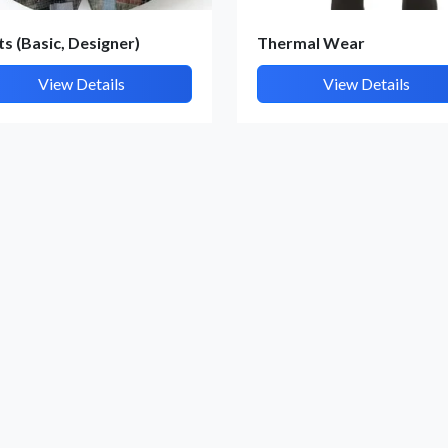
By submitting, I accept the
T&C
and
Privacy Policy
ts (Basic, Designer)
Thermal Wear
View Details
View Details