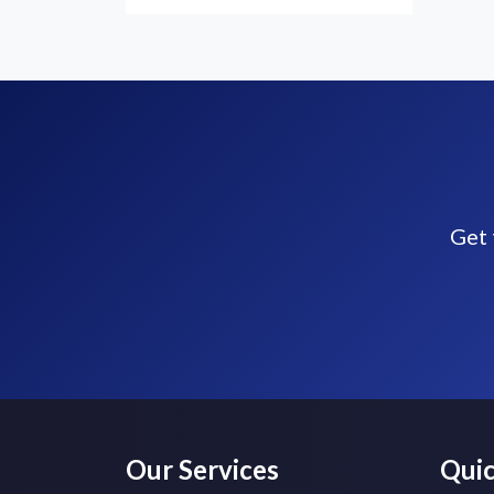
Get 
Our Services
Quic