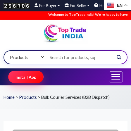
EN
For Buyer
For Seller
Help
Welcome to TopTradeIndia! We’re happy to have you here
Install App
Home
>
Products
>
Bulk Courier Services (B2B Dispatch)