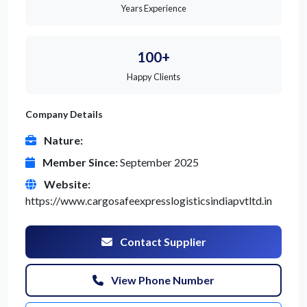
Years Experience
100+
Happy Clients
Company Details
Nature:
Member Since:
September 2025
Website:
https://www.cargosafeexpresslogisticsindiapvtltd.in
Contact Supplier
View Phone Number