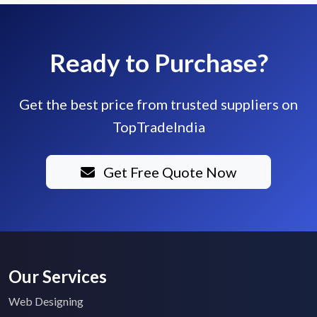
Ready to Purchase?
Get the best price from trusted suppliers on
TopTradeIndia
Get Free Quote Now
Our Services
Web Designing