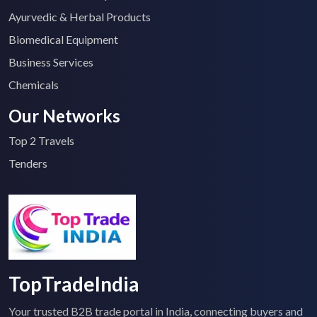
Ayurvedic & Herbal Products
Biomedical Equipment
Business Services
Chemicals
Our Networks
Top 2 Travels
Tenders
TopTradeIndia
Your trusted B2B trade portal in India, connecting buyers and