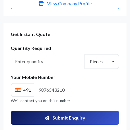
View Company Profile
Get Instant Quote
Quantity Required
Your Mobile Number
+91
We'll contact you on this number
Submit Enquiry