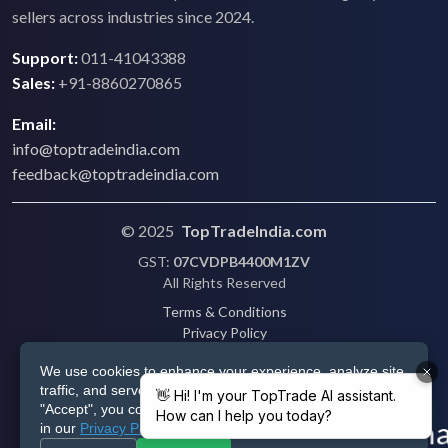
sellers across industries since 2024.
Support:
011-41043388
Sales:
+91-8860270865
Email:
info@toptradeindia.com
feedback@toptradeindia.com
© 2025
TopTradeIndia.com
GST:
07CVDPB4400M1ZV
All Rights Reserved
Terms & Conditions
Privacy Policy
Refund Policy
We use cookies to enhance your experience, analyze site
Shipping
traffic, and serve personalized ads via Google. By clicking
Disclaimer
"Accept", you consent to our use of cookies as described
in our
Privacy Policy
.