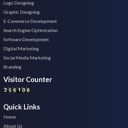
Logo Designing
Graphic Designing
E-Commerce Development
Search Engine Optimization
Software Development
Digital Marketing
Social Media Marketing
Branding
Visitor Counter
Quick Links
Home
About Us