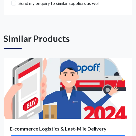
Send my enquiry to similar suppliers as well
Get Quote / Contact Details
Similar Products
E-commerce Logistics & Last-Mile Delivery