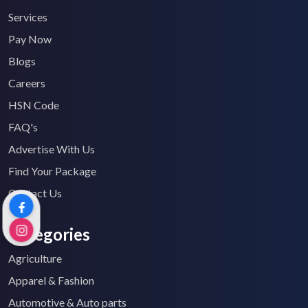
Services
Pay Now
Blogs
Careers
HSN Code
FAQ's
Advertise With Us
Find Your Package
Contact Us
Categories
Agriculture
Apparel & Fashion
Automotive & Auto parts