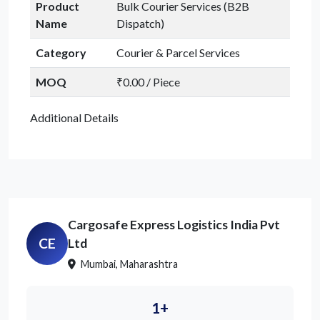
Product
Bulk Courier Services (B2B
Name
Dispatch)
Category
Courier & Parcel Services
MOQ
₹0.00 / Piece
Additional Details
Cargosafe Express Logistics India Pvt
CE
Ltd
Mumbai, Maharashtra
1+