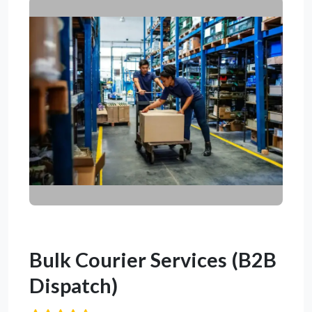
Bulk Courier Services (B2B
Dispatch)