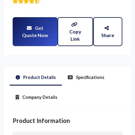
Get
Copy
Quote Now
Share
Link
Product Details
Specifications
Company Details
Product Information