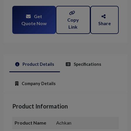
Get
Copy
Quote Now
Share
Link
Product Details
Specifications
Company Details
Product Information
Product Name
Achkan