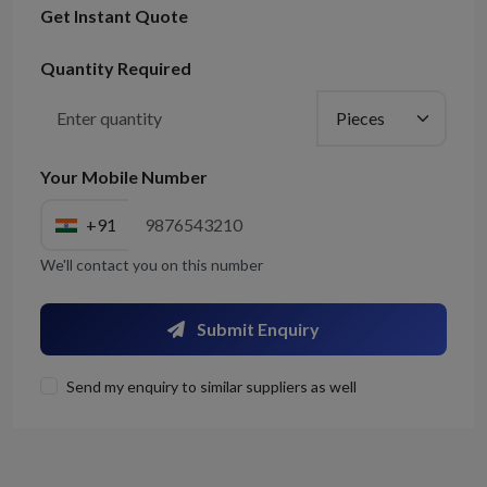
Get Instant Quote
Quantity Required
Your Mobile Number
+91
We'll contact you on this number
Submit Enquiry
Send my enquiry to similar suppliers as well