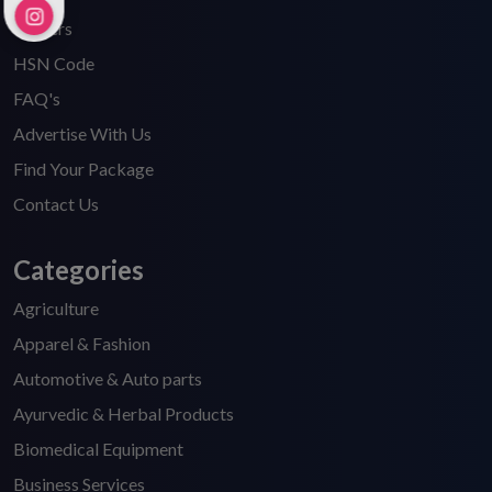
Careers
HSN Code
FAQ's
Advertise With Us
Find Your Package
Contact Us
Categories
Agriculture
Apparel & Fashion
Automotive & Auto parts
Ayurvedic & Herbal Products
Biomedical Equipment
Business Services