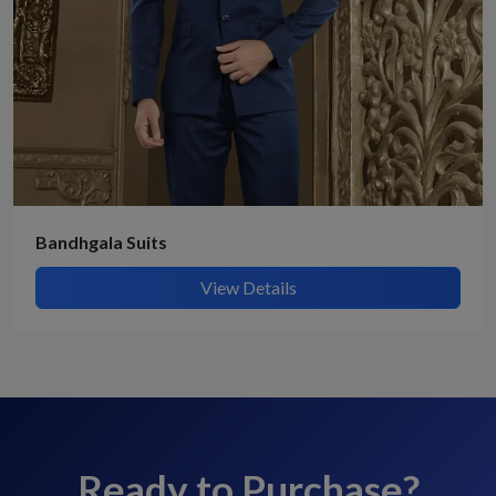
Bandhgala Suits
View Details
Ready to Purchase?