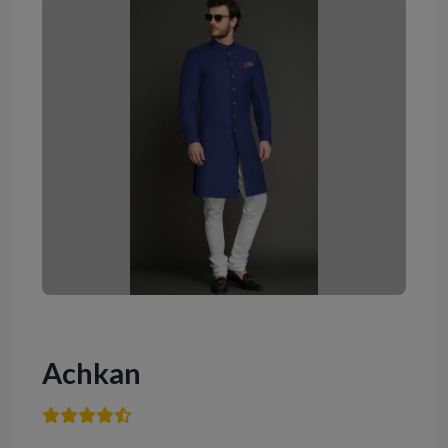
Achkan