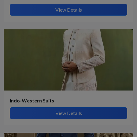
View Details
Indo-Western Suits
View Details