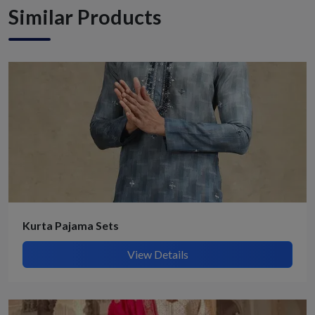
Similar Products
Kurta Pajama Sets
View Details