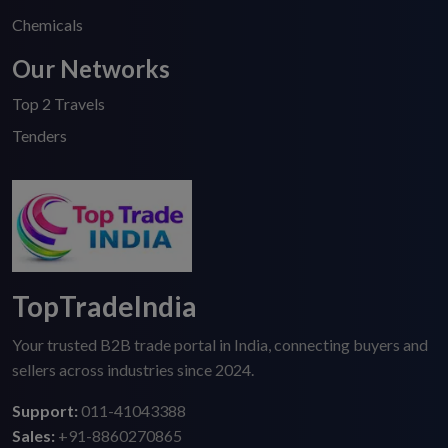
Chemicals
Our Networks
Top 2 Travels
Tenders
TopTradeIndia
Your trusted B2B trade portal in India, connecting buyers and
sellers across industries since 2024.
Support:
011-41043388
Sales:
+91-8860270865