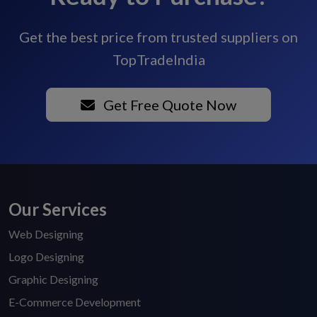
Get the best price from trusted suppliers on
TopTradeIndia
Get Free Quote Now
Our Services
Web Designing
Logo Designing
Graphic Designing
E-Commerce Development