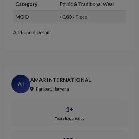
Category
Ethnic & Traditional Wear
MOQ
₹0.00 / Piece
Additional Details
AMAR INTERNATIONAL
AI
Panipat, Haryana
1+
Years Experience