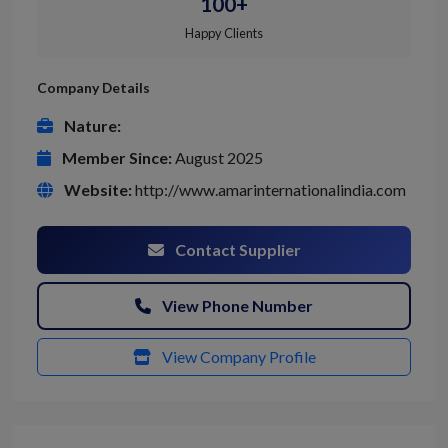
100+
Happy Clients
Company Details
Nature:
Member Since:
August 2025
Website:
http://www.amarinternationalindia.com
Contact Supplier
View Phone Number
View Company Profile