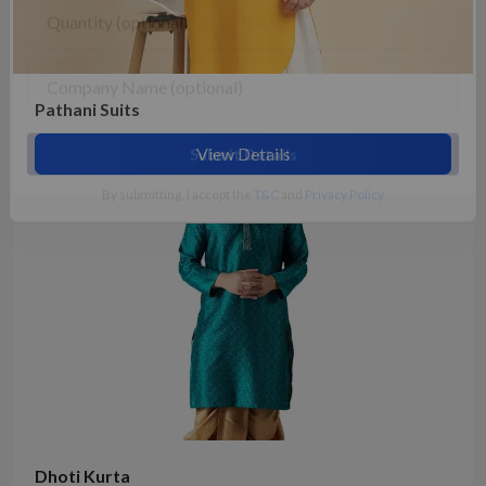
Pathani Suits
View Details
Submit Details
By submitting, I accept the
T&C
and
Privacy Policy
Dhoti Kurta