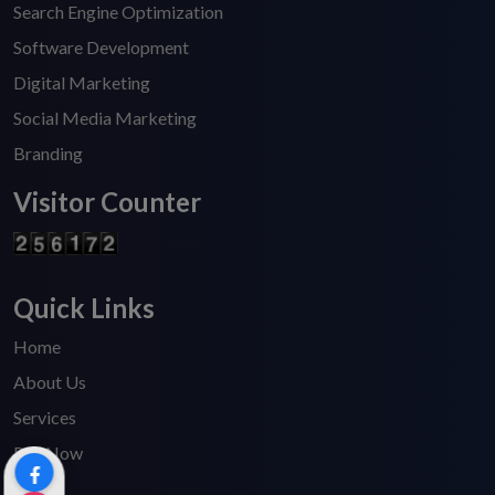
Search Engine Optimization
Software Development
Digital Marketing
Social Media Marketing
Branding
Visitor Counter
Quick Links
Home
About Us
Services
Pay Now
Blogs