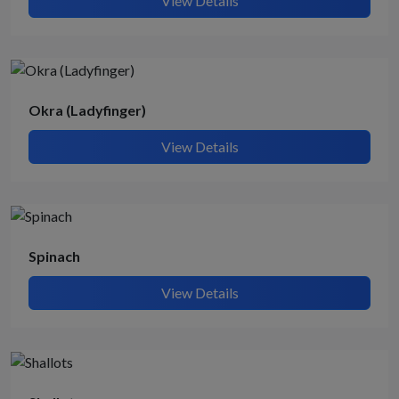
View Details
Okra (Ladyfinger)
View Details
Spinach
View Details