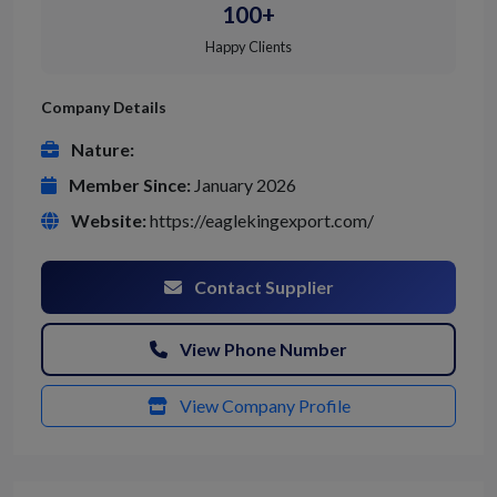
100+
Happy Clients
Company Details
Nature:
Member Since:
January 2026
Website:
https://eaglekingexport.com/
Contact Supplier
View Phone Number
View Company Profile