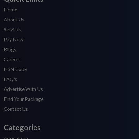
Home
About Us
Services
Pay Now
Blogs
Careers
HSN Code
FAQ's
Advertise With Us
Find Your Package
Contact Us
Categories
Agriculture