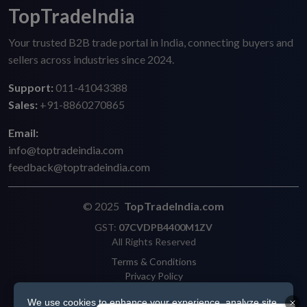
TopTradeIndia
Your trusted B2B trade portal in India, connecting buyers and
sellers across industries since 2024.
Support:
011-41043388
Sales:
+91-8860270865
Email:
info@toptradeindia.com
feedback@toptradeindia.com
© 2025
TopTradeIndia.com
GST:
07CVDPB4400M1ZV
All Rights Reserved
Terms & Conditions
Privacy Policy
Refund Policy
We use cookies to enhance your experience, analyze site
Shipping