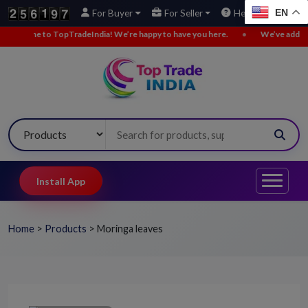
EN
For Buyer
For Seller
Help
to TopTradeIndia! We’re happy to have you here.
•
We’ve added new buy l
Install App
Home
>
Products
>
Moringa leaves