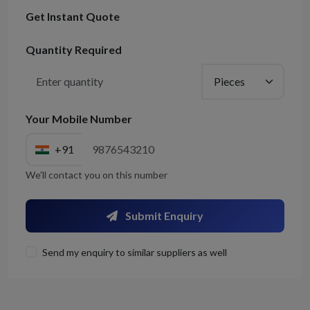
Get Instant Quote
Quantity Required
Your Mobile Number
+91
We'll contact you on this number
Submit Enquiry
Send my enquiry to similar suppliers as well