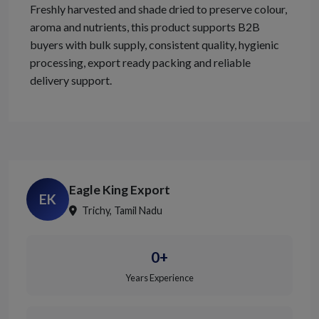
Freshly harvested and shade dried to preserve colour,
aroma and nutrients, this product supports B2B
buyers with bulk supply, consistent quality, hygienic
processing, export ready packing and reliable
delivery support.
Eagle King Export
EK
Trichy, Tamil Nadu
0+
Years Experience