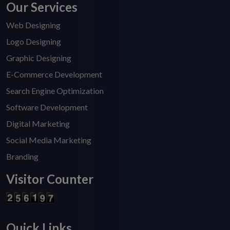
Our Services
Web Designing
Logo Designing
Graphic Designing
E-Commerce Development
Search Engine Optimization
Software Development
Digital Marketing
Social Media Marketing
Branding
Visitor Counter
Quick Links