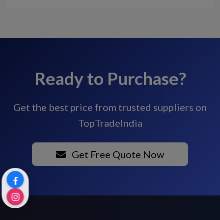
Ready to Purchase?
Get the best price from trusted suppliers on
TopTradeIndia
Get Free Quote Now