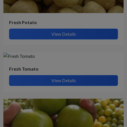
Fresh Potato
View Details
Fresh Tomato
View Details