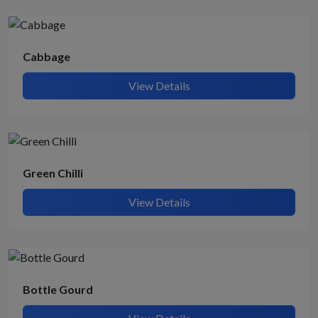
Cabbage
View Details
Green Chilli
View Details
Bottle Gourd