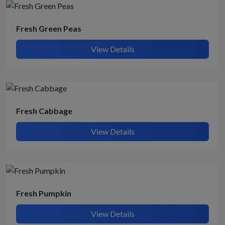
Fresh Green Peas
View Details
Fresh Cabbage
View Details
Fresh Pumpkin
View Details