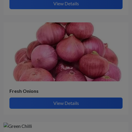
View Details
Fresh Onions
View Details