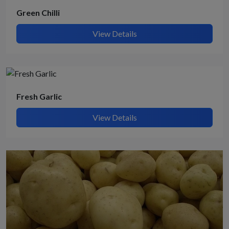
Green Chilli
View Details
Fresh Garlic
View Details