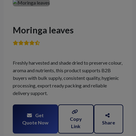
Moringa leaves
Freshly harvested and shade dried to preserve colour,
aroma and nutrients, this product supports B2B
buyers with bulk supply, consistent quality, hygienic
processing, export ready packing and reliable
delivery support.
Get
Copy
Quote Now
Share
Link