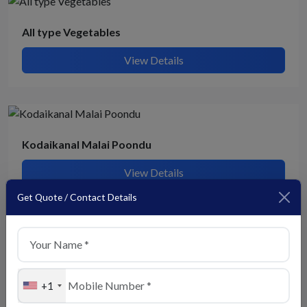
All type Vegetables
View Details
Kodaikanal Malai Poondu
View Details
Get Quote / Contact Details
Lady finger
View Details
+1