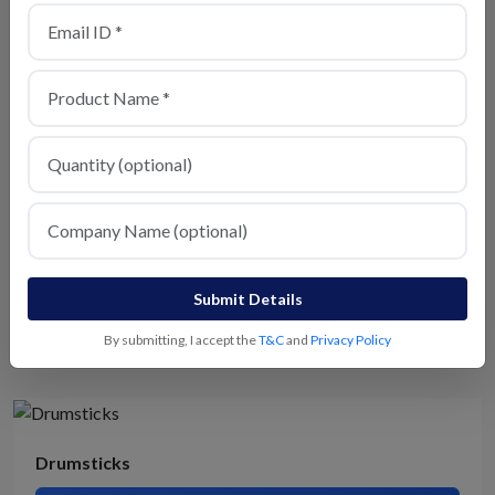
All type of vegetables
View Details
Spinach
Submit Details
View Details
By submitting, I accept the
T&C
and
Privacy Policy
Drumsticks