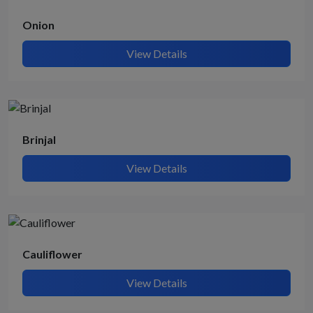
Onion
View Details
Brinjal
View Details
Cauliflower
View Details