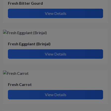
Fresh Bitter Gourd
View Details
Fresh Eggplant (Brinjal)
View Details
Fresh Carrot
View Details