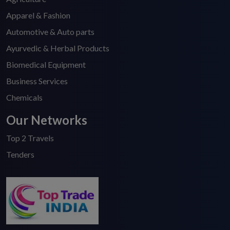
Apparel & Fashion
Automotive & Auto parts
Ayurvedic & Herbal Products
Biomedical Equipment
Business Services
Chemicals
Our Networks
Top 2 Travels
Tenders