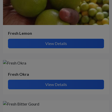
Fresh Lemon
View Details
Fresh Okra
View Details