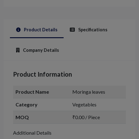
Product Details
Specifications
Company Details
Product Information
Product Name
Moringa leaves
Category
Vegetables
MOQ
₹0.00 / Piece
Additional Details