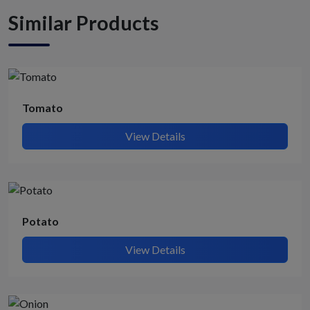
Similar Products
Tomato
View Details
Potato
View Details