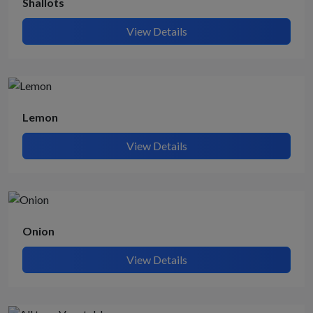
Shallots
View Details
Lemon
View Details
Onion
View Details