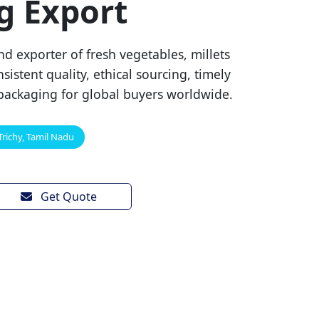
g Export
d exporter of fresh vegetables, millets
sistent quality, ethical sourcing, timely
packaging for global buyers worldwide.
Trichy, Tamil Nadu
Get Quote