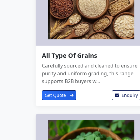
All Type Of Grains
Carefully sourced and cleaned to ensure
purity and uniform grading, this range
supports B2B buyers w...
Get Quote
Enquiry