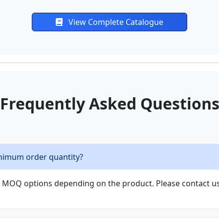
View Complete Catalogue
Frequently Asked Question
nimum order quantity?
le MOQ options depending on the product. Please contact us 