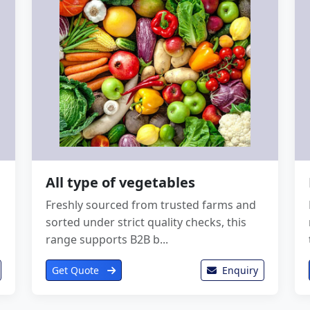
All type of vegetables
Freshly sourced from trusted farms and
sorted under strict quality checks, this
range supports B2B b...
Get Quote
Enquiry