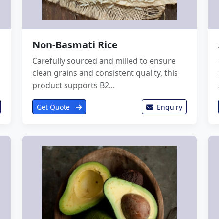
Non-Basmati Rice
Carefully sourced and milled to ensure
clean grains and consistent quality, this
product supports B2...
Get Quote
Enquiry