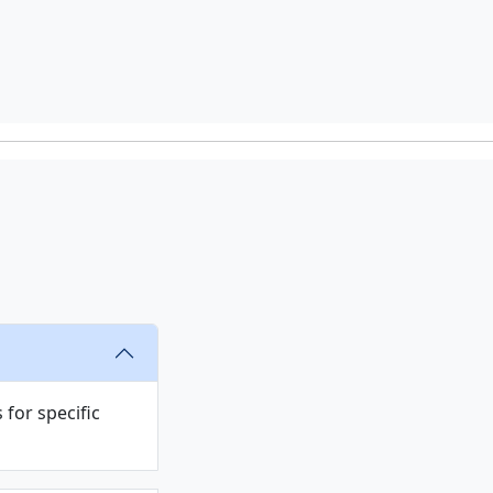
s
for specific