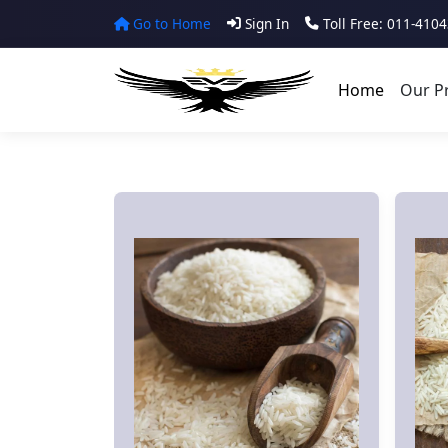
Go to Home
Sign In
Toll Free: 011-410
Home
Our P