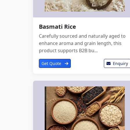
Basmati Rice
Carefully sourced and naturally aged to
enhance aroma and grain length, this
product supports B2B bu...
Get Quote
Enquiry