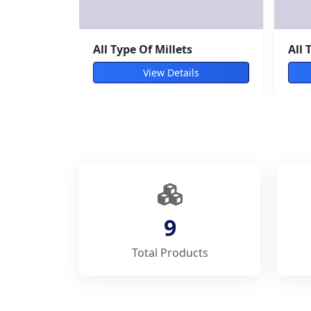
Moringa leaves
All 
View Details
9
Total Products