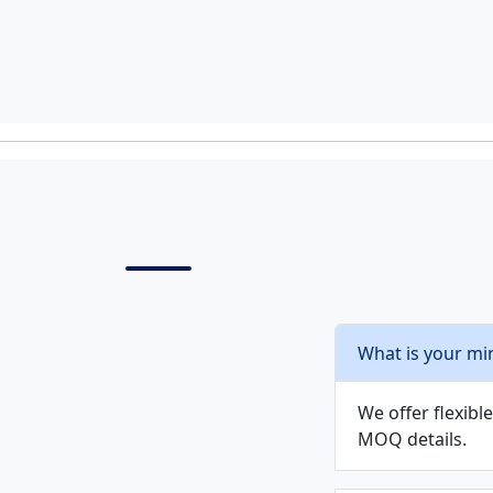
What is your mi
We offer flexib
MOQ details.