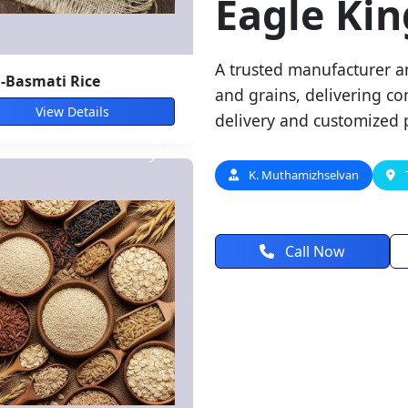
Eagle Kin
A trusted manufacturer an
nach
and grains, delivering con
View Details
delivery and customized 
K. Muthamizhselvan
Call Now