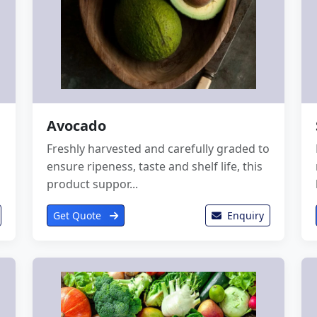
Avocado
Freshly harvested and carefully graded to
ensure ripeness, taste and shelf life, this
product suppor...
Get Quote
Enquiry