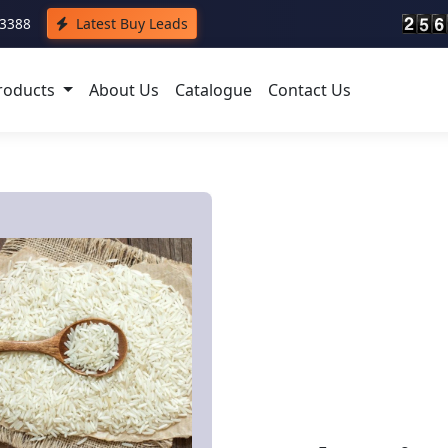
43388
Latest Buy Leads
roducts
About Us
Catalogue
Contact Us