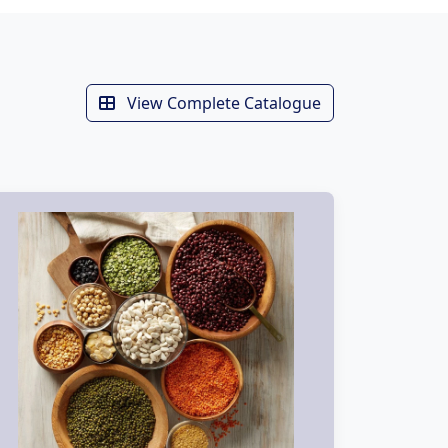
View Complete Catalogue