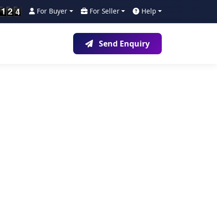
For Buyer
For Seller
Help
Send Enquiry