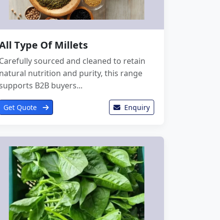
All Type Of Millets
Carefully sourced and cleaned to retain
natural nutrition and purity, this range
supports B2B buyers...
Get Quote
Enquiry