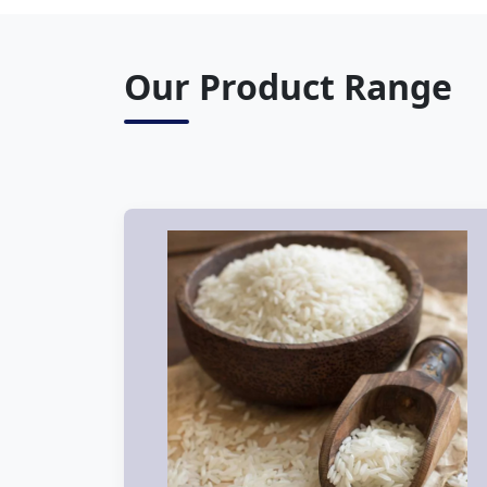
Our Product Range