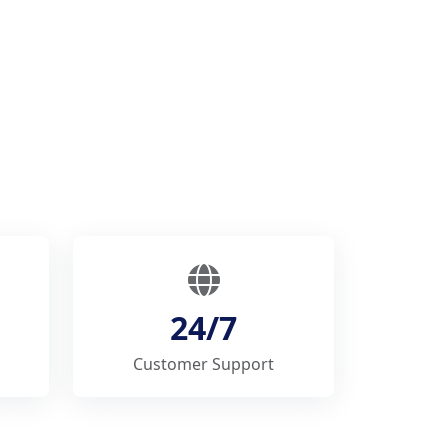
24/7
Customer Support