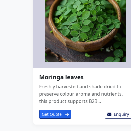
Moringa leaves
Freshly harvested and shade dried to
preserve colour, aroma and nutrients,
this product supports B2B...
Get Quote
Enquiry