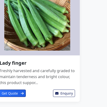
Lady finger
Freshly harvested and carefully graded to
maintain tenderness and bright colour,
this product suppor...
Get Quote
Enquiry