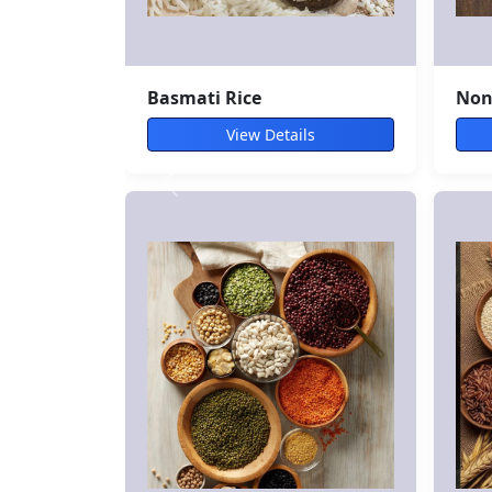
Avocado
Spi
View Details