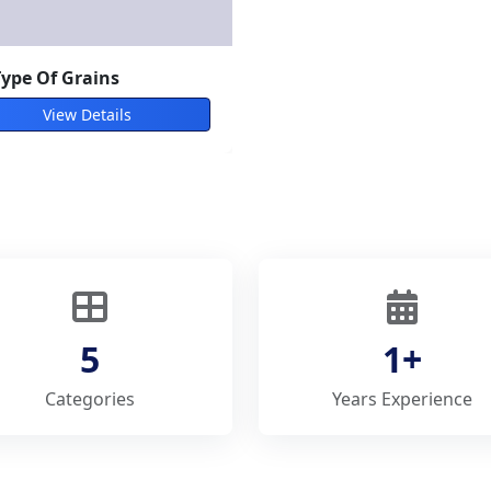
type of vegetables
View Details
5
1+
Categories
Years Experience