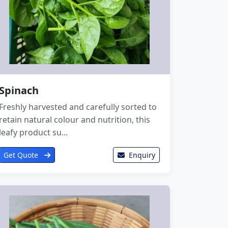
Spinach
Freshly harvested and carefully sorted to
retain natural colour and nutrition, this
leafy product su...
Get Quote
Enquiry