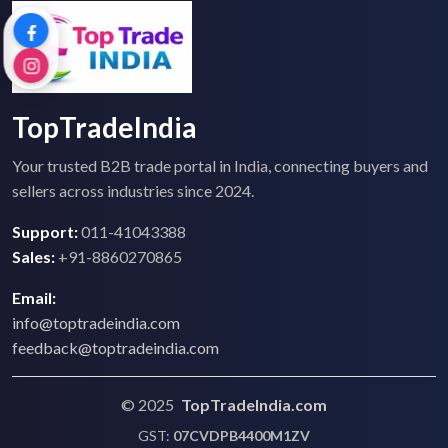
TopTradeIndia
Your trusted B2B trade portal in India, connecting buyers and
sellers across industries since 2024.
Support:
011-41043388
Sales:
+91-8860270865
Email:
info@toptradeindia.com
feedback@toptradeindia.com
© 2025
TopTradeIndia.com
GST:
07CVDPB4400M1ZV