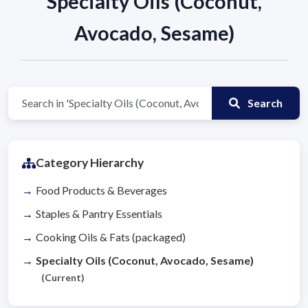
Specialty Oils (Coconut,
Avocado, Sesame)
Search
Category Hierarchy
Food Products & Beverages
Staples & Pantry Essentials
Cooking Oils & Fats (packaged)
Specialty Oils (Coconut, Avocado, Sesame)
(Current)