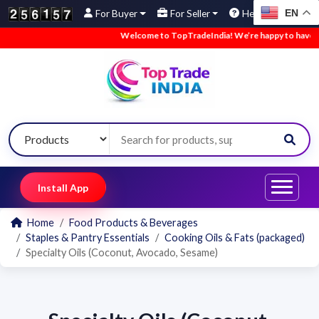
EN
For Buyer
For Seller
Help
Welcome to TopTradeIndia! We’re happy to have you
Install App
Home
Food Products & Beverages
Staples & Pantry Essentials
Cooking Oils & Fats (packaged)
Specialty Oils (Coconut, Avocado, Sesame)