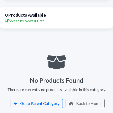
0
Products Available
Sorted by Newest First
No Products Found
There are currently no products available in this category.
Go to Parent Category
Back to Home