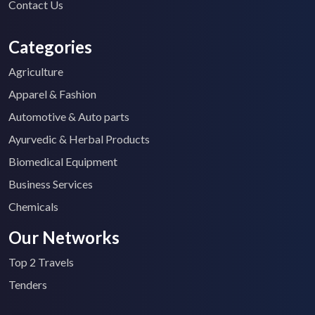
Contact Us
Categories
Agriculture
Apparel & Fashion
Automotive & Auto parts
Ayurvedic & Herbal Products
Biomedical Equipment
Business Services
Chemicals
Our Networks
Top 2 Travels
Tenders