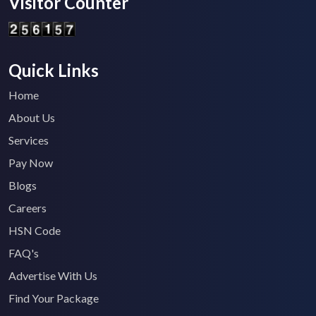
Visitor Counter
Quick Links
Home
About Us
Services
Pay Now
Blogs
Careers
HSN Code
FAQ's
Advertise With Us
Find Your Package