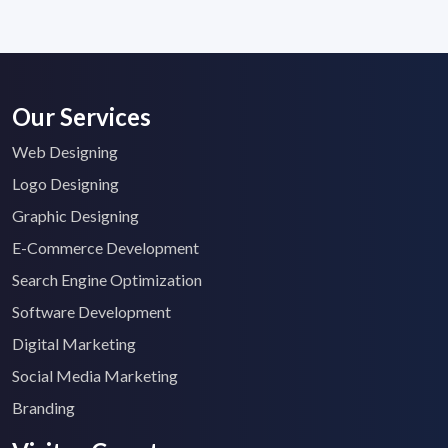
Our Services
Web Designing
Logo Designing
Graphic Designing
E-Commerce Development
Search Engine Optimization
Software Development
Digital Marketing
Social Media Marketing
Branding