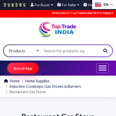
EN
For Buyer
For Seller
Help
Welcome to TopTradeIndia! We’re happy to hav
Install App
Home
Home Supplies
Induction Cooktops, Gas Stoves & Burners
Restaurant Gas Stove