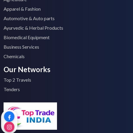
Apparel & Fashion
Automotive & Auto parts
Ayurvedic & Herbal Products
Biomedical Equipment
Business Services
Chemicals
Our Networks
Top 2 Travels
Tenders