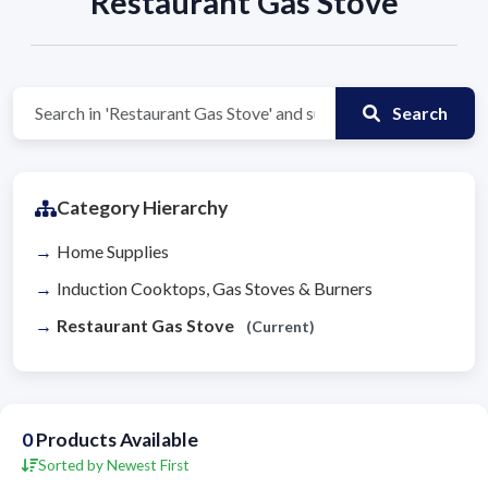
Restaurant Gas Stove
Search
Category Hierarchy
Home Supplies
Induction Cooktops, Gas Stoves & Burners
Restaurant Gas Stove
(Current)
0
Products Available
Sorted by Newest First