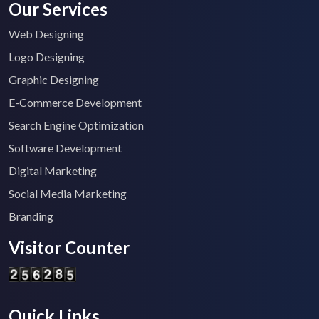
Our Services
Web Designing
Logo Designing
Graphic Designing
E-Commerce Development
Search Engine Optimization
Software Development
Digital Marketing
Social Media Marketing
Branding
Visitor Counter
Quick Links