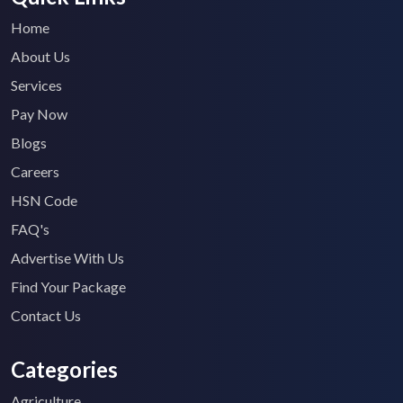
Home
About Us
Services
Pay Now
Blogs
Careers
HSN Code
FAQ's
Advertise With Us
Find Your Package
Contact Us
Categories
Agriculture