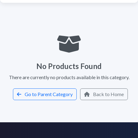
No Products Found
There are currently no products available in this category.
Go to Parent Category
Back to Home