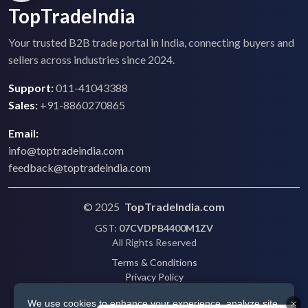
TopTradeIndia
Your trusted B2B trade portal in India, connecting buyers and
sellers across industries since 2024.
Support:
011-41043388
Sales:
+91-8860270865
Email:
info@toptradeindia.com
feedback@toptradeindia.com
© 2025
TopTradeIndia.com
GST:
07CVDPB4400M1ZV
All Rights Reserved
Terms & Conditions
Privacy Policy
Refund Policy
We use cookies to enhance your experience, analyze site
Shipping