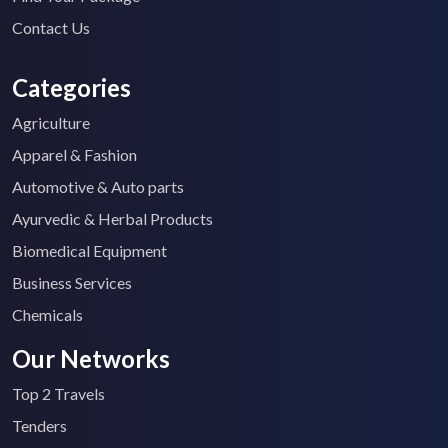
Contact Us
Categories
Agriculture
Apparel & Fashion
Automotive & Auto parts
Ayurvedic & Herbal Products
Biomedical Equipment
Business Services
Chemicals
Our Networks
Top 2 Travels
Tenders