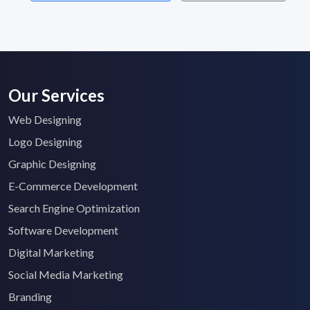
Our Services
Web Designing
Logo Designing
Graphic Designing
E-Commerce Development
Search Engine Optimization
Software Development
Digital Marketing
Social Media Marketing
Branding