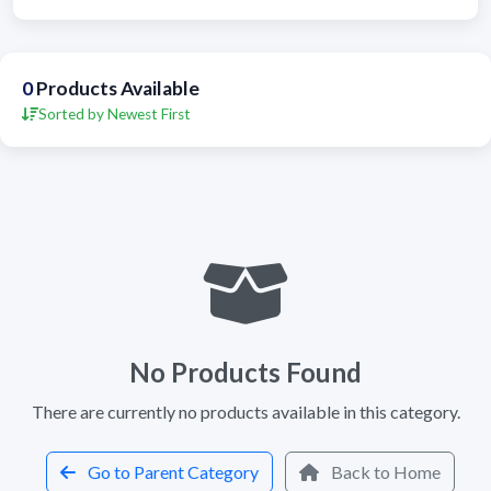
0
Products Available
Sorted by Newest First
No Products Found
There are currently no products available in this category.
Go to Parent Category
Back to Home