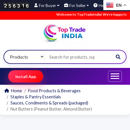
EN
For Buyer
For Seller
Help
Welcome to TopTradeIndia! We’re happy to have
Install App
Home
Food Products & Beverages
Staples & Pantry Essentials
Sauces, Condiments & Spreads (packaged)
Nut Butters (Peanut Butter, Almond Butter)