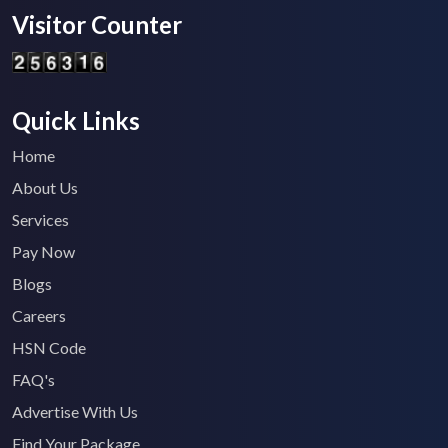
Visitor Counter
Quick Links
Home
About Us
Services
Pay Now
Blogs
Careers
HSN Code
FAQ's
Advertise With Us
Find Your Package