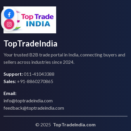
TopTradeIndia
Your trusted B2B trade portal in India, connecting buyers and
sellers across industries since 2024.
Support:
011-41043388
Sales:
+91-8860270865
Email:
info@toptradeindia.com
feedback@toptradeindia.com
© 2025
TopTradeIndia.com