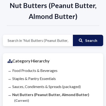
Nut Butters (Peanut Butter,
Almond Butter)
Search
Category Hierarchy
Food Products & Beverages
Staples & Pantry Essentials
Sauces, Condiments & Spreads (packaged)
Nut Butters (Peanut Butter, Almond Butter)
(Current)