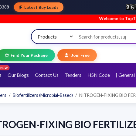
Latest Buy Leads
43388
Welcome to TopTradeIndia
Find Your Package
Join Free
NEW
s
Our Blogs
Contact Us
Tenders
HSN Code
[ General 
zers
Biofertilizers (Microbial-Based)
NITROGEN-FIXING BIO FER
TROGEN-FIXING BIO FERTILIZ