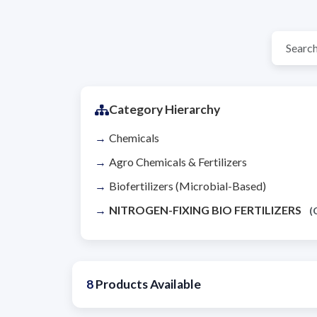
Category Hierarchy
Chemicals
Agro Chemicals & Fertilizers
Biofertilizers (Microbial-Based)
NITROGEN-FIXING BIO FERTILIZERS
(
8
Products Available