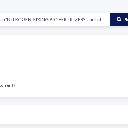
S
Current)