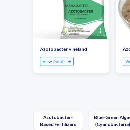
Azotobacter vineland
Az
View Details
Vi
Azotobacter-
Blue-Green Alga
Based Fertilizers
(Cyanobacteria