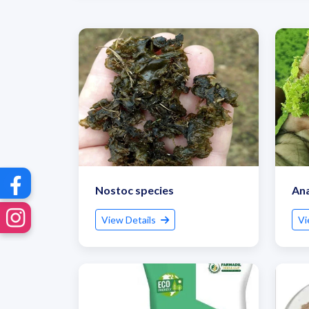
Nostoc species
An
View Details
Vi