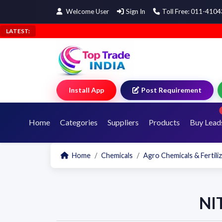
Welcome User
Sign In
Toll Free: 011-410
LATEST:
Install App
Post Requirement
Home
Categories
Suppliers
Products
Buy Lead
Home
Chemicals
Agro Chemicals & Fertili
NI