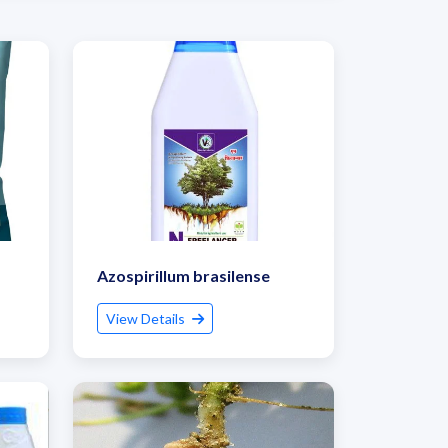
Azospirillum brasilense
View Details