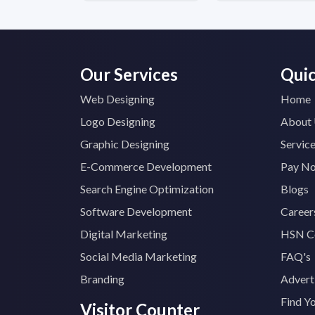
Our Services
Quic
Web Designing
Home
Logo Designing
About
Graphic Designing
Servic
E-Commerce Development
Pay N
Search Engine Optimization
Blogs
Software Development
Career
Digital Marketing
HSN C
Social Media Marketing
FAQ's
Branding
Advert
Find Y
Visitor Counter