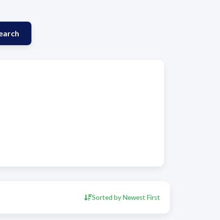
earch
Sorted by Newest First