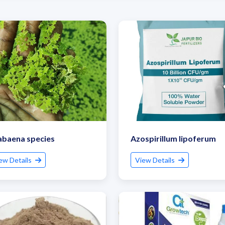
abaena species
Azospirillum lipoferum
ew Details
View Details