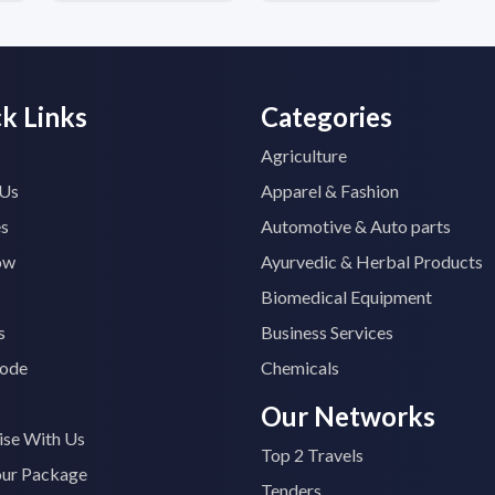
k Links
Categories
Agriculture
 Us
Apparel & Fashion
es
Automotive & Auto parts
ow
Ayurvedic & Herbal Products
Biomedical Equipment
s
Business Services
ode
Chemicals
Our Networks
ise With Us
Top 2 Travels
our Package
Tenders