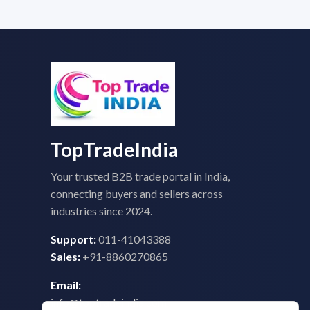
TopTradeIndia
Your trusted B2B trade portal in India,
connecting buyers and sellers across
industries since 2024.
Support:
011-41043388
Sales:
+91-8860270865
Email:
info@toptradeindia.com