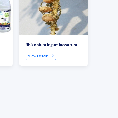
Rhizobium leguminosarum
View Details