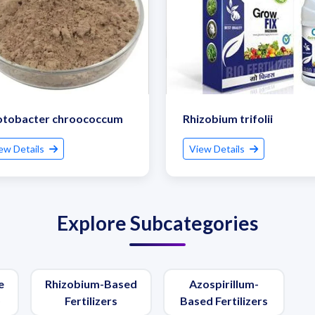
otobacter chroococcum
Rhizobium trifolii
ew Details
View Details
Explore Subcategories
e
Rhizobium-Based
Azospirillum-
)
Fertilizers
Based Fertilizers