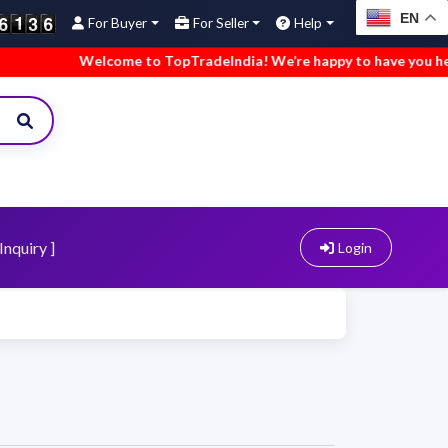
EN
For Buyer
For Seller
Help
Welcome to TopTradeIndia! We’re happy to have you here.
Inquiry ]
Login