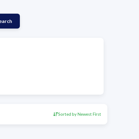
earch
Sorted by Newest First