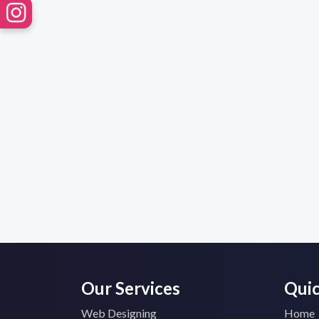
Our Services
Quic
Web Designing
Home