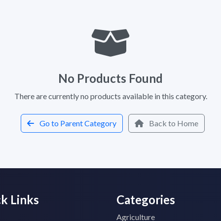
No Products Found
There are currently no products available in this category.
Go to Parent Category
Back to Home
k Links
Categories
Agriculture