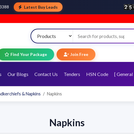
Latest Buy Leads
43388
Find Your Package
Join Free
s
Our Blogs
Contact Us
Tenders
HSN Code
[ General 
ndkerchiefs & Napkins
Napkins
Napkins