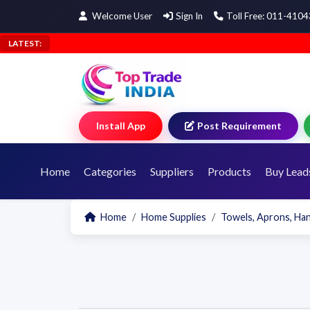
Welcome User
Sign In
Toll Free: 011-410
LATEST:
Install App
Post Requirement
Home
Categories
Suppliers
Products
Buy Lead
Home
Home Supplies
Towels, Aprons, Ha