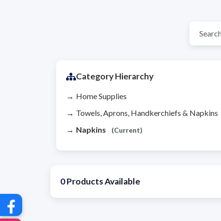
Category Hierarchy
Home Supplies
Towels, Aprons, Handkerchiefs & Napkins
Napkins
(Current)
0
Products Available