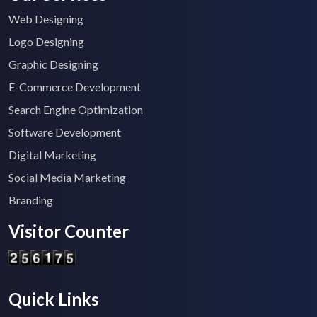
Web Designing
Logo Designing
Graphic Designing
E-Commerce Development
Search Engine Optimization
Software Development
Digital Marketing
Social Media Marketing
Branding
Visitor Counter
Quick Links