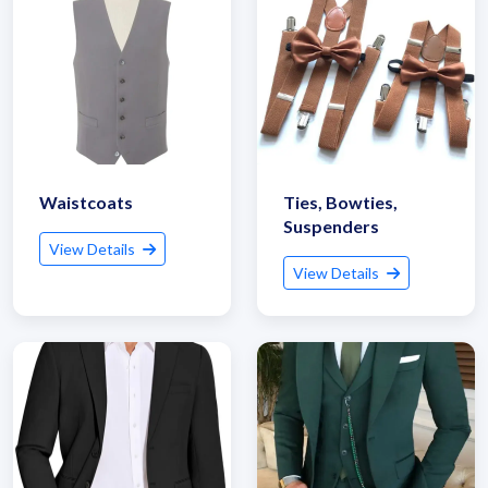
Waistcoats
Ties, Bowties,
Suspenders
View Details
View Details
Get Quote / Contact Details