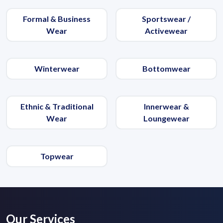
Formal & Business
Sportswear /
Wear
Activewear
Winterwear
Bottomwear
Ethnic & Traditional
Innerwear &
Wear
Loungewear
Topwear
Our Services