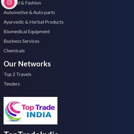
Apparel & Fashion
Automotive & Auto parts
Ayurvedic & Herbal Products
Biomedical Equipment
Business Services
Chemicals
Our Networks
Top 2 Travels
Tenders