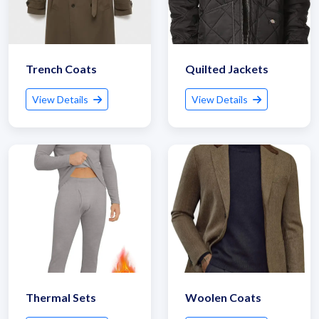
Trench Coats
Quilted Jackets
View Details
View Details
Thermal Sets
Woolen Coats