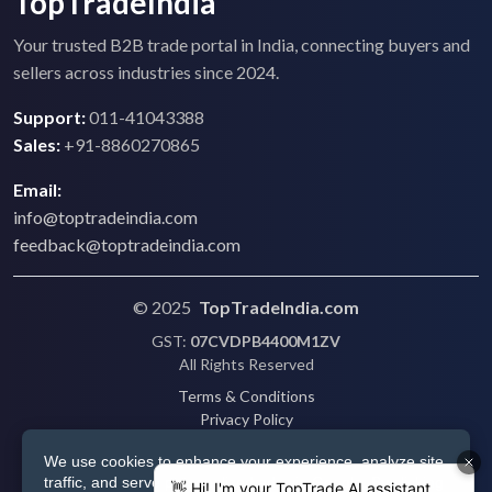
TopTradeIndia
Your trusted B2B trade portal in India, connecting buyers and
sellers across industries since 2024.
Support:
011-41043388
Sales:
+91-8860270865
Email:
info@toptradeindia.com
feedback@toptradeindia.com
© 2025
TopTradeIndia.com
GST:
07CVDPB4400M1ZV
All Rights Reserved
Terms & Conditions
Privacy Policy
Refund Policy
We use cookies to enhance your experience, analyze site
Shipping
traffic, and serve personalized ads via Google. By clicking
Disclaimer