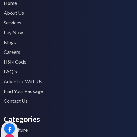
Home
About Us
Services
Pay Now
Blogs
Careers
HSN Code
FAQ's
Advertise With Us
Find Your Package
Contact Us
Categories
Agriculture