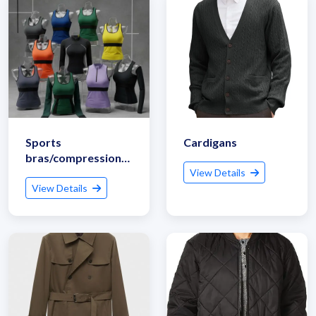
Sports
Cardigans
bras/compression
tops
View Details
View Details