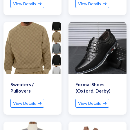
View Details
View Details
Sweaters /
Formal Shoes
Pullovers
(Oxford, Derby)
View Details
View Details