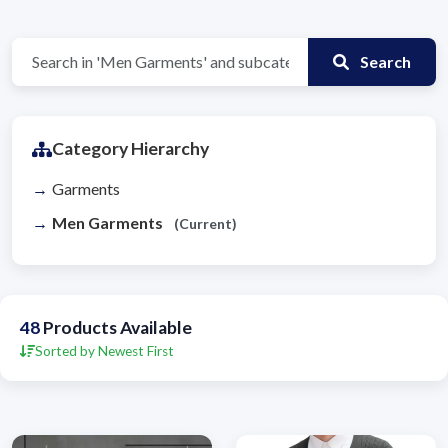
Search
Category Hierarchy
Garments
Men Garments
(Current)
48
Products Available
Sorted by Newest First