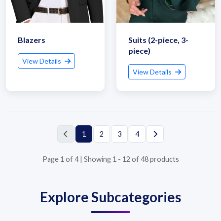
Blazers
Suits (2-piece, 3-
piece)
View Details
View Details
Submit Details
1
2
3
4
By submitting, I accept the
T&C
and
Privacy Policy
Page 1 of 4 | Showing 1 - 12 of 48 products
Explore Subcategories