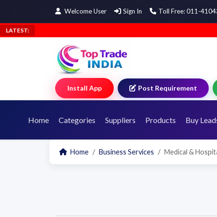
Welcome User
Sign In
Toll Free: 011-410
LATEST:
Install App
Post Requirement
Home
Categories
Suppliers
Products
Buy Lead
Home
Business Services
Medical & Hospita