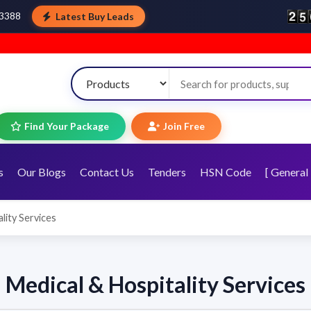
Latest Buy Leads
43388
Find Your Package
Join Free
s
Our Blogs
Contact Us
Tenders
HSN Code
[ General 
lity Services
Medical & Hospitality Services