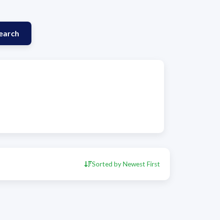
earch
Sorted by Newest First