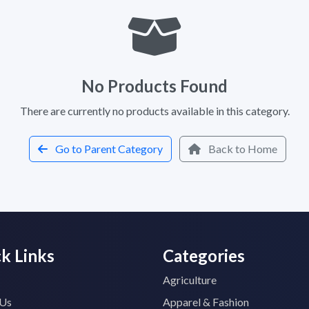
No Products Found
There are currently no products available in this category.
Go to Parent Category
Back to Home
k Links
Categories
Agriculture
 Us
Apparel & Fashion