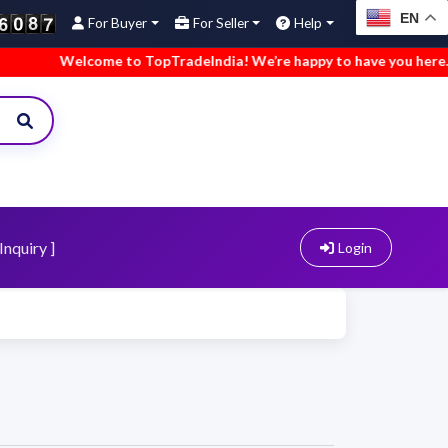
EN
For Buyer
For Seller
Help
Welcome to TopTradeIndia! We’re happy to have you here.
•
Inquiry ]
Login