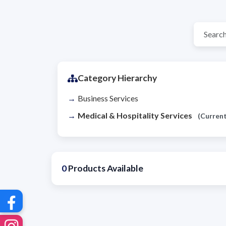
Category Hierarchy
Business Services
Medical & Hospitality Services
(Current
0
Products Available