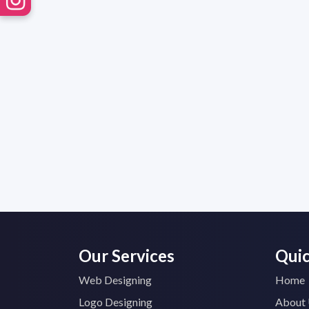
Our Services
Quic
Web Designing
Home
Logo Designing
About