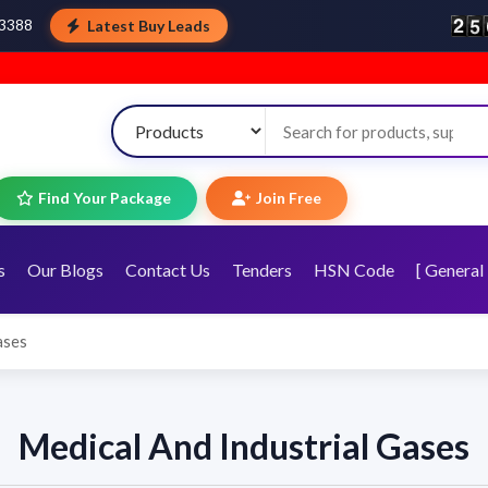
Latest Buy Leads
43388
Find Your Package
Join Free
s
Our Blogs
Contact Us
Tenders
HSN Code
[ General 
ases
Medical And Industrial Gases