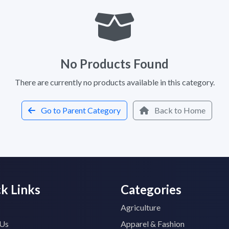
No Products Found
There are currently no products available in this category.
Go to Parent Category
Back to Home
k Links
Categories
Agriculture
 Us
Apparel & Fashion