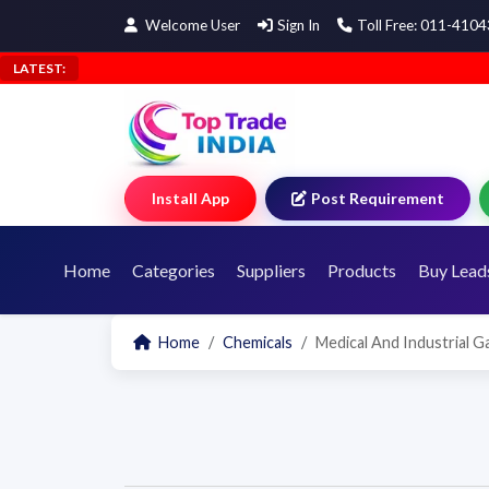
Welcome User
Sign In
Toll Free: 011-410
LATEST:
Install App
Post Requirement
Home
Categories
Suppliers
Products
Buy Lead
Home
Chemicals
Medical And Industrial G