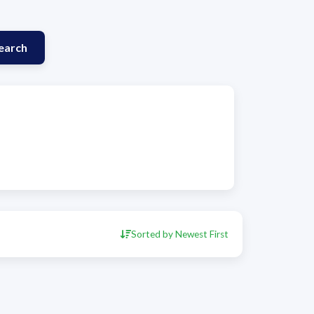
earch
Sorted by Newest First