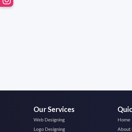
Our Services
Quic
Web Designing
Home
Logo Designing
About