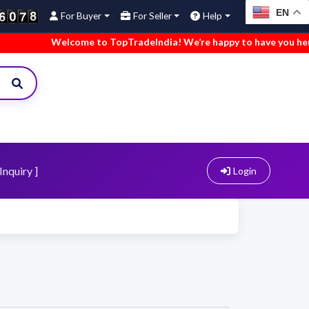
EN
For Buyer
For Seller
Help
Welcome to TopTradeIndia! We’re happy to have you here.
Inquiry ]
Login