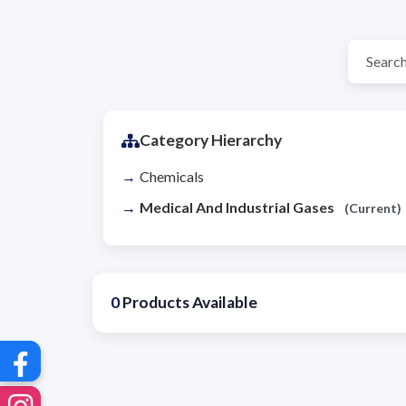
Category Hierarchy
Chemicals
Medical And Industrial Gases
(Current)
0
Products Available