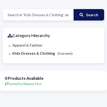
Search
Category Hierarchy
Apparel & Fashion
Kids Dresses & Clothing
(Current)
0
Products Available
Sorted by Newest First