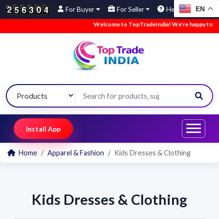
EN
For Buyer
For Seller
Help
Welcome to TopTradeIndia! We’re happy to have
Install App
Home
Apparel & Fashion
Kids Dresses & Clothing
Kids Dresses & Clothing