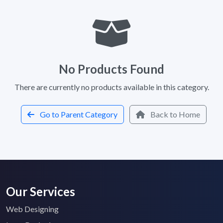
No Products Found
There are currently no products available in this category.
Go to Parent Category
Back to Home
Our Services
Web Designing