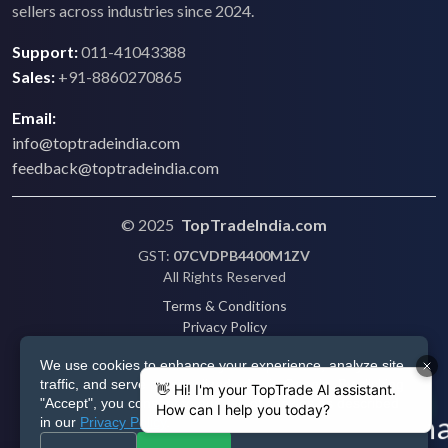
sellers across industries since 2024.
Support:
011-41043388
Sales:
+91-8860270865
Email:
info@toptradeindia.com
feedback@toptradeindia.com
© 2025
TopTradeIndia.com
GST:
07CVDPB4400M1ZV
All Rights Reserved
Terms & Conditions
Privacy Policy
Refund Policy
We use cookies to enhance your experience, analyze site
Shipping
traffic, and serve personalized ads via Google. By clicking
Disclaimer
"Accept", you consent to our use of cookies as described
in our
Privacy Policy
.