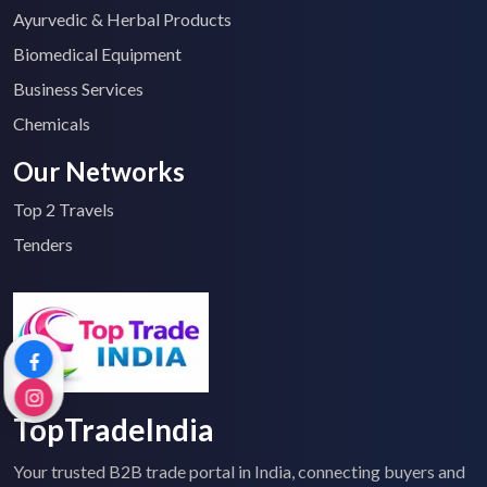
Ayurvedic & Herbal Products
Biomedical Equipment
Business Services
Chemicals
Our Networks
Top 2 Travels
Tenders
TopTradeIndia
Your trusted B2B trade portal in India, connecting buyers and