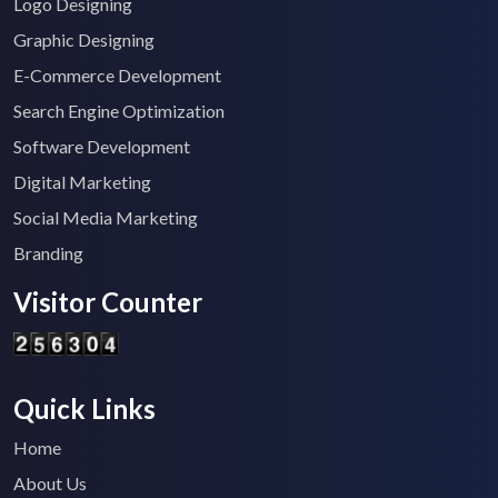
Logo Designing
Graphic Designing
E-Commerce Development
Search Engine Optimization
Software Development
Digital Marketing
Social Media Marketing
Branding
Visitor Counter
Quick Links
Home
About Us