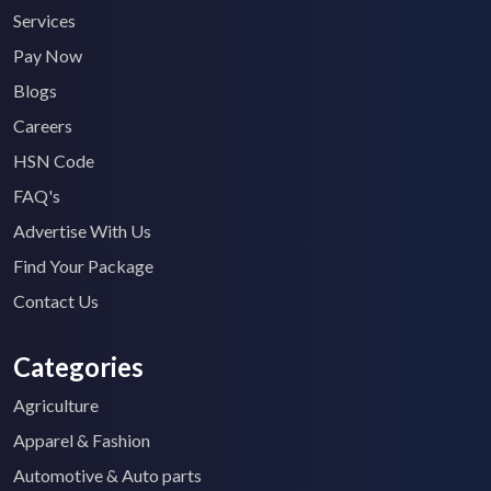
Services
Pay Now
Blogs
Careers
HSN Code
FAQ's
Advertise With Us
Find Your Package
Contact Us
Categories
Agriculture
Apparel & Fashion
Automotive & Auto parts