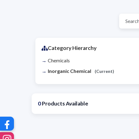
Category Hierarchy
Chemicals
Inorganic Chemical
(Current)
0
Products Available