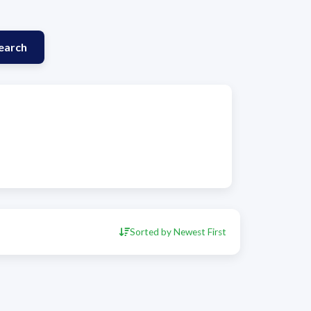
earch
Sorted by Newest First