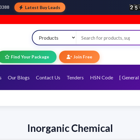
Latest Buy Leads
43388
Find Your Package
Join Free
s
Our Blogs
Contact Us
Tenders
HSN Code
[ General 
Inorganic Chemical