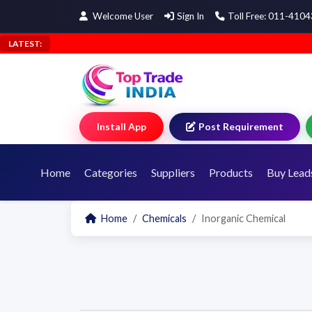
Welcome User
Sign In
Toll Free: 011-410
LATEST:
Install App
Post Requirement
Home
Categories
Suppliers
Products
Buy Lead
Home
Chemicals
Inorganic Chemical