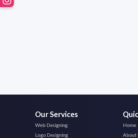
Our Services
Quic
Web Designing
Home
Logo Designing
About