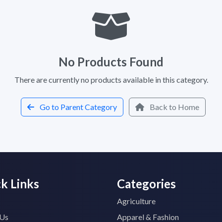
No Products Found
There are currently no products available in this category.
Go to Parent Category
Back to Home
k Links
Categories
Agriculture
 Us
Apparel & Fashion