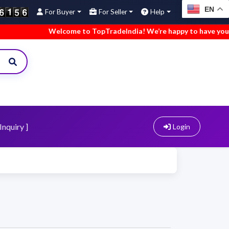
EN
For Buyer
For Seller
Help
Welcome to TopTradeIndia! We’re happy to have you here
Inquiry ]
Login