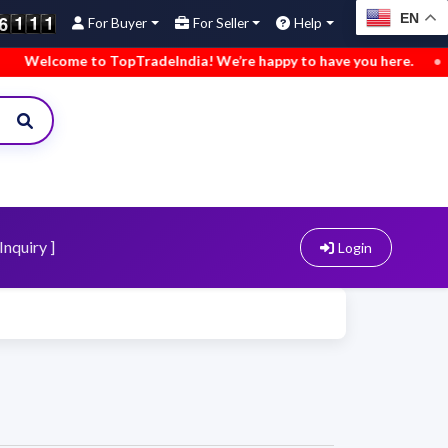
EN
For Buyer
For Seller
Help
elcome to TopTradeIndia! We’re happy to have you here.
•
We’
Inquiry ]
Login