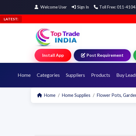
Welcome User
Sign In
Toll Free: 011-410
LATEST:
Install App
Post Requirement
Home
Categories
Suppliers
Products
Buy Lead
Home
Home Supplies
Flower Pots, Garden