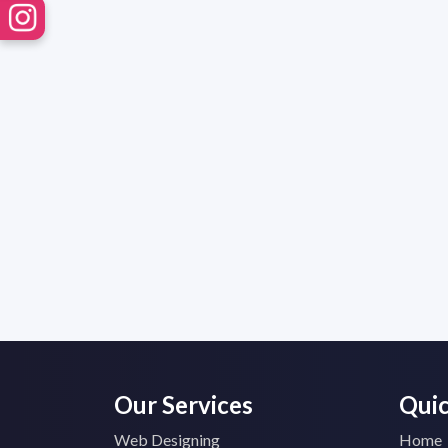
Our Services
Quic
Web Designing
Home