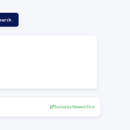
earch
Sorted by Newest First