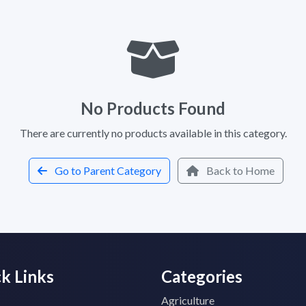
No Products Found
There are currently no products available in this category.
Go to Parent Category
Back to Home
k Links
Categories
Agriculture