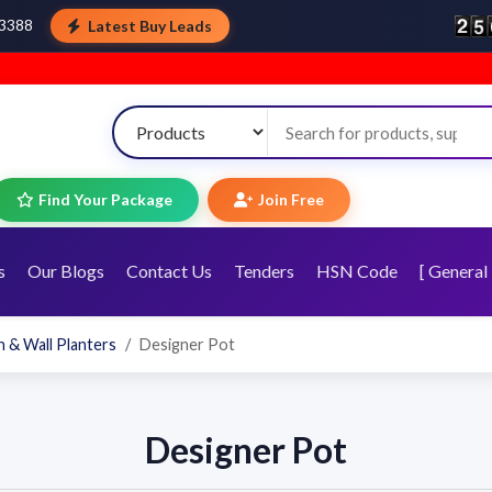
Latest Buy Leads
43388
W
Find Your Package
Join Free
s
Our Blogs
Contact Us
Tenders
HSN Code
[ General 
 & Wall Planters
Designer Pot
Designer Pot