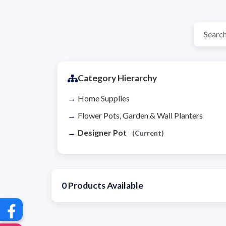
Category Hierarchy
Home Supplies
Flower Pots, Garden & Wall Planters
Designer Pot
(Current)
0
Products Available