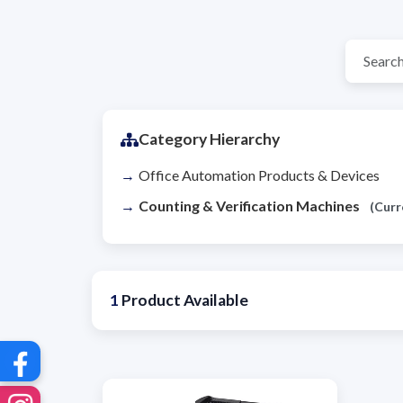
Category Hierarchy
Office Automation Products & Devices
Counting & Verification Machines
(Curr
1
Product Available