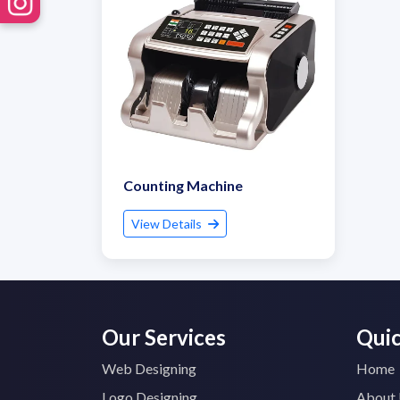
Counting Machine
View Details
Our Services
Quic
Web Designing
Home
Logo Designing
About