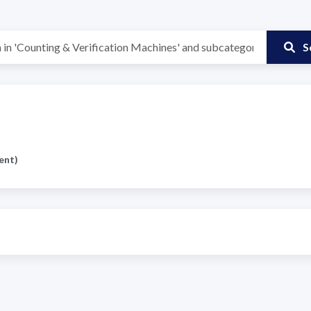
S
ent)