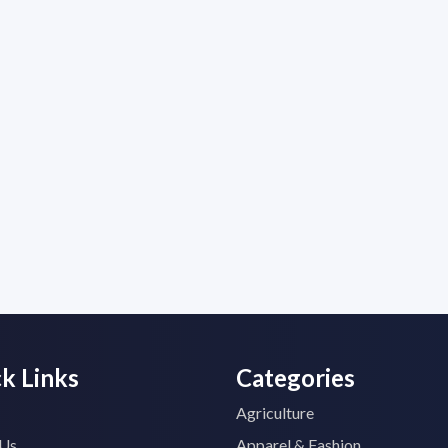
k Links
Categories
Agriculture
 Us
Apparel & Fashion