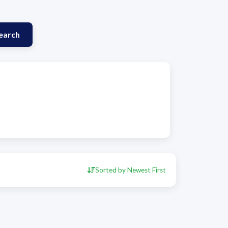
earch
Sorted by Newest First