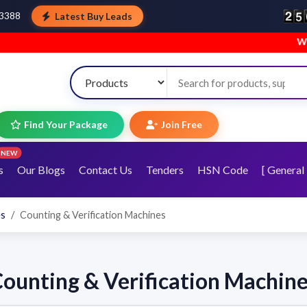
Latest Buy Leads
43388
Welcom
Find Your Package
Join Free
NEW
s
Our Blogs
Contact Us
Tenders
HSN Code
[ General 
es
Counting & Verification Machines
ounting & Verification Machin