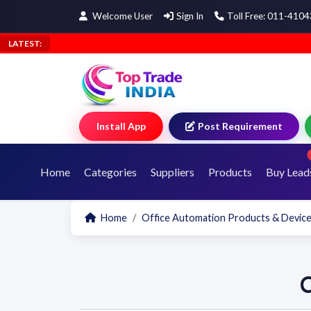
Welcome User
Sign In
Toll Free: 011-410
LATEST:
Install App
Post Requirement
Home
Categories
Suppliers
Products
Buy Lead
Home
Office Automation Products & Devic
C