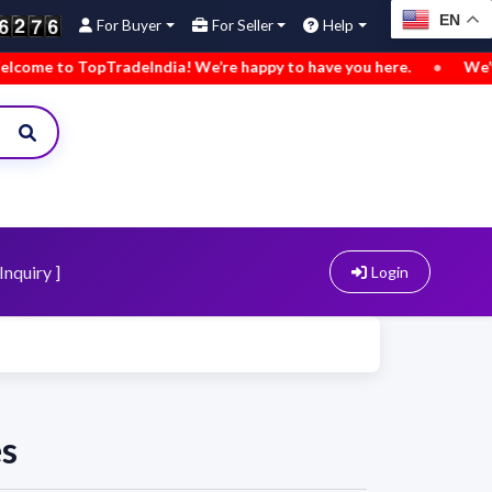
EN
For Buyer
For Seller
Help
e to TopTradeIndia! We’re happy to have you here.
•
We’ve ad
Inquiry ]
Login
es