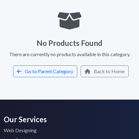
No Products Found
There are currently no products available in this category.
Go to Parent Category
Back to Home
Our Services
Web Designing