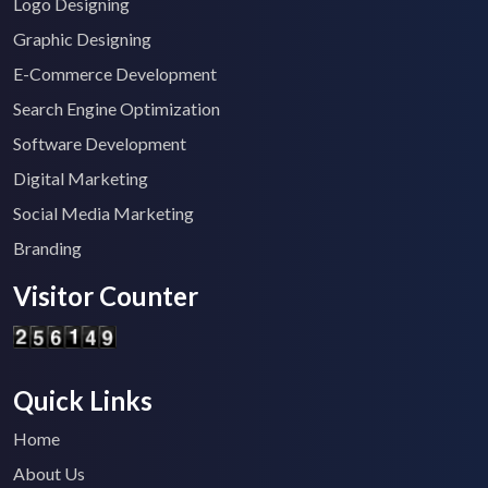
Logo Designing
Graphic Designing
E-Commerce Development
Search Engine Optimization
Software Development
Digital Marketing
Social Media Marketing
Branding
Visitor Counter
Quick Links
Home
About Us