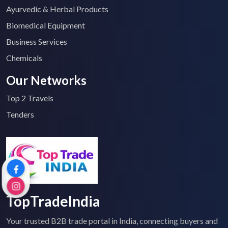
Ayurvedic & Herbal Products
Biomedical Equipment
Business Services
Chemicals
Our Networks
Top 2 Travels
Tenders
TopTradeIndia
Your trusted B2B trade portal in India, connecting buyers and