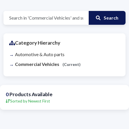
Search
Category Hierarchy
Automotive & Auto parts
Commercial Vehicles
(Current)
0
Products Available
Sorted by Newest First