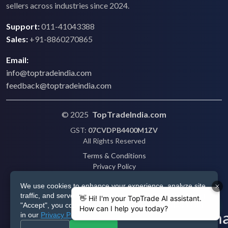
sellers across industries since 2024.
Support:
011-41043388
Sales:
+91-8860270865
Email:
info@toptradeindia.com
feedback@toptradeindia.com
© 2025
TopTradeIndia.com
GST:
07CVDPB4400M1ZV
All Rights Reserved
Terms & Conditions
Privacy Policy
Refund Policy
We use cookies to enhance your experience, analyze site
Shipping
traffic, and serve personalized ads via Google. By clicking
Disclaimer
"Accept", you consent to our use of cookies as described
in our
Privacy Policy
.