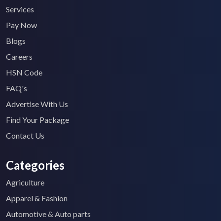
Services
Pay Now
Blogs
Careers
HSN Code
FAQ's
Advertise With Us
Find Your Package
Contact Us
Categories
Agriculture
Apparel & Fashion
Automotive & Auto parts