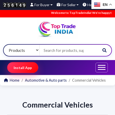
EN
For Buyer
For Seller
Help
Welcome to TopTradeIndia! We’re happy to hav
Install App
Home
Automotive & Auto parts
Commercial Vehicles
Commercial Vehicles