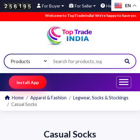
EN
For Buyer
For Seller
Help
Welcome to TopTradeIndia! We’re happy to have you here
Install App
Home
Apparel & Fashion
Legwear, Socks & Stockings
Casual Socks
Casual Socks