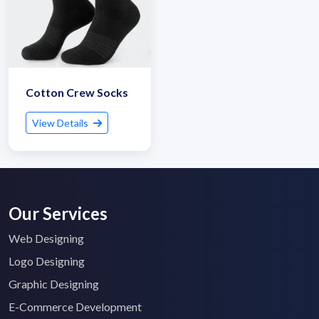
Cotton Crew Socks
View Details
Our Services
Web Designing
Logo Designing
Graphic Designing
E-Commerce Development