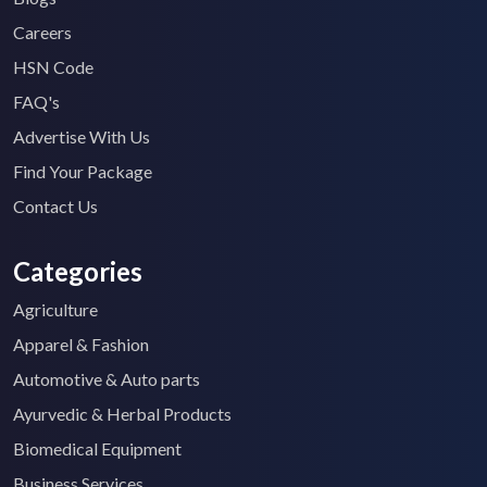
Careers
HSN Code
FAQ's
Advertise With Us
Find Your Package
Contact Us
Categories
Agriculture
Apparel & Fashion
Automotive & Auto parts
Ayurvedic & Herbal Products
Biomedical Equipment
Business Services