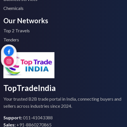
Chemicals
Our Networks
Top 2 Travels
Tenders
TopTradeIndia
Your trusted B2B trade portal in India, connecting buyers and
sellers across industries since 2024.
Support:
011-41043388
Sales:
+91-8860270865