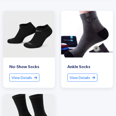
No-Show Socks
Ankle Socks
View Details
View Details