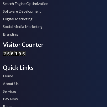
Search Engine Optimization
Software Development
Digital Marketing
Social Media Marketing
Branding
Visitor Counter
Quick Links
Home
About Us
Services
Pay Now
Blogs