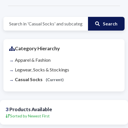
Search
Category Hierarchy
Apparel & Fashion
Legwear, Socks & Stockings
Casual Socks
(Current)
3
Products Available
Sorted by Newest First