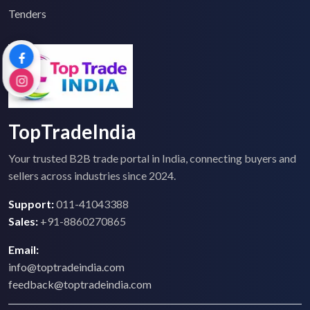
Tenders
TopTradeIndia
Your trusted B2B trade portal in India, connecting buyers and
sellers across industries since 2024.
Support:
011-41043388
Sales:
+91-8860270865
Email:
info@toptradeindia.com
feedback@toptradeindia.com