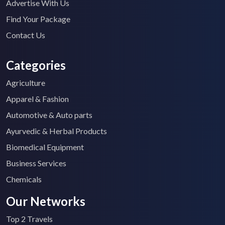
Advertise With Us
Find Your Package
Contact Us
Categories
Agriculture
Apparel & Fashion
Automotive & Auto parts
Ayurvedic & Herbal Products
Biomedical Equipment
Business Services
Chemicals
Our Networks
Top 2 Travels