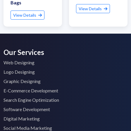
Bags
View Details
View Details
Our Services
Web Designing
Logo Designing
Graphic Designing
E-Commerce Development
Search Engine Optimization
Software Development
Digital Marketing
Social Media Marketing