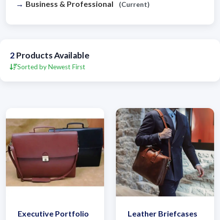
Business & Professional
(Current)
2
Products Available
Sorted by Newest First
Executive Portfolio
Leather Briefcases