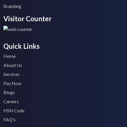
Branding
Visitor Counter
Quick Links
Home
About Us
Services
Pay Now
Blogs
Careers
HSN Code
FAQ's