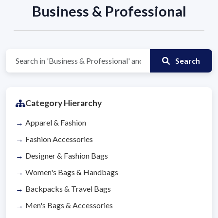
Business & Professional
Search
Category Hierarchy
Apparel & Fashion
Fashion Accessories
Designer & Fashion Bags
Women's Bags & Handbags
Backpacks & Travel Bags
Men's Bags & Accessories