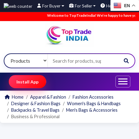
EN
For Buyer
For Seller
Help
Welcome to TopTradeIndia! We’re happy to have you he
Install App
Home
Apparel & Fashion
Fashion Accessories
Designer & Fashion Bags
Women's Bags & Handbags
Backpacks & Travel Bags
Men's Bags & Accessories
Business & Professional