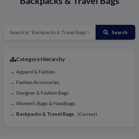
Backpacks & Travel Bags
Search
Category Hierarchy
Apparel & Fashion
Fashion Accessories
Designer & Fashion Bags
Women's Bags & Handbags
Backpacks & Travel Bags
(Current)