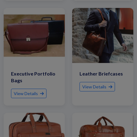
Executive Portfolio
Leather Briefcases
Bags
View Details
View Details