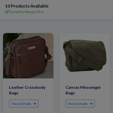
10
Products Available
Sorted by Newest First
Leather Crossbody
Canvas Messenger
Bags
Bags
View Details
View Details