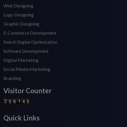
Web Designing
Logo Designing
Graphic Designing
E-Commerce Development
Search Engine Optimization
Software Development
Digital Marketing
Social Media Marketing
Branding
Visitor Counter
Quick Links