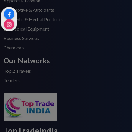
Apparel & Fashion
Automotive & Auto parts
Ayurvedic & Herbal Products
Biomedical Equipment
Business Services
Chemicals
Our Networks
Top 2 Travels
Tenders
TopTradeIndia