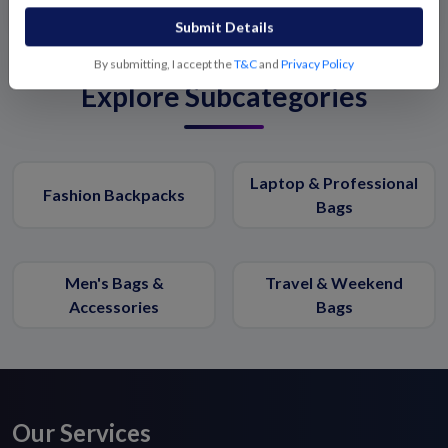
Submit Details
By submitting, I accept the
T&C
and
Privacy Policy
Explore Subcategories
Laptop & Professional
Fashion Backpacks
Bags
Men's Bags &
Travel & Weekend
Accessories
Bags
Our Services