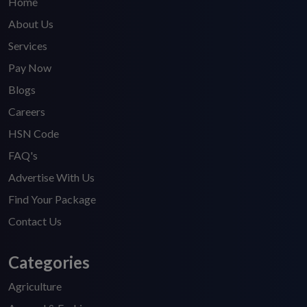
Home
About Us
Services
Pay Now
Blogs
Careers
HSN Code
FAQ's
Advertise With Us
Find Your Package
Contact Us
Categories
Agriculture