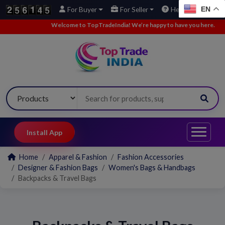
EN
For Buyer
For Seller
Help
Welcome to TopTradeIndia! We’re happy to have you here.
•
W
Install App
Home
Apparel & Fashion
Fashion Accessories
Designer & Fashion Bags
Women's Bags & Handbags
Backpacks & Travel Bags