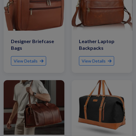
Designer Briefcase
Leather Laptop
Bags
Backpacks
View Details
View Details