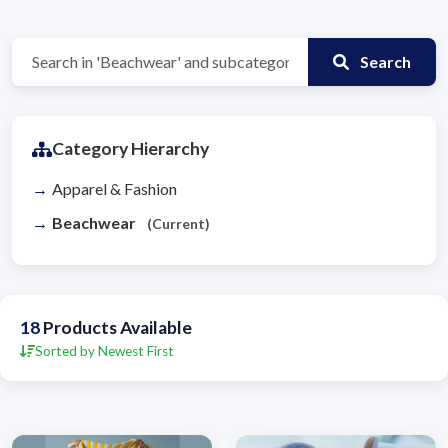
Search
Category Hierarchy
Apparel & Fashion
Beachwear
(Current)
18
Products Available
Sorted by Newest First