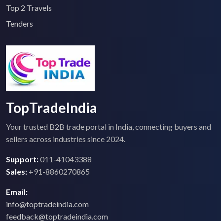
Top 2 Travels
Tenders
TopTradeIndia
Your trusted B2B trade portal in India, connecting buyers and
sellers across industries since 2024.
Support:
011-41043388
Sales:
+91-8860270865
Email:
info@toptradeindia.com
feedback@toptradeindia.com