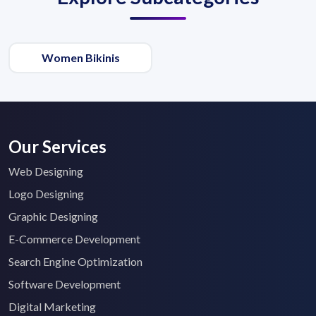
Women Bikinis
Our Services
Web Designing
Logo Designing
Graphic Designing
E-Commerce Development
Search Engine Optimization
Software Development
Digital Marketing