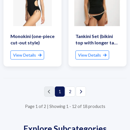
Monokini (one-piece
Tankini Set (bikini
Submit Details
cut-out style)
top with longer tank
style)
By submitting, I accept the
T&C
and
Privacy Policy
View Details
View Details
1
2
Page 1 of 2 | Showing 1 - 12 of 18 products
Explore Subcategories