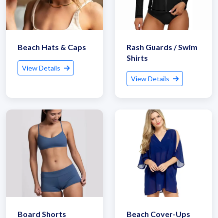
Beach Hats & Caps
Rash Guards / Swim
Shirts
View Details
View Details
Board Shorts
Beach Cover-Ups