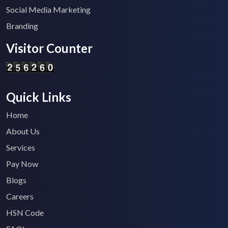
Social Media Marketing
Branding
Visitor Counter
Quick Links
Home
About Us
Services
Pay Now
Blogs
Careers
HSN Code