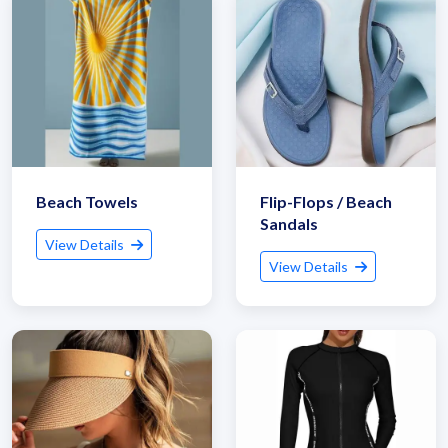
Beach Towels
Flip-Flops / Beach
Sandals
View Details
View Details