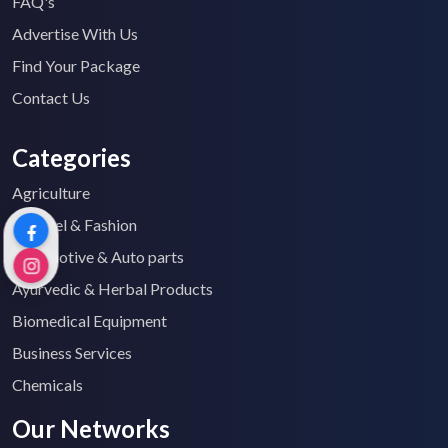
FAQ's
Advertise With Us
Find Your Package
Contact Us
Categories
Agriculture
Apparel & Fashion
Automotive & Auto parts
Ayurvedic & Herbal Products
Biomedical Equipment
Business Services
Chemicals
Our Networks