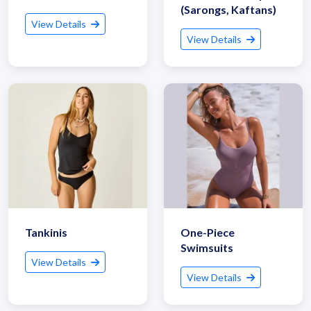
(Sarongs, Kaftans)
View Details
View Details
Tankinis
One-Piece
Swimsuits
View Details
View Details