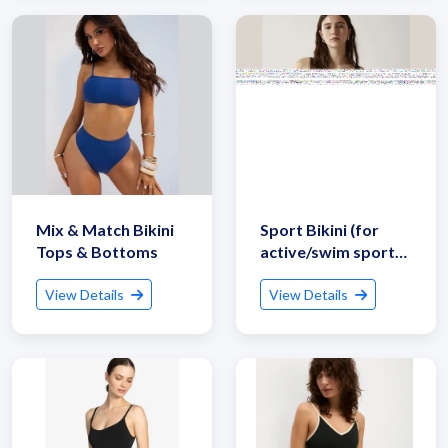
Get Quote / Contact Details
Mix & Match Bikini
Sport Bikini (for
Tops & Bottoms
active/swim sports
use)
View Details
View Details