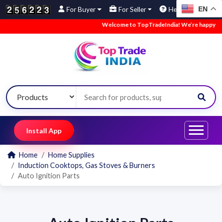
EN
For Buyer
For Seller
Help
Welcome to TopTradeIndia! We’re happy to ha
Install App
Home
Home Supplies
Induction Cooktops, Gas Stoves & Burners
Auto Ignition Parts