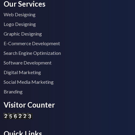
Our Services
Web Designing
Logo Designing
Graphic Designing
E-Commerce Development
Search Engine Optimization
Software Development
Digital Marketing
Social Media Marketing
Branding
Visitor Counter
Quick Links