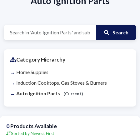
Auto Ignition Parts
Search
Category Hierarchy
Home Supplies
Induction Cooktops, Gas Stoves & Burners
Auto Ignition Parts
(Current)
0
Products Available
Sorted by Newest First