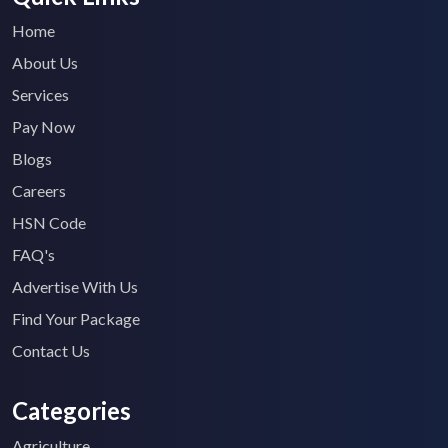
Home
About Us
Services
Pay Now
Blogs
Careers
HSN Code
FAQ's
Advertise With Us
Find Your Package
Contact Us
Categories
Agriculture