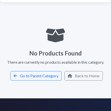
No Products Found
There are currently no products available in this category.
Go to Parent Category
Back to Home