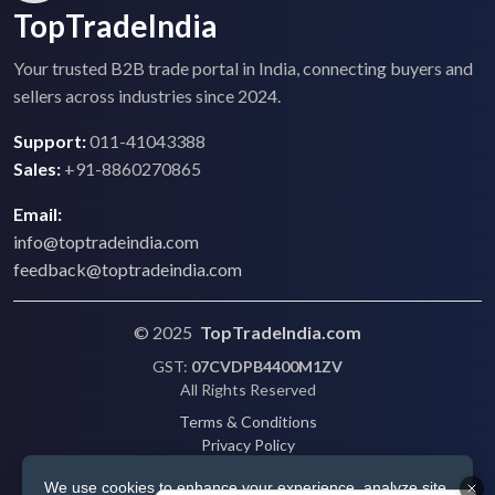
TopTradeIndia
Your trusted B2B trade portal in India, connecting buyers and
sellers across industries since 2024.
Support:
011-41043388
Sales:
+91-8860270865
Email:
info@toptradeindia.com
feedback@toptradeindia.com
© 2025
TopTradeIndia.com
GST:
07CVDPB4400M1ZV
All Rights Reserved
Terms & Conditions
Privacy Policy
Refund Policy
We use cookies to enhance your experience, analyze site
Shipping