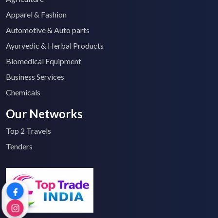
Apparel & Fashion
Automotive & Auto parts
Ayurvedic & Herbal Products
Biomedical Equipment
Business Services
Chemicals
Our Networks
Top 2 Travels
Tenders