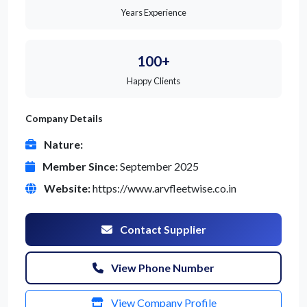
Years Experience
100+
Happy Clients
Company Details
Nature:
Member Since:
September 2025
Website:
https://www.arvfleetwise.co.in
Contact Supplier
View Phone Number
View Company Profile