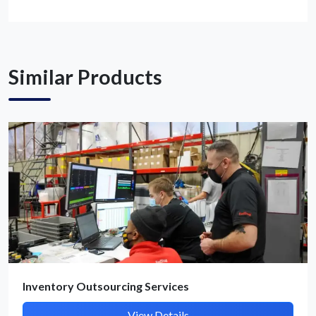
Get Quote / Contact Details
Similar Products
Inventory Outsourcing Services
View Details