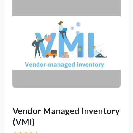
Vendor Managed Inventory
(VMI)