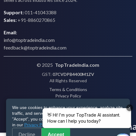
Support:
011-41043388
Sales:
+91-8860270865
Email:
info@toptradeindia.com
feedback@toptradeindia.com
© 2025
TopTradeIndia.com
GST:
07CVDPB4400M1ZV
All Rights Reserved
Terms & Conditions
Privacy Policy
Refund Policy
We use cookies to enhance your experience, analyze site
Shipping
traffic, and serve personalized ads via Google. By clicking
Disclaimer
"Accept", you consent to our use of cookies as described
in our
Privacy Policy
.
Decline
Accept