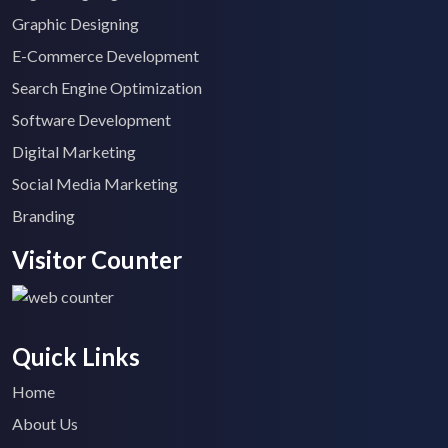
Graphic Designing
E-Commerce Development
Search Engine Optimization
Software Development
Digital Marketing
Social Media Marketing
Branding
Visitor Counter
Quick Links
Home
About Us