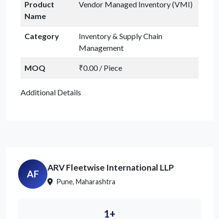
Product
Vendor Managed Inventory (VMI)
Name
Category
Inventory & Supply Chain
Management
MOQ
₹0.00 / Piece
Additional Details
ARV Fleetwise International LLP
AF
Pune, Maharashtra
1+