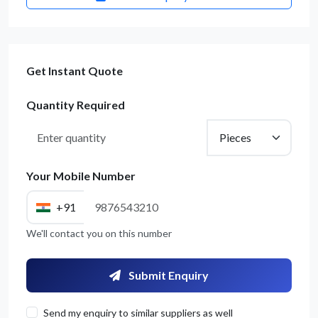
Get Instant Quote
Quantity Required
Your Mobile Number
+91
We'll contact you on this number
Submit Enquiry
Send my enquiry to similar suppliers as well