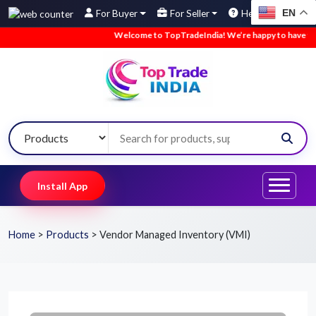
EN
For Buyer
For Seller
Help
Welcome to TopTradeIndia! We’re happy to have you here.
Install App
Home
>
Products
>
Vendor Managed Inventory (VMI)