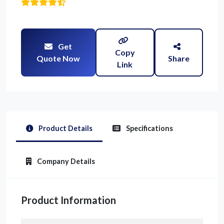
Get
Copy
Quote Now
Share
Link
Product Details
Specifications
Company Details
Product Information