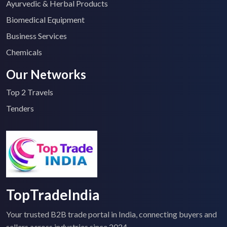
Ayurvedic & Herbal Products
Biomedical Equipment
Business Services
Chemicals
Our Networks
Top 2 Travels
Tenders
TopTradeIndia
Your trusted B2B trade portal in India, connecting buyers and
sellers across industries since 2024.