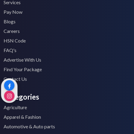
Services
Pay Now
Blogs
Careers
HSN Code
FAQ's
Advertise With Us
Find Your Package
Contact Us
Categories
Agriculture
Apparel & Fashion
Automotive & Auto parts