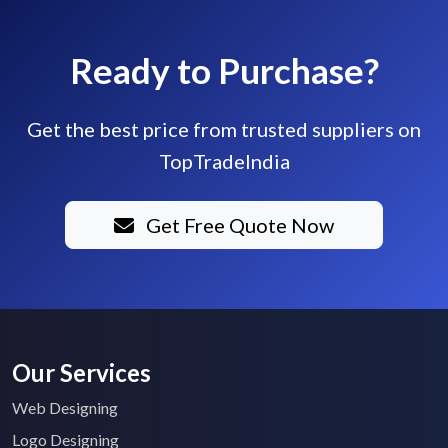
Ready to Purchase?
Get the best price from trusted suppliers on
TopTradeIndia
Get Free Quote Now
Our Services
Web Designing
Logo Designing