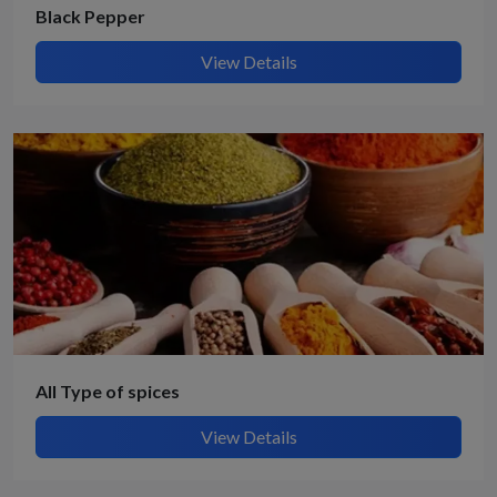
Black Pepper
View Details
All Type of spices
View Details