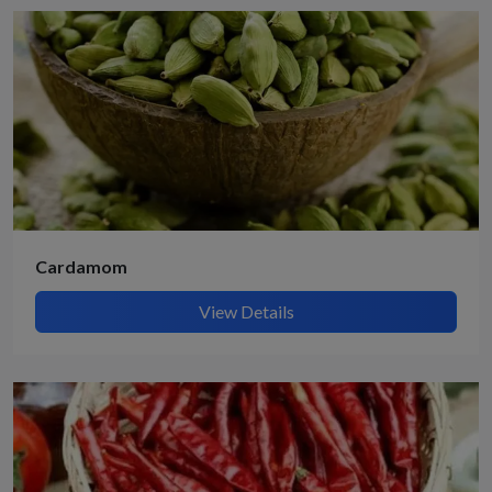
Cardamom
View Details