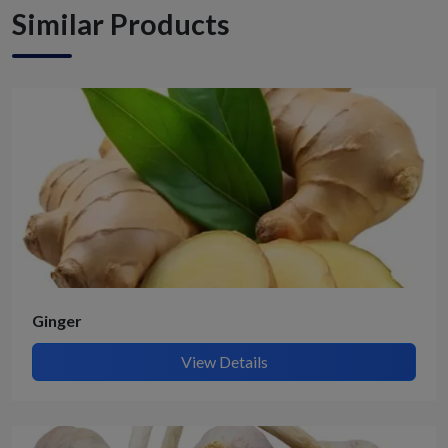
Similar Products
Ginger
View Details