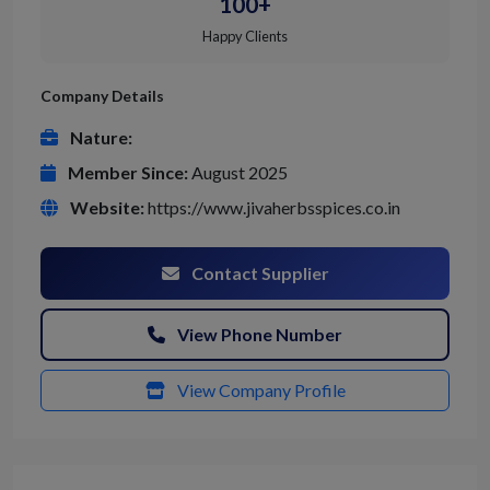
100+
Happy Clients
Company Details
Nature:
Member Since:
August 2025
Website:
https://www.jivaherbsspices.co.in
Contact Supplier
View Phone Number
View Company Profile