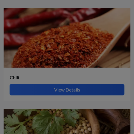
Chili
View Details