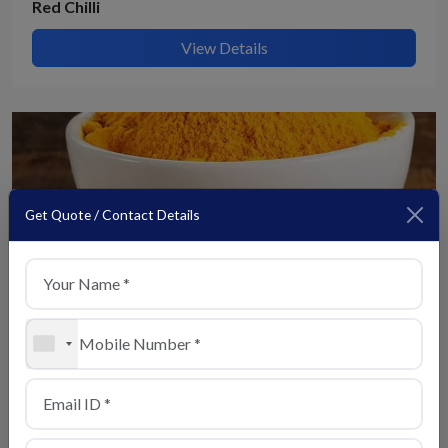
Red Chilli
View Details
Get Quote / Contact Details
+1
Turmeric
View Details