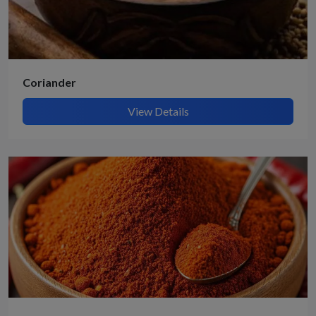
Coriander
View Details