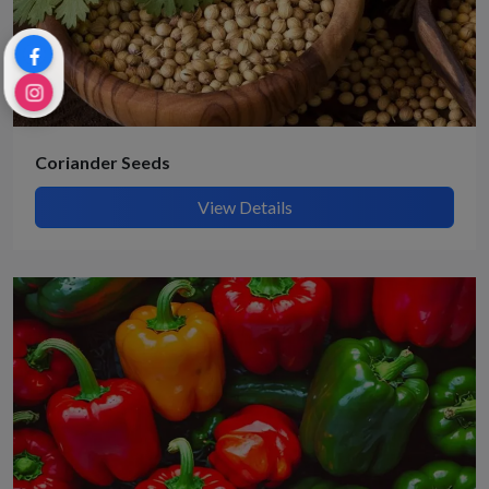
Coriander Seeds
View Details