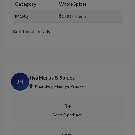
Category
Whole Spices
MOQ
₹0.00 / Piece
Additional Details
Jiva Herbs & Spices
JH
Khandwa, Madhya Pradesh
1+
Years Experience