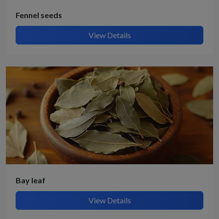
Fennel seeds
View Details
Bay leaf
View Details