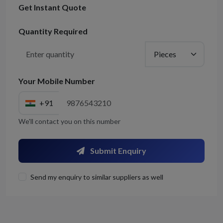
Get Instant Quote
Quantity Required
Your Mobile Number
+91
We'll contact you on this number
Submit Enquiry
Send my enquiry to similar suppliers as well