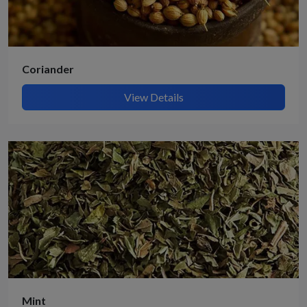
Coriander
View Details
Mint