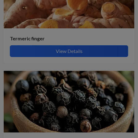
Termeric finger
View Details