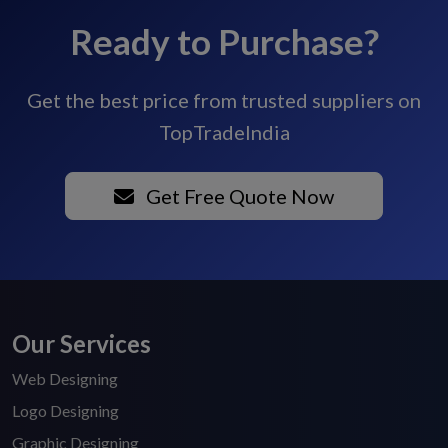
Ready to Purchase?
Get the best price from trusted suppliers on
TopTradeIndia
Get Free Quote Now
Our Services
Web Designing
Logo Designing
Graphic Designing