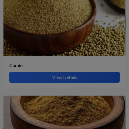
Cumin
View Details