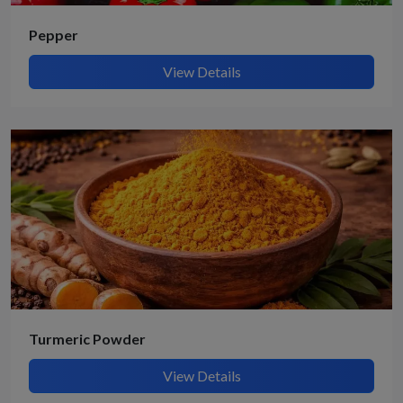
Pepper
View Details
Turmeric Powder
View Details