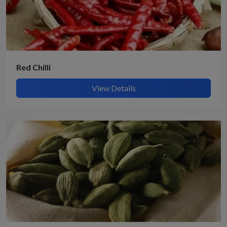
Red Chilli
View Details