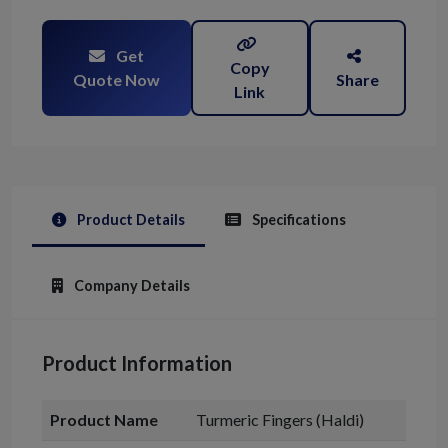
Get
Copy
Quote Now
Share
Link
Product Details
Specifications
Company Details
Product Information
Product Name
Turmeric Fingers (Haldi)