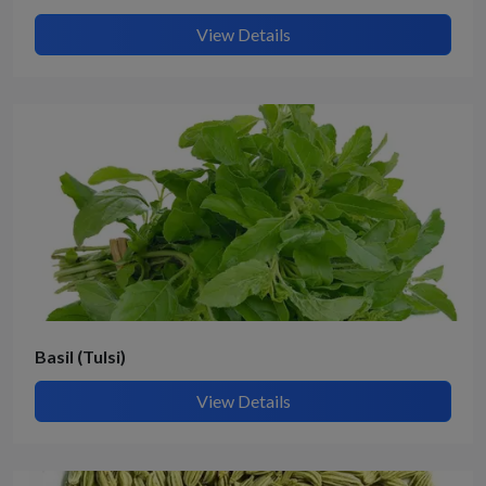
View Details
Basil (Tulsi)
View Details