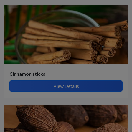
Cinnamon sticks
View Details