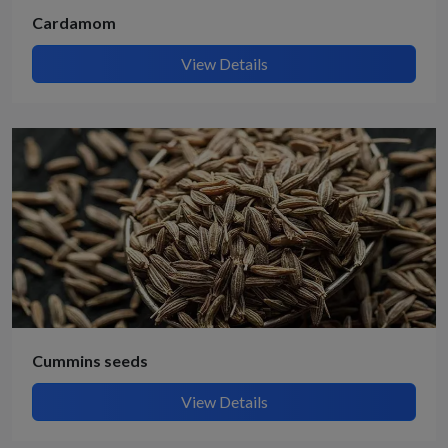
Cardamom
View Details
Cummins seeds
View Details