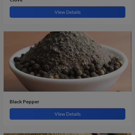
View Details
Black Pepper
View Details