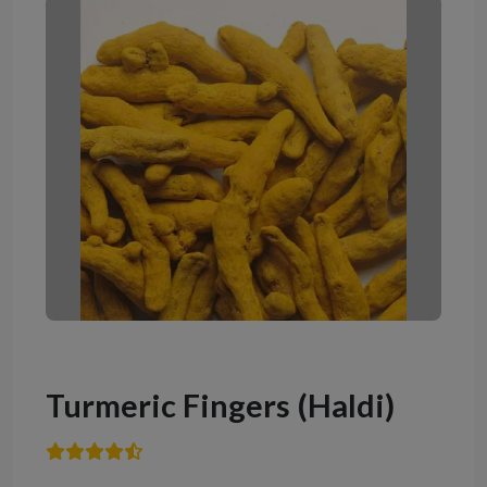
Turmeric Fingers (Haldi)