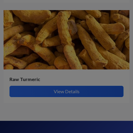
Raw Turmeric
View Details