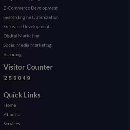
E-Commerce Development
Search Engine Optimization
Software Development
Digital Marketing
Social Media Marketing
Branding
Visitor Counter
Quick Links
Home
About Us
Services