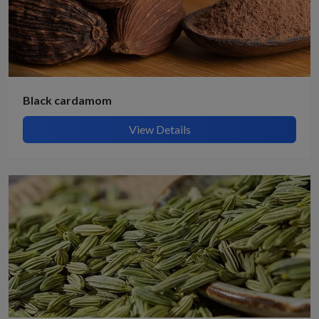
Black cardamom
View Details