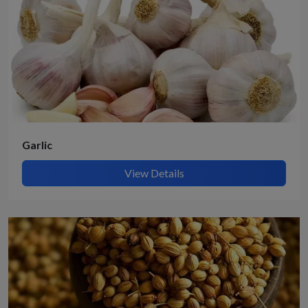
Garlic
View Details