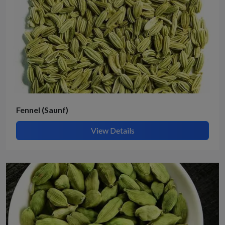
Fennel (Saunf)
View Details