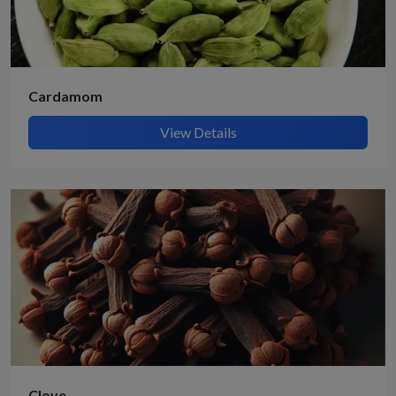
Cardamom
View Details
Clove