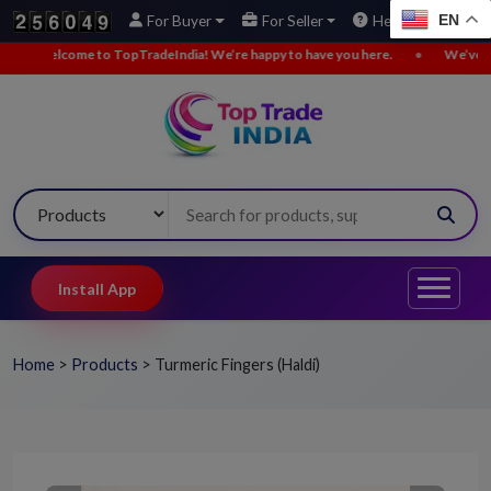
EN
For Buyer
For Seller
Help
ndia! We’re happy to have you here.
•
We’ve added new buy leads. Explor
Install App
Home
>
Products
>
Turmeric Fingers (Haldi)