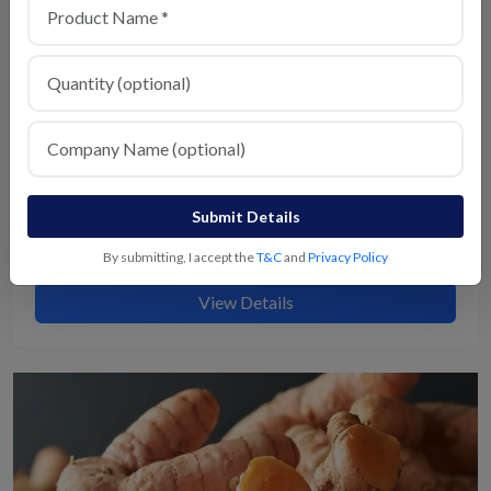
Submit Details
Milagu
By submitting, I accept the
T&C
and
Privacy Policy
View Details