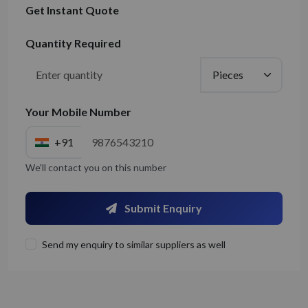
Get Instant Quote
Quantity Required
Your Mobile Number
+91
We'll contact you on this number
Submit Enquiry
Send my enquiry to similar suppliers as well