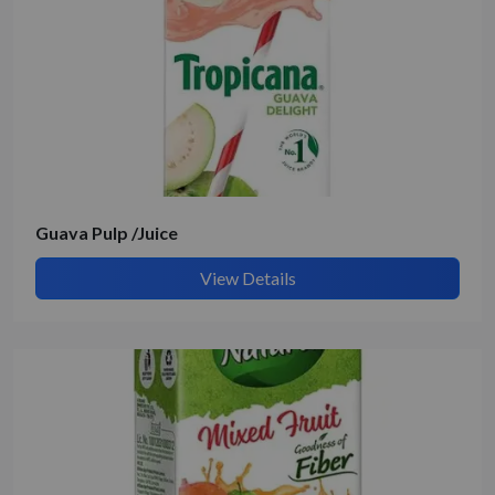
Guava Pulp /Juice
View Details
Submit Details
By submitting, I accept the
T&C
and
Privacy Policy