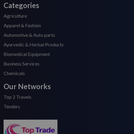
Categories
Agriculture
Apparel & Fashion
Automotive & Auto parts
Ayurvedic & Herbal Products
Biomedical Equipment
Business Services
Chemicals
Our Networks
Top 2 Travels
Tenders