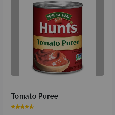
Tomato Puree