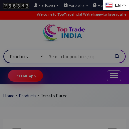
EN
For Buyer
For Seller
Help
Welcome to TopTradeIndia! We’re happy to have you here.
•
Install App
Home
>
Products
>
Tomato Puree