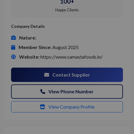
100+
Happy Clients
Company Details
Nature:
Member Since:
August 2025
Website:
https://www.samastafoods.in/
Contact Supplier
View Phone Number
View Company Profile