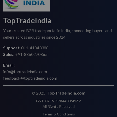
TopTradeIndia
Your trusted B2B trade portal in India, connecting buyers and
sellers across industries since 2024.
Support:
011-41043388
Sales:
+91-8860270865
Email:
info@toptradeindia.com
feedback@toptradeindia.com
© 2025
TopTradeIndia.com
GST:
07CVDPB4400M1ZV
All Rights Reserved
Terms & Conditions