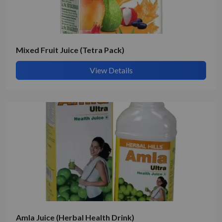
Mixed Fruit Juice (Tetra Pack)
View Details
Amla Juice (Herbal Health Drink)