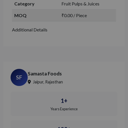
Category
Fruit Pulps & Juices
MOQ
₹0.00 / Piece
Additional Details
Samasta Foods
SF
Jaipur, Rajasthan
1+
Years Experience