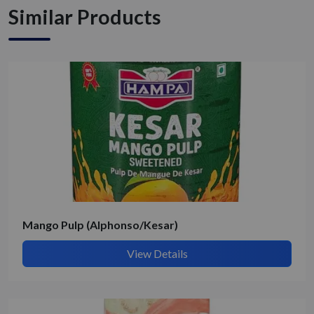
Similar Products
Get Quote / Contact Details
Mango Pulp (Alphonso/Kesar)
View Details