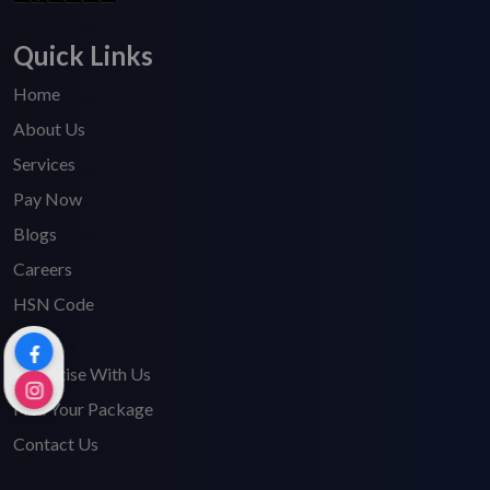
Quick Links
Home
About Us
Services
Pay Now
Blogs
Careers
HSN Code
FAQ's
Advertise With Us
Find Your Package
Contact Us