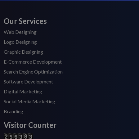
Our Services
Web Designing
Logo Designing
Graphic Designing
E-Commerce Development
Search Engine Optimization
Software Development
Digital Marketing
Social Media Marketing
Branding
Visitor Counter