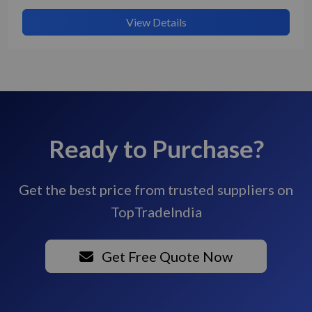
View Details
Ready to Purchase?
Get the best price from trusted suppliers on
TopTradeIndia
Get Free Quote Now