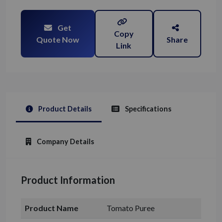
Get
Copy
Quote Now
Share
Link
Product Details
Specifications
Company Details
Product Information
Product Name
Tomato Puree