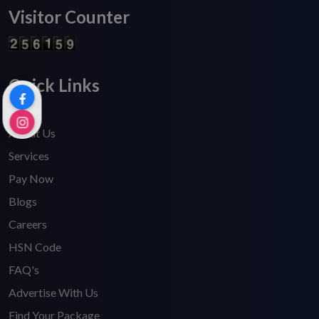
Visitor Counter
Quick Links
Home
About Us
Services
Pay Now
Blogs
Careers
HSN Code
FAQ's
Advertise With Us
Find Your Package