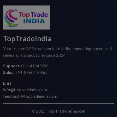
TopTradeIndia
Your trusted B2B trade portal in India, connecting buyers and
sellers across industries since 2024.
Support:
011-41043388
Sales:
+91-8860270865
Email:
info@toptradeindia.com
feedback@toptradeindia.com
© 2025
TopTradeIndia.com