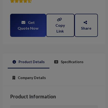
Get
Copy
Quote Now
Share
Link
Product Details
Specifications
Company Details
Product Information