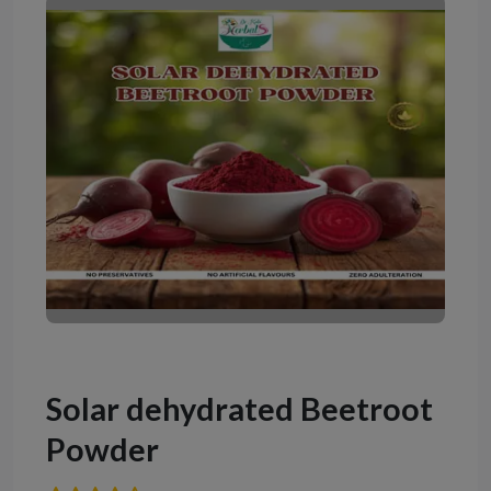
Solar dehydrated Beetroot
Powder