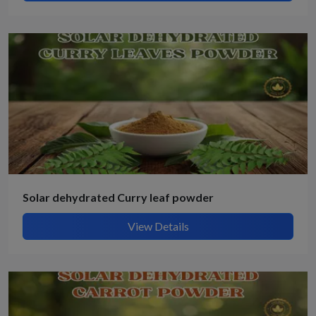
Solar dehydrated Curry leaf powder
View Details