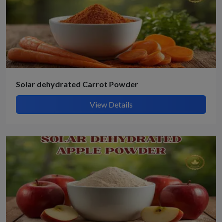
Solar dehydrated Carrot Powder
View Details