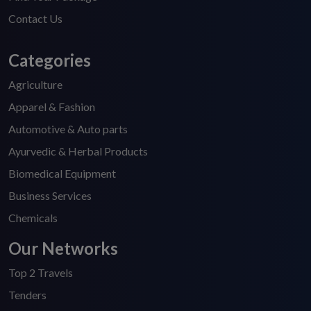
Contact Us
Categories
Agriculture
Apparel & Fashion
Automotive & Auto parts
Ayurvedic & Herbal Products
Biomedical Equipment
Business Services
Chemicals
Our Networks
Top 2 Travels
Tenders