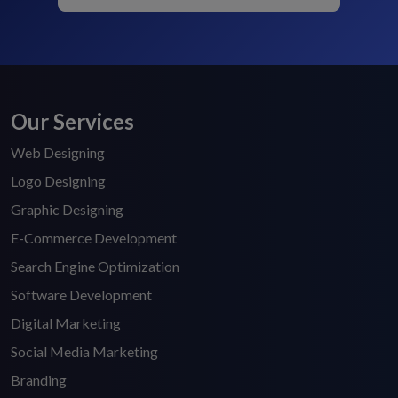
Our Services
Web Designing
Logo Designing
Graphic Designing
E-Commerce Development
Search Engine Optimization
Software Development
Digital Marketing
Social Media Marketing
Branding