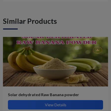
Similar Products
Solar dehydrated Raw Banana powder
View Details