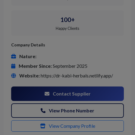
100+
Happy Clients
Company Details
Nature:
Member Since:
September 2025
Website:
https://dr-kabi-herbals.netlify.app/
Contact Supplier
View Phone Number
View Company Profile