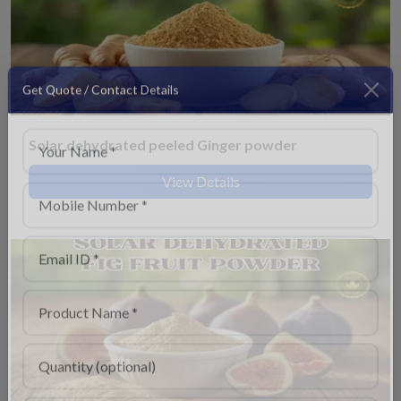
Get Quote / Contact Details
Solar dehydrated peeled Ginger powder
View Details