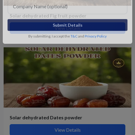
Solar dehydrated Fig fruit powder
View Details
Submit Details
By submitting, I accept the
T&C
and
Privacy Policy
Solar dehydrated Dates powder
View Details