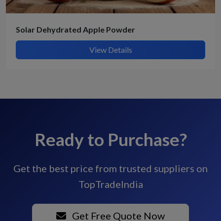
Solar Dehydrated Apple Powder
View Details
Ready to Purchase?
Get the best price from trusted suppliers on
TopTradeIndia
Get Free Quote Now