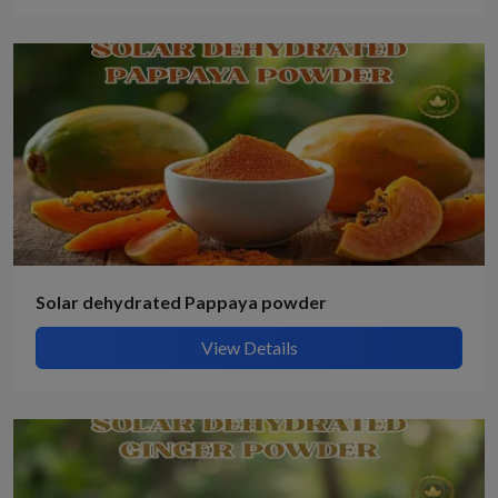
Solar dehydrated Pappaya powder
View Details