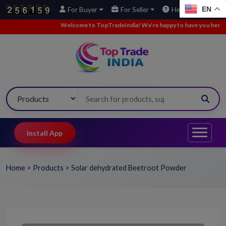
EN
For Buyer
For Seller
Help
Welcome to TopTradeIndia! We’re happy to have you here.
•
We’
Install App
Home
>
Products
>
Solar dehydrated Beetroot Powder