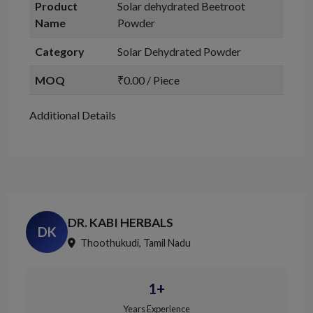
Product
Solar dehydrated Beetroot
Name
Powder
Category
Solar Dehydrated Powder
MOQ
₹0.00 / Piece
Additional Details
DR. KABI HERBALS
DK
Thoothukudi, Tamil Nadu
1+
Years Experience