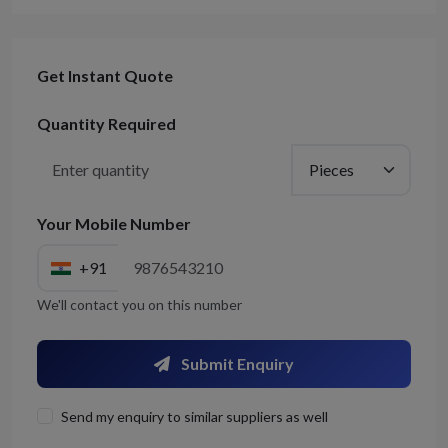
Get Instant Quote
Quantity Required
Your Mobile Number
+91
We'll contact you on this number
Submit Enquiry
Send my enquiry to similar suppliers as well