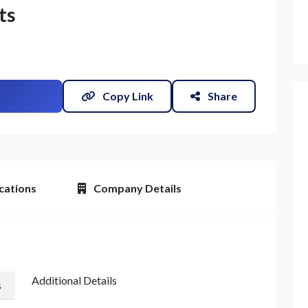
ts
Copy Link
Share
et Quote / Contact Details
cations
Company Details
Additional Details
s