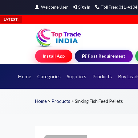
Welcome User
Sign In
Toll Free: 011-410
LATEST:
Install App
Post Requirement
Home
Categories
Suppliers
Products
Buy Lead
Home
>
Products
>
Sinking Fish Feed Pellets