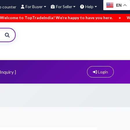
EN
For Buyer
For Seller
Help
o TopTradeIndia! We’re happy to have you here.
•
We’ve added
Inquiry ]
Login