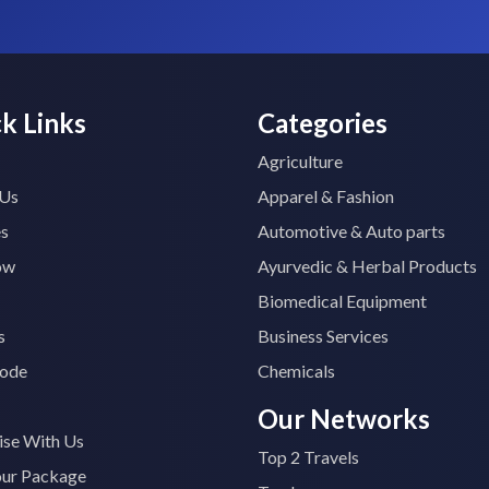
k Links
Categories
Agriculture
 Us
Apparel & Fashion
es
Automotive & Auto parts
ow
Ayurvedic & Herbal Products
Biomedical Equipment
s
Business Services
ode
Chemicals
Our Networks
ise With Us
Top 2 Travels
our Package