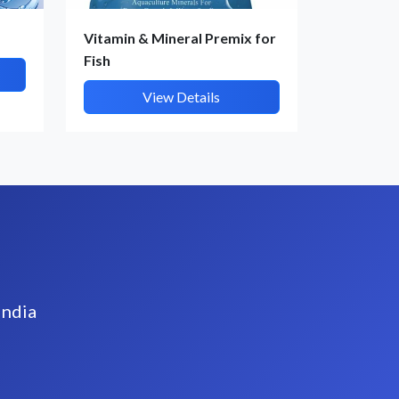
Vitamin & Mineral Premix for
Fish
View Details
India