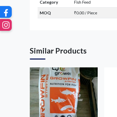
Category
Fish Feed
MOQ
₹0.00 / Piece
Similar Products