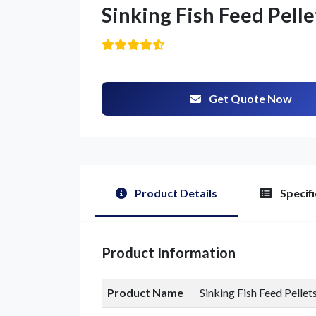
Sinking Fish Feed Pelle
Get Quote Now
G
Product Details
Specifi
Product Information
Product Name
Sinking Fish Feed Pellet