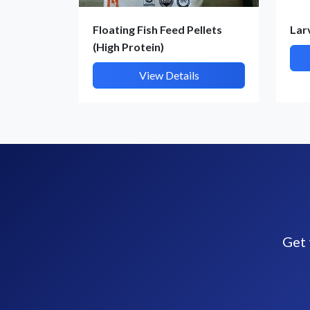
Floating Fish Feed Pellets
Lar
(High Protein)
View Details
Get 