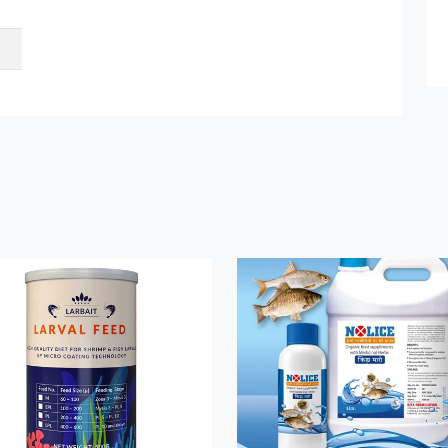
Submit Details
By submitting, I accept the
T&C
and
Privacy Policy