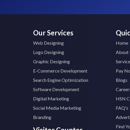
Our Services
Quic
Web Designing
Home
Logo Designing
About
Graphic Designing
Servic
E-Commerce Development
Pay N
Search Engine Optimization
Blogs
Software Development
Career
Digital Marketing
HSN C
Social Media Marketing
FAQ's
Branding
Advert
Find Y
Visitor Counter