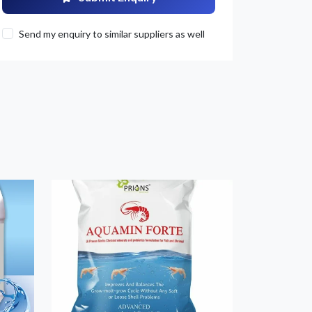
Send my enquiry to similar suppliers as well