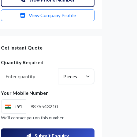
View Company Profile
Get Instant Quote
Quantity Required
Your Mobile Number
+91
We'll contact you on this number
Submit Enquiry