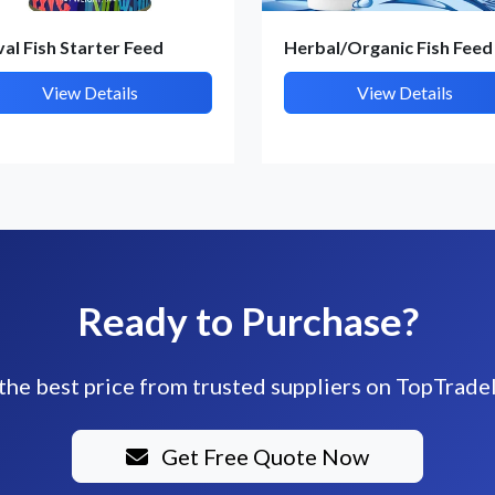
val Fish Starter Feed
Herbal/Organic Fish Feed
View Details
View Details
Ready to Purchase?
the best price from trusted suppliers on TopTrade
Get Free Quote Now