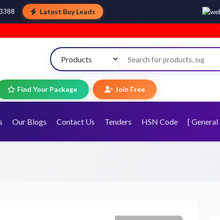
Latest Buy Leads
43388
Welcome t
Find Your Package
Join Free
s
Our Blogs
Contact Us
Tenders
HSN Code
[ General 