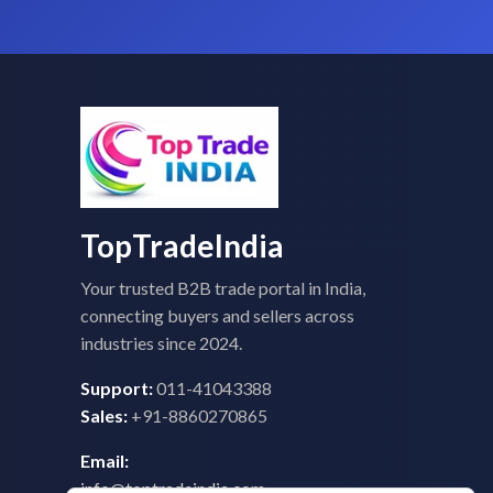
TopTradeIndia
Your trusted B2B trade portal in India,
connecting buyers and sellers across
industries since 2024.
Support:
011-41043388
Sales:
+91-8860270865
Email:
info@toptradeindia.com