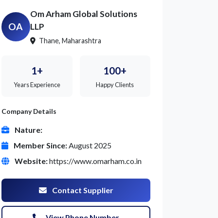
Om Arham Global Solutions
OA
LLP
Thane, Maharashtra
1+
100+
Years Experience
Happy Clients
Company Details
Nature:
Member Since:
August 2025
Website:
https://www.omarham.co.in
Contact Supplier
View Phone Number